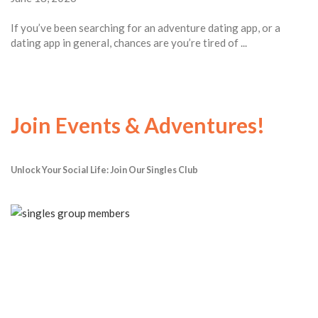
If you’ve been searching for an adventure dating app, or a
dating app in general, chances are you’re tired of ...
Join Events & Adventures!
Unlock Your Social Life: Join Our Singles Club