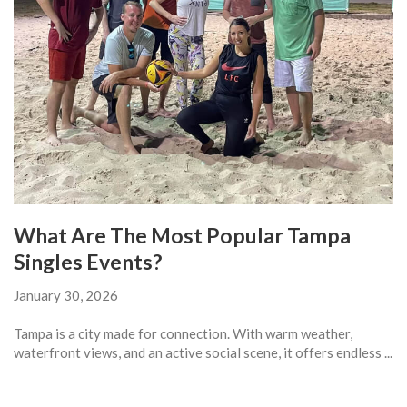
What Are The Most Popular Tampa
Singles Events?
January 30, 2026
Tampa is a city made for connection. With warm weather,
waterfront views, and an active social scene, it offers endless ...