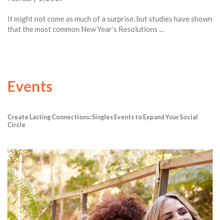
It might not come as much of a surprise, but studies have shown
that the most common New Year’s Resolutions ...
Events
Create Lasting Connections: Singles Events to Expand Your Social
Circle