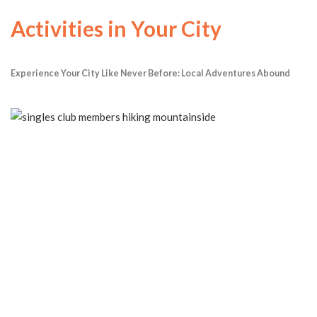
Activities in Your City
Experience Your City Like Never Before: Local Adventures Abound