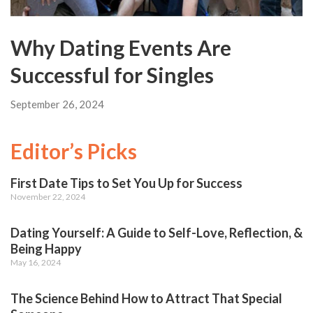
Why Dating Events Are
Successful for Singles
September 26, 2024
Editor’s Picks
First Date Tips to Set You Up for Success
November 22, 2024
Dating Yourself: A Guide to Self-Love, Reflection, &
Being Happy
May 16, 2024
The Science Behind How to Attract That Special