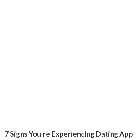
7 Signs You’re Experiencing Dating App