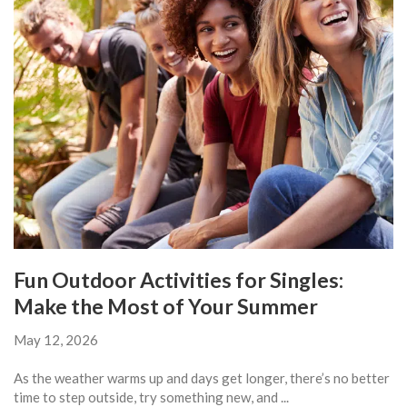
Fun Outdoor Activities for Singles:
Make the Most of Your Summer
May 12, 2026
As the weather warms up and days get longer, there’s no better
time to step outside, try something new, and ...