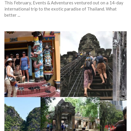
This February, Events & Adventures ventured out on a 14-day
international trip to the exotic paradise of Thailand. What
better ...