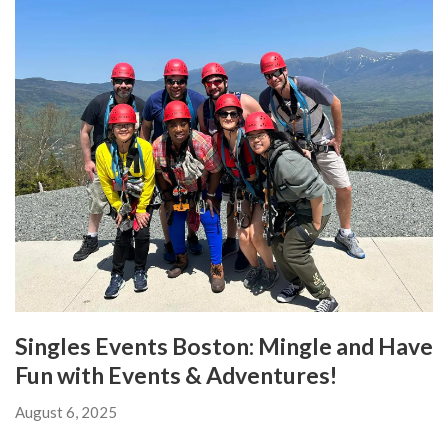
Singles Events Boston: Mingle and Have
Fun with Events & Adventures!
August 6, 2025