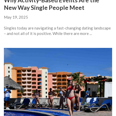
Why Activity-Based Events Are the
New Way Single People Meet
May 19, 2025
Singles today are navigating a fast-changing dating landscape
– and not all of it is positive. While there are more ...