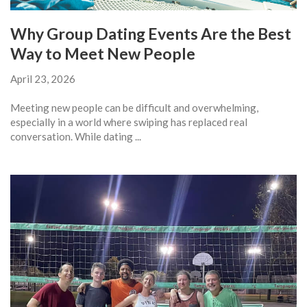
Why Group Dating Events Are the Best
Way to Meet New People
April 23, 2026
Meeting new people can be difficult and overwhelming,
especially in a world where swiping has replaced real
conversation. While dating ...