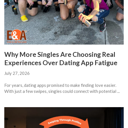
Why More Singles Are Choosing Real
Experiences Over Dating App Fatigue
July 27, 2026
For years, dating apps promised to make finding love easier.
With just a few swipes, singles could connect with potential ...