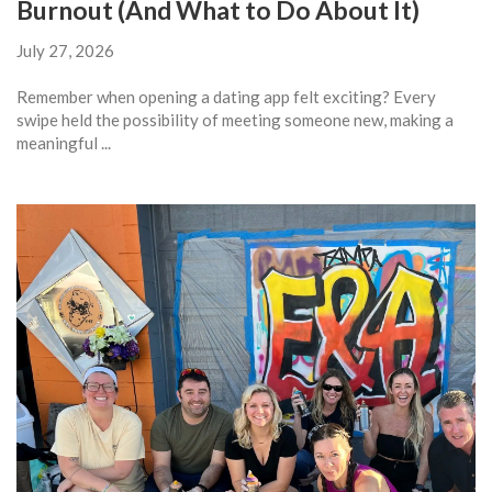
Burnout (And What to Do About It)
July 27, 2026
Remember when opening a dating app felt exciting? Every
swipe held the possibility of meeting someone new, making a
meaningful ...