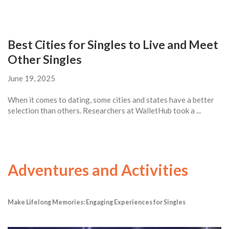
Best Cities for Singles to Live and Meet
Other Singles
June 19, 2025
When it comes to dating, some cities and states have a better
selection than others. Researchers at WalletHub took a ...
Adventures and Activities
Make Lifelong Memories: Engaging Experiences for Singles