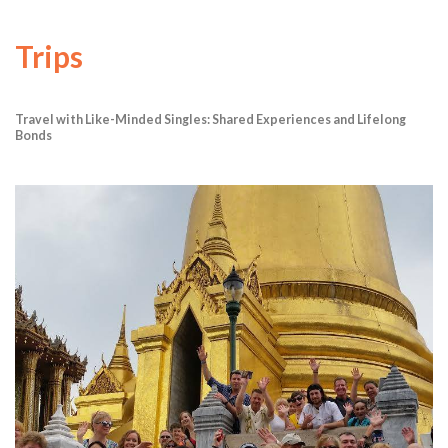
Trips
Travel with Like-Minded Singles: Shared Experiences and Lifelong
Bonds