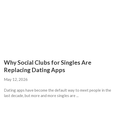
Why Social Clubs for Singles Are
Replacing Dating Apps
May 12, 2026
Dating apps have become the default way to meet people in the
last decade, but more and more singles are ...