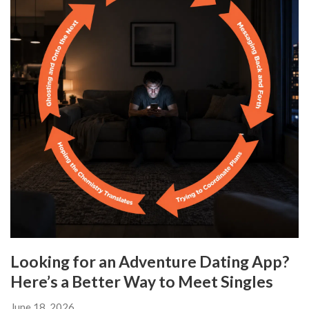
Looking for an Adventure Dating App?
Here’s a Better Way to Meet Singles
June 18, 2026