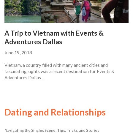
A Trip to Vietnam with Events &
Adventures Dallas
June 19, 2018
Vietnam, a country filled with many ancient cities and
fascinating sights was a recent destination for Events &
Adventures Dallas. ...
Dating and Relationships
Navigating the Singles Scene: Tips, Tricks, and Stories