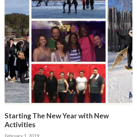
Starting The New Year with New
Activities
February 1, 2019