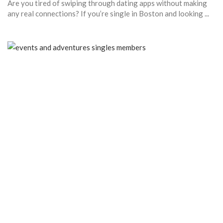
Are you tired of swiping through dating apps without making
any real connections? If you’re single in Boston and looking ...