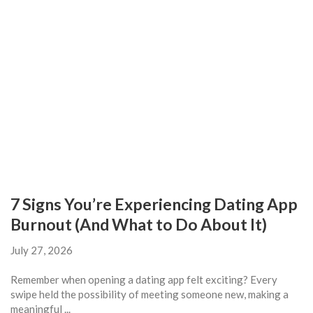
7 Signs You’re Experiencing Dating App
Burnout (And What to Do About It)
July 27, 2026
Remember when opening a dating app felt exciting? Every
swipe held the possibility of meeting someone new, making a
meaningful ...