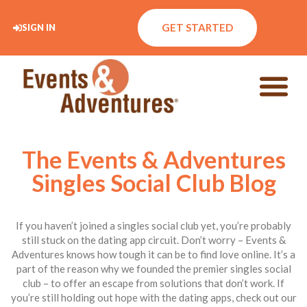
GET STARTED
SIGN IN
The Events & Adventures
Singles Social Club Blog
If you haven’t joined a singles social club yet, you’re probably
still stuck on the dating app circuit. Don’t worry – Events &
Adventures knows how tough it can be to find love online. It’s a
part of the reason why we founded the premier singles social
club – to offer an escape from solutions that don’t work. If
you’re still holding out hope with the dating apps, check out our