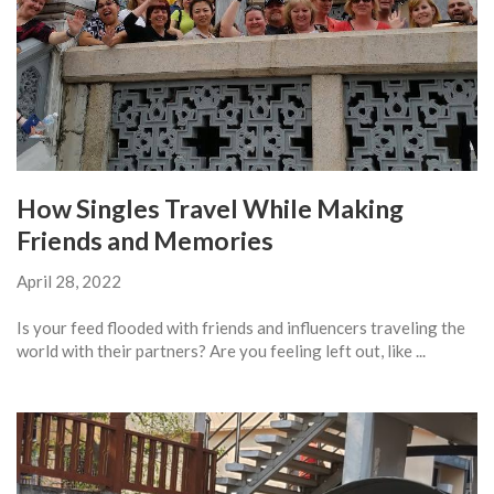
How Singles Travel While Making
Friends and Memories
April 28, 2022
Is your feed flooded with friends and influencers traveling the
world with their partners? Are you feeling left out, like ...