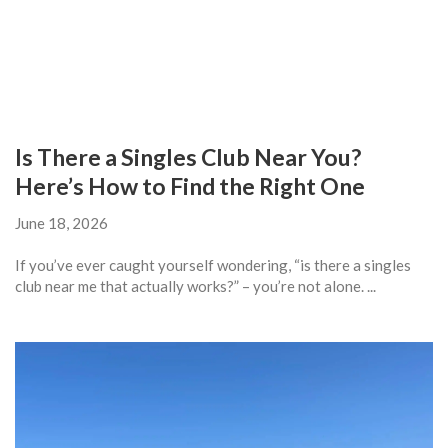
Is There a Singles Club Near You?
Here’s How to Find the Right One
June 18, 2026
If you’ve ever caught yourself wondering, “is there a singles
club near me that actually works?” – you’re not alone. ...