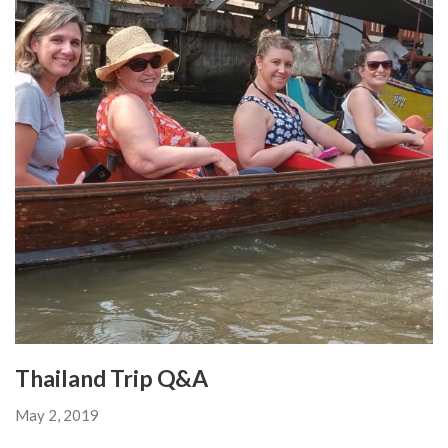
Thailand Trip Q&A
May 2, 2019