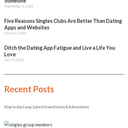
Someone
September 1, 2023
Five Reasons Singles Clubs Are Better Than Dating
Apps and Websites
March 3, 2023
Ditch the Dating App Fatigue and Live a Life You
Love
July 19, 2022
Recent Posts
Stay in the Loop: Latest from Events & Adventures