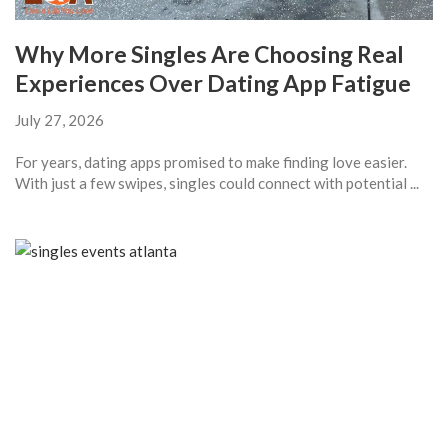
Why More Singles Are Choosing Real
Experiences Over Dating App Fatigue
July 27, 2026
For years, dating apps promised to make finding love easier.
With just a few swipes, singles could connect with potential ...