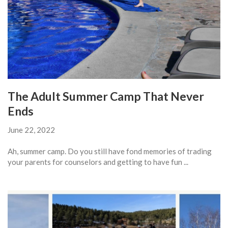
The Adult Summer Camp That Never
Ends
June 22, 2022
Ah, summer camp. Do you still have fond memories of trading
your parents for counselors and getting to have fun ...