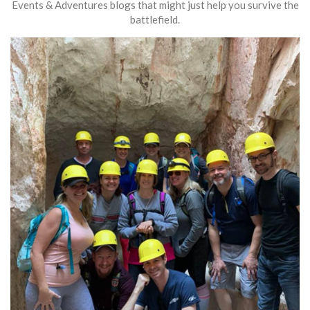
Events & Adventures blogs that might just help you survive the
battlefield.