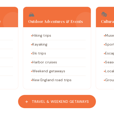
🏔️
🎭
e
Outdoor Adventures & Events
Cultur
Hiking trips
Muse
Kayaking
Spor
Ski trips
Esca
Harbor cruises
Seas
Weekend getaways
Local
New England road trips
Grou
✈️ TRAVEL & WEEKEND GETAWAYS