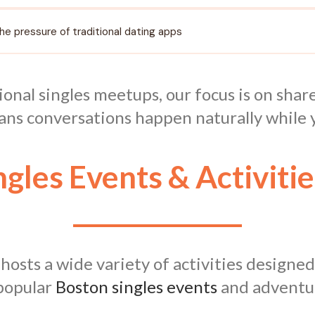
the pressure of traditional dating apps
ional singles meetups, our focus is on sha
ans conversations happen naturally while y
ngles Events & Activitie
sts a wide variety of activities designed
 popular
Boston singles events
and adventure