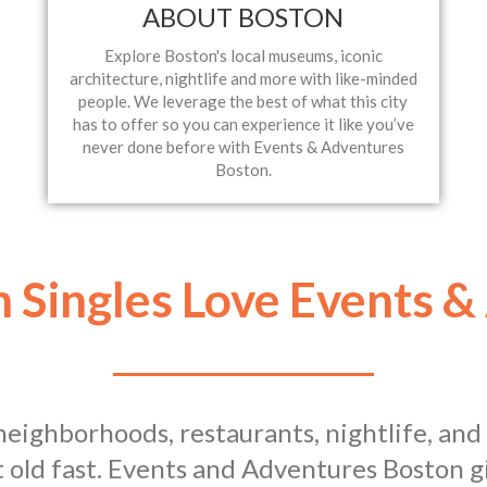
ABOUT BOSTON
Explore Boston's local museums, iconic
architecture, nightlife and more with like-minded
people. We leverage the best of what this city
has to offer so you can experience it like you’ve
never done before with Events & Adventures
Boston.
 Singles Love Events &
e neighborhoods, restaurants, nightlife, an
 old fast. Events and Adventures Boston gi