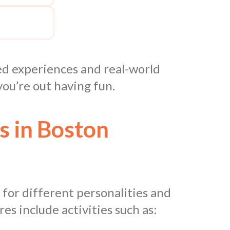
red experiences and real-world
ou’re out having fun.
s in Boston
 for different personalities and
s include activities such as: