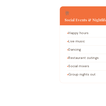
🥂
Social Events & Nightlif
Happy hours
Live music
Dancing
Restaurant outings
Social mixers
Group nights out