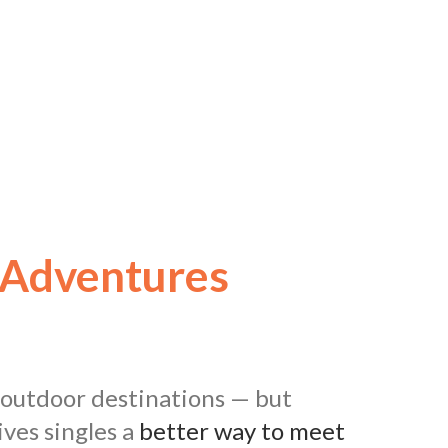
 Adventures
d outdoor destinations — but
ves singles a
better way to meet