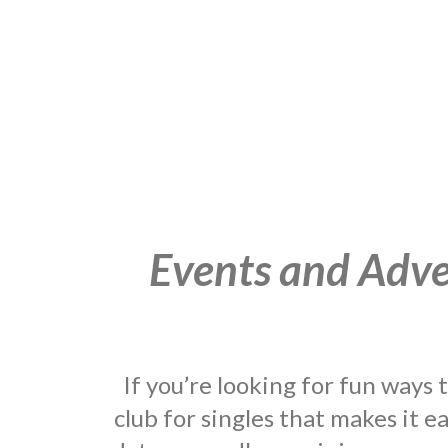
Events and Adven
If you’re looking for fun ways
club for singles that makes it e