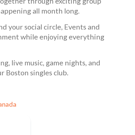
 together through exciting group
happening all month long.
nd your social circle, Events and
onment while enjoying everything
ng, live music, game nights, and
r Boston singles club.
Canada