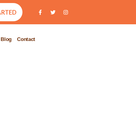
ARTED
Blog
Contact