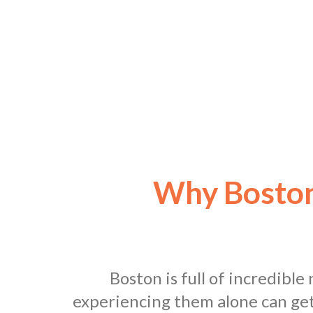
Why Boston
Boston is full of incredibl
experiencing them alone can get