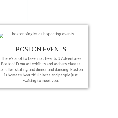
BOSTON EVENTS
There’s a lot to take in at Events & Adventures
Boston! From art exhibits and archery classes,
to roller-skating and dinner and dancing, Boston
is home to beautiful places and people just
waiting to meet you.