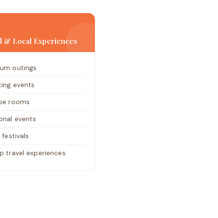
al & Local Experiences
um outings
ting events
pe rooms
onal events
 festivals
p travel experiences