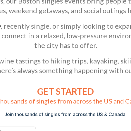
s, our Boston singles events bring people
ures, weekend getaways, and social outings 
y
, recently single, or simply looking to expa
 connect in a relaxed, low-pressure envir
the city has to offer.
ne tastings to hiking trips, kayaking, skii
here’s always something happening with ou
GET STARTED
thousands of singles from across the US and 