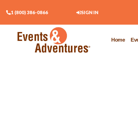
1 (800) 386-0866
SIGN IN
Home
Ev