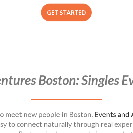
GET STARTED
tures Boston: Singles Ev
 to meet new people in Boston,
Events and 
asy to connect naturally through real expe