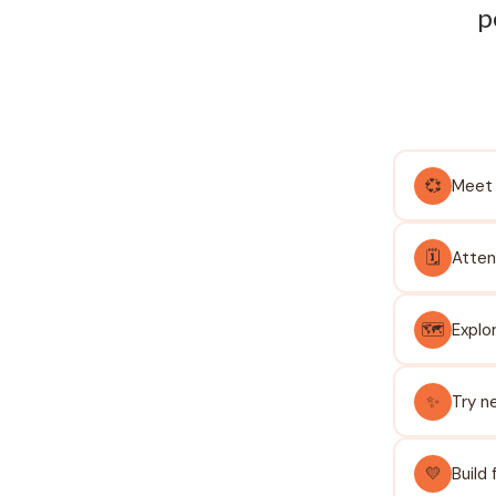
p
💞
Meet 
🗓️
Atten
🗺️
Explo
✨
Try n
💛
Build