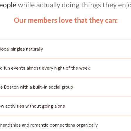
eople
while actually doing things they enjo
Our members love that they can:
local singles naturally
d fun events almost every night of the week
re Boston with a built-in social group
ew activities without going alone
 friendships and romantic connections organically