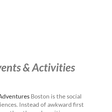
ents & Activities
Adventures
Boston is the social
riences. Instead of awkward first