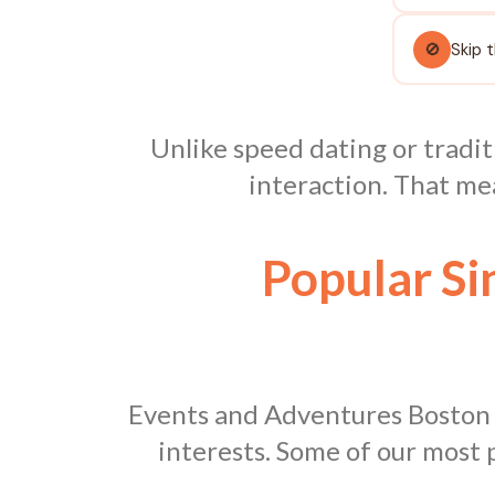
🚫
Skip 
Unlike speed dating or tradit
interaction. That me
Popular Si
Events and Adventures Boston ho
interests. Some of our most