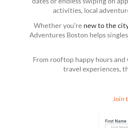
dates or endless swiping on app
activities, local advent
Whether you’re
new to the cit
Adventures Boston helps singles
From rooftop happy hours and wi
travel experiences, t
Join 