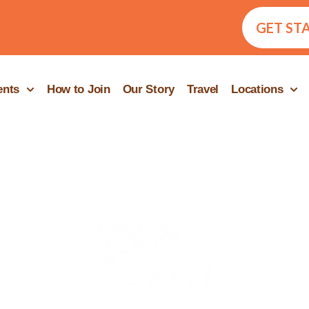
GET ST
ents
How to Join
Our Story
Travel
Locations