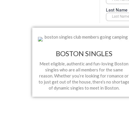
BOSTON SINGLES
Meet eligible, authentic and fun-loving Boston
singles who are all members for the same
reason. Whether you’re looking for romance or
to just get out of the house, there’s no shortag
of dynamic singles to meet in Boston.