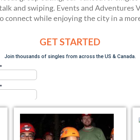
talk and swiping. Events and Adventures V
o connect while enjoying the city in a mor
GET STARTED