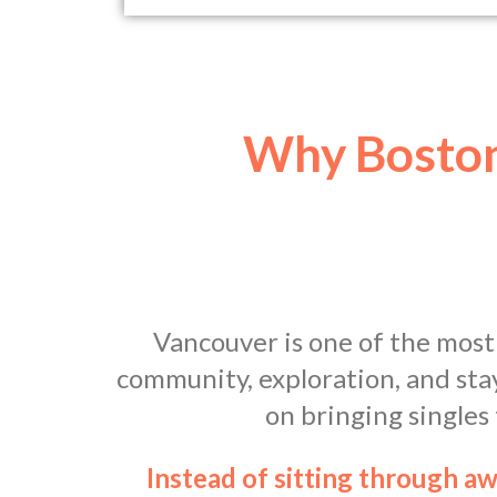
Why Boston
Vancouver is one of the most
community, exploration, and sta
on bringing singles
Instead of sitting through a