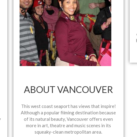
ABOUT VANCOUVER
This west coast seaport has views that inspire!
Although a popular filming destination because
y
of its natural beauty, Vancouver offers even
more in art, theatre and music scenes in its
squeaky-clean metropolitan area.