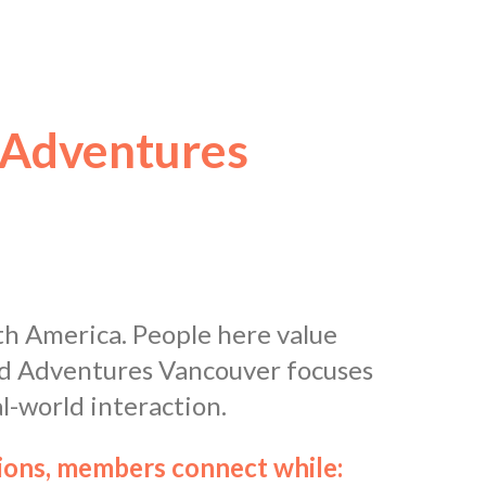
 Adventures
th America. People here value
and Adventures Vancouver focuses
l-world interaction.
tions, members connect while: