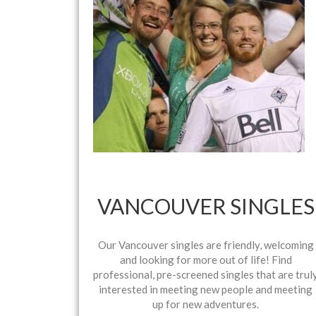
VANCOUVER SINGLES
Our Vancouver singles are friendly, welcoming
and looking for more out of life! Find
professional, pre-screened singles that are trul
interested in meeting new people and meeting
up for new adventures.