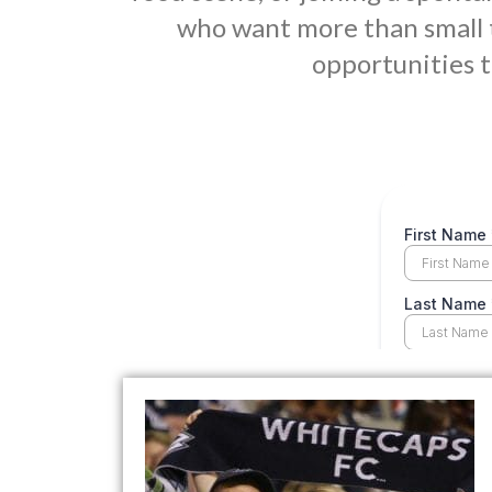
who want more than small 
opportunities t