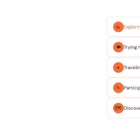
🥾
Explorin
🍽️
Trying 
✈️
Traveli
🏃
Partici
🗺️
Discove