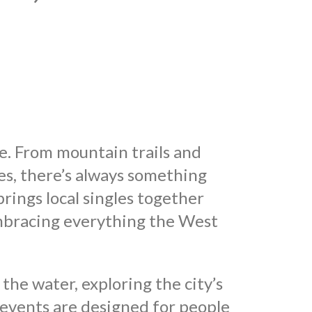
fe. From mountain trails and
es, there’s always something
ings local singles together
mbracing everything the West
he water, exploring the city’s
 events are designed for people