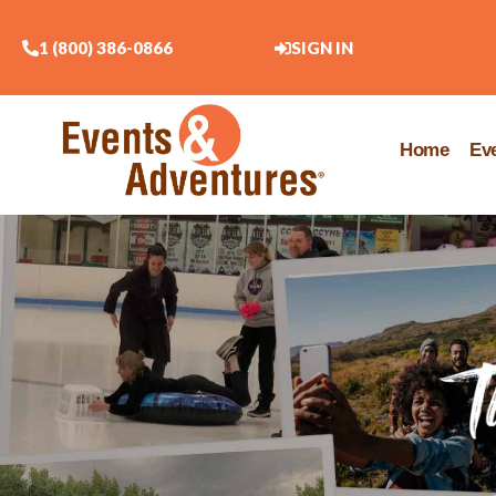
1 (800) 386-0866
SIGN IN
Home
Ev