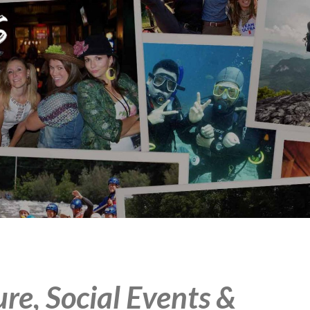
e, Social Events &