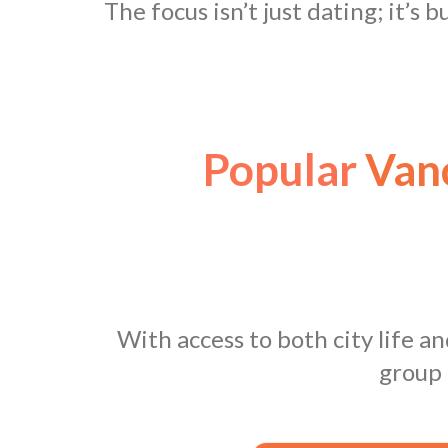
The focus isn’t just dating; it’s 
Popular
Vanc
With access to both city life a
group 