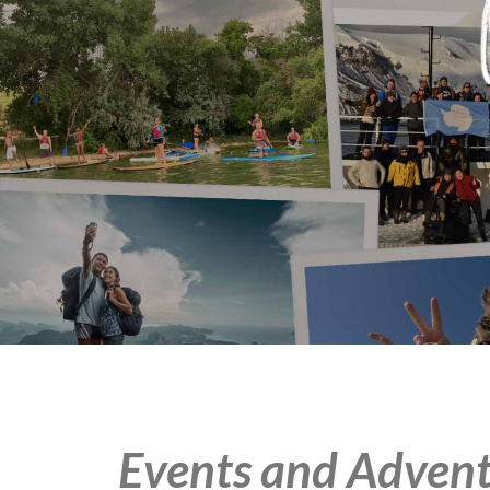
Events and Advent