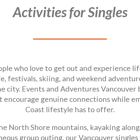
Activities for Singles
ple who love to get out and experience li
fe, festivals, skiing, and weekend adventur
e city. Events and Adventures Vancouver br
hat encourage genuine connections while e
Coast lifestyle has to offer.
he North Shore mountains, kayaking along t
aneous group outing, our Vancouver singles