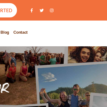
ARTED
Blog
Contact