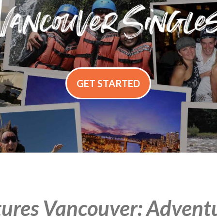
GET STARTED
ures Vancouver: Adventur