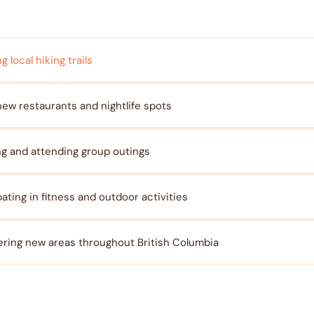
g local hiking trails
new restaurants and nightlife spots
ng and attending group outings
pating in fitness and outdoor activities
ring new areas throughout British Columbia