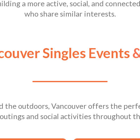
building a more active, social, and connecte
who share similar interests.
ouver Singles Events
&
nd the outdoors, Vancouver offers the perfe
outings and social activities throughout th