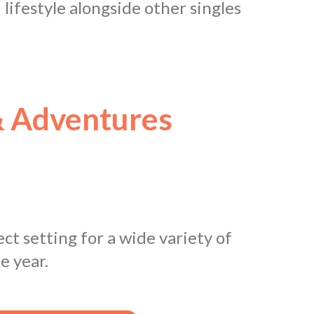
d lifestyle alongside other singles
 Adventures
ct setting for a wide variety of
e year.