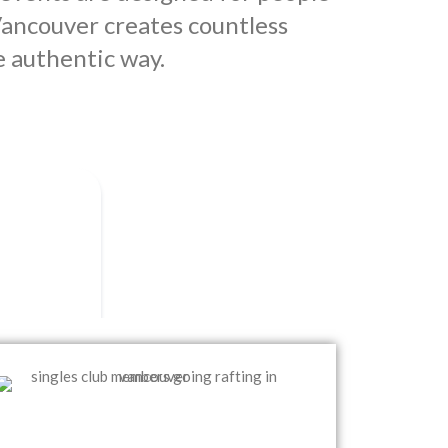
ancouver creates countless
e authentic way.