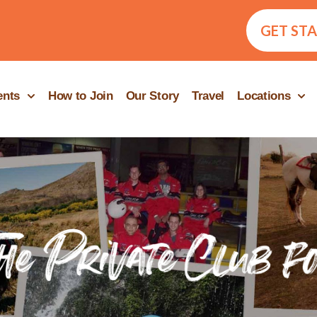
GET ST
ents
How to Join
Our Story
Travel
Locations