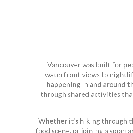
Vancouver was built for peo
waterfront views to nightli
happening in and around th
through shared activities t
Whether it’s hiking through t
food scene, or joining a spont