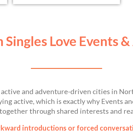
 Singles Love Events &
 active and adventure-driven cities in Nor
ying active, which is exactly why Events 
 together through shared interests and rea
wkward introductions or forced conversa