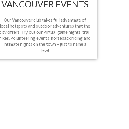
VANCOUVER EVENTS
Our Vancouver club takes full advantage of
local hotspots and outdoor adventures that the
city offers. Try out our virtual game nights, trail
hikes, volunteering events, horseback riding and
intimate nights on the town – just to name a
few!