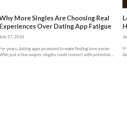
Why More Singles Are Choosing Real
L
Experiences Over Dating App Fatigue
H
July 27, 2026
Ju
For years, dating apps promised to make finding love easier.
If
With just a few swipes, singles could connect with potential ...
da