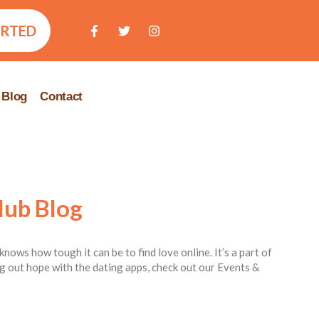
ARTED
Blog
Contact
lub Blog
knows how tough it can be to find love online. It’s a part of
ing out hope with the dating apps, check out our Events &