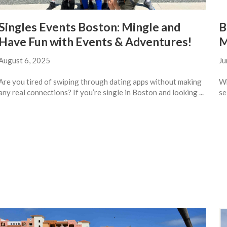
Singles Events Boston: Mingle and
B
Have Fun with Events & Adventures!
M
August 6, 2025
Ju
Are you tired of swiping through dating apps without making
Wh
any real connections? If you’re single in Boston and looking ...
se