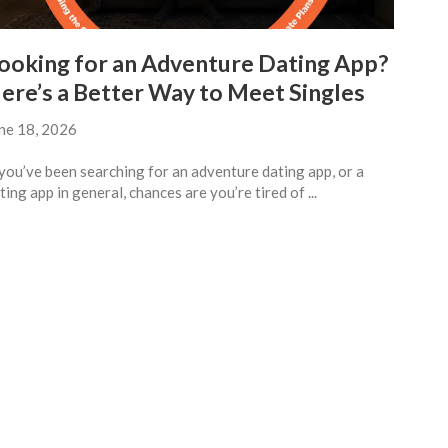
ooking for an Adventure Dating App?
ere’s a Better Way to Meet Singles
ne 18, 2026
 you’ve been searching for an adventure dating app, or a
ting app in general, chances are you’re tired of ...