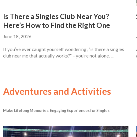
Is There a Singles Club Near You?
Here’s How to Find the Right One
June 18, 2026
If you’ve ever caught yourself wondering, “is there a singles
club near me that actually works?” – you’re not alone. ...
Adventures and Activities
Make Lifelong Memories: Engaging Experiences for Singles