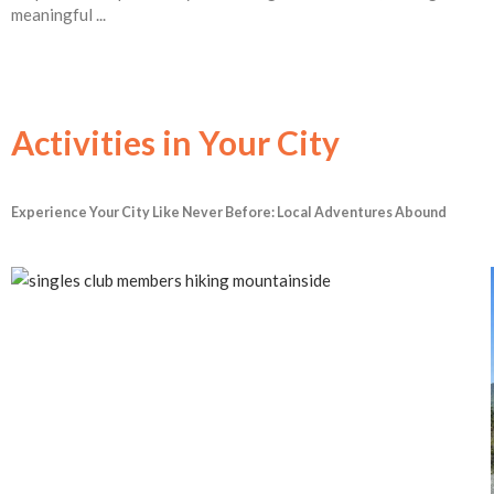
meaningful ...
Activities in Your City
Experience Your City Like Never Before: Local Adventures Abound