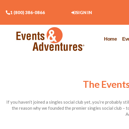
1 (800) 386-0866
SIGN IN
Home
Ev
The Events
If you haven’t joined a singles social club yet, you’re probably st
the reason why we founded the premier singles social club – to
A