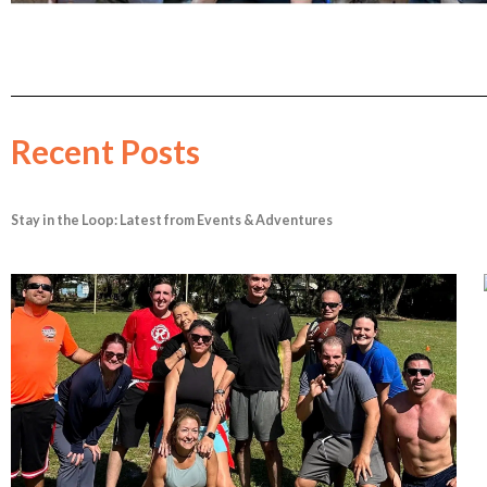
Recent Posts
Stay in the Loop: Latest from Events & Adventures