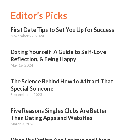
Editor’s Picks
First Date Tips to Set You Up for Success
November 22, 2024
Dating Yourself: A Guide to Self-Love,
Reflection, & Being Happy
May 16, 2024
The Science Behind How to Attract That
Special Someone
September 1, 2023
Five Reasons Singles Clubs Are Better
Than Dating Apps and Websites
March 3, 2023