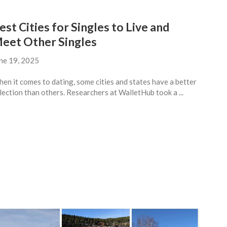
est Cities for Singles to Live and
eet Other Singles
ne 19, 2025
en it comes to dating, some cities and states have a better
lection than others. Researchers at WalletHub took a ...