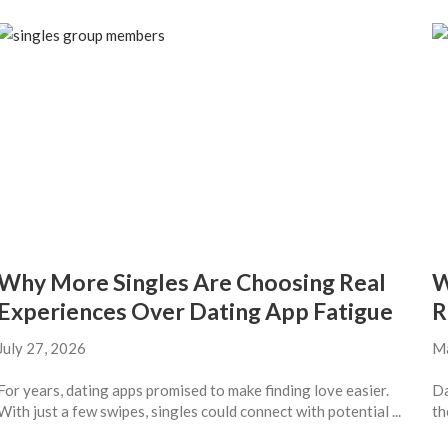
Why More Singles Are Choosing Real
W
Experiences Over Dating App Fatigue
R
July 27, 2026
Ma
For years, dating apps promised to make finding love easier.
Da
With just a few swipes, singles could connect with potential ...
th