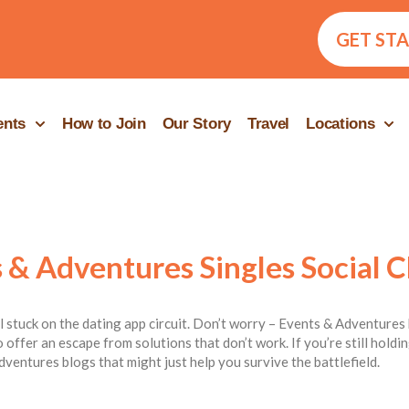
GET ST
ents
How to Join
Our Story
Travel
Locations
 & Adventures Singles Social C
ill stuck on the dating app circuit. Don’t worry – Events & Adventures 
 offer an escape from solutions that don’t work. If you’re still hold
dventures blogs that might just help you survive the battlefield.