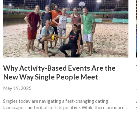
Why Activity-Based Events Are the
New Way Single People Meet
May 19, 2025
Singles today are navigating a fast-changing dating
landscape – and not all of it is positive. While there are more ...