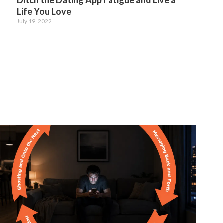
Ditch the Dating App Fatigue and Live a
Life You Love
July 19, 2022