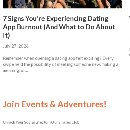
7 Signs You’re Experiencing Dating
App Burnout (And What to Do About
It)
July 27, 2026
Remember when opening a dating app felt exciting? Every
swipe held the possibility of meeting someone new, making a
meaningful ...
Join Events & Adventures!
Unlock Your Social Life: Join Our Singles Club