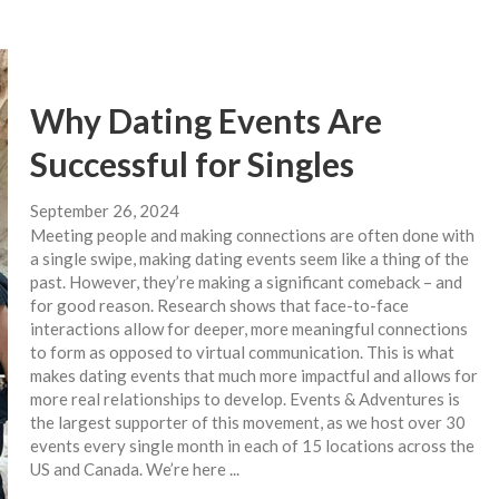
Why Dating Events Are
Successful for Singles
September 26, 2024
Meeting people and making connections are often done with
a single swipe, making dating events seem like a thing of the
past. However, they’re making a significant comeback – and
for good reason. Research shows that face-to-face
interactions allow for deeper, more meaningful connections
to form as opposed to virtual communication. This is what
makes dating events that much more impactful and allows for
more real relationships to develop. Events & Adventures is
the largest supporter of this movement, as we host over 30
events every single month in each of 15 locations across the
US and Canada. We’re here ...