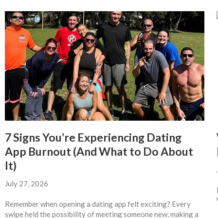
7 Signs You’re Experiencing Dating
App Burnout (And What to Do About
It)
July 27, 2026
Remember when opening a dating app felt exciting? Every
swipe held the possibility of meeting someone new, making a