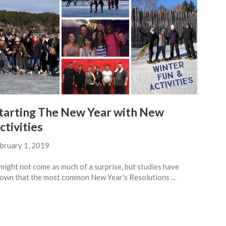
tarting The New Year with New
ctivities
bruary 1, 2019
 might not come as much of a surprise, but studies have
own that the most common New Year’s Resolutions ...