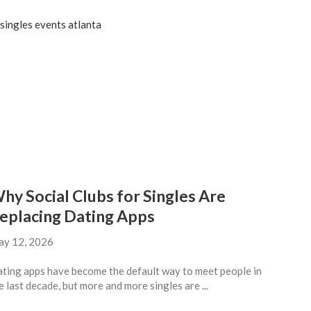
hy Social Clubs for Singles Are
eplacing Dating Apps
y 12, 2026
ting apps have become the default way to meet people in
e last decade, but more and more singles are ...