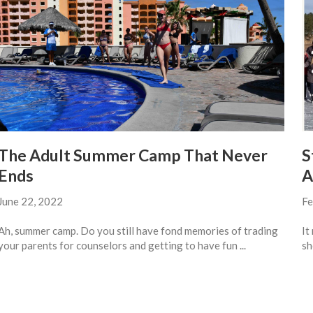
The Adult Summer Camp That Never
S
Ends
A
June 22, 2022
Fe
Ah, summer camp. Do you still have fond memories of trading
It
your parents for counselors and getting to have fun ...
sh