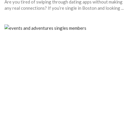
Are you tired of swiping through dating apps without making
any real connections? If you’re single in Boston and looking ...