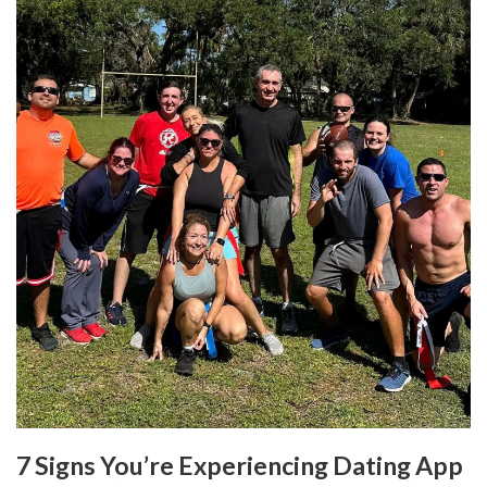
7 Signs You’re Experiencing Dating App