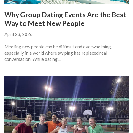
Why Group Dating Events Are the Best
Way to Meet New People
April 23, 2026
Meeting new people can be difficult and overwhelming,
especially in a world where swiping has replaced real
conversation. While dating ...