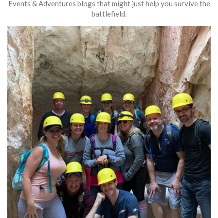
Events & Adventures blogs that might just help you survive the
battlefield.