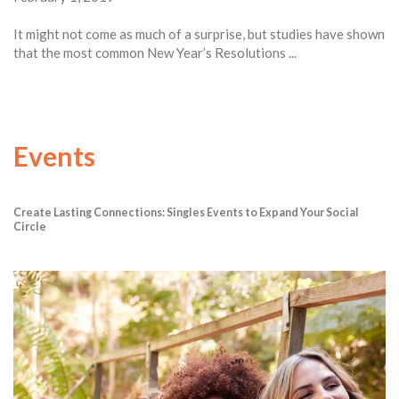
It might not come as much of a surprise, but studies have shown
that the most common New Year’s Resolutions ...
Events
Create Lasting Connections: Singles Events to Expand Your Social
Circle