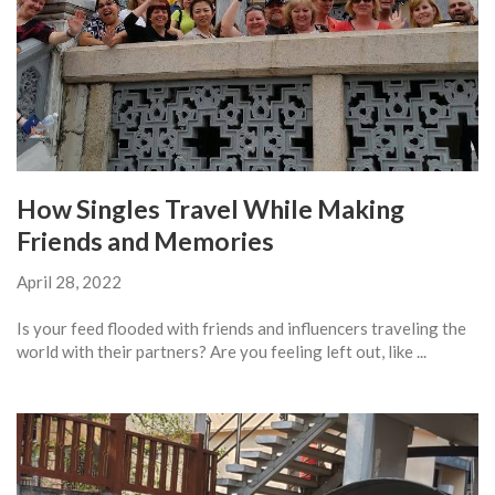
How Singles Travel While Making
Friends and Memories
April 28, 2022
Is your feed flooded with friends and influencers traveling the
world with their partners? Are you feeling left out, like ...