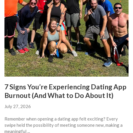
7 Signs You’re Experiencing Dating App
Burnout (And What to Do About It)
July 27, 2026
Remember when opening a dating app felt exciting? Every
swipe held the possibility of meeting someone new, making a
meaningful ...