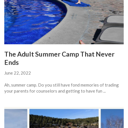
The Adult Summer Camp That Never
Ends
June 22, 2022
Ah, summer camp. Do you still have fond memories of trading
your parents for counselors and getting to have fun ...