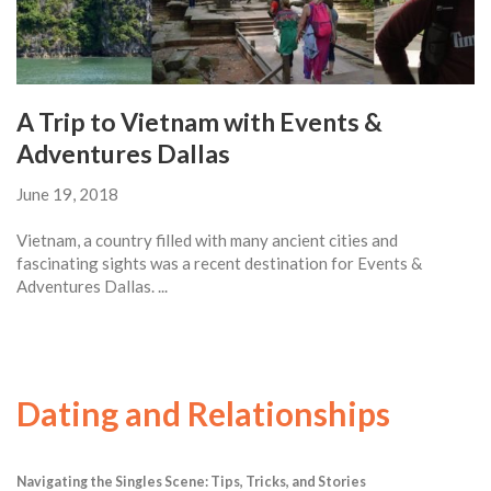
A Trip to Vietnam with Events &
Adventures Dallas
June 19, 2018
Vietnam, a country filled with many ancient cities and
fascinating sights was a recent destination for Events &
Adventures Dallas. ...
Dating and Relationships
Navigating the Singles Scene: Tips, Tricks, and Stories