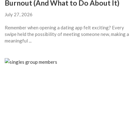
Burnout (And What to Do About It)
July 27, 2026
Remember when opening a dating app felt exciting? Every
swipe held the possibility of meeting someone new, making a
meaningful ...