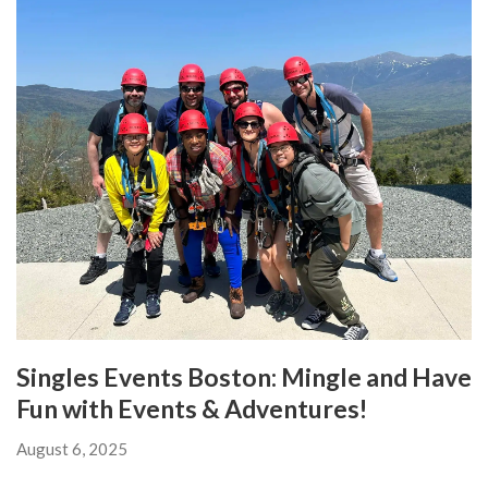
Singles Events Boston: Mingle and Have
Fun with Events & Adventures!
August 6, 2025