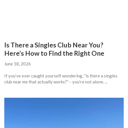
Is There a Singles Club Near You?
Here’s How to Find the Right One
June 18, 2026
If you’ve ever caught yourself wondering, “is there a singles
club near me that actually works?” – you’re not alone. ...