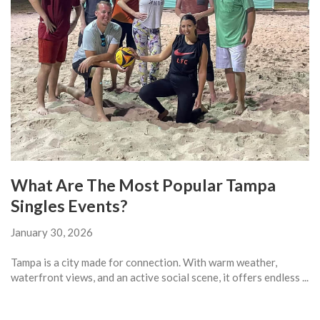
What Are The Most Popular Tampa
Singles Events?
January 30, 2026
Tampa is a city made for connection. With warm weather,
waterfront views, and an active social scene, it offers endless ...