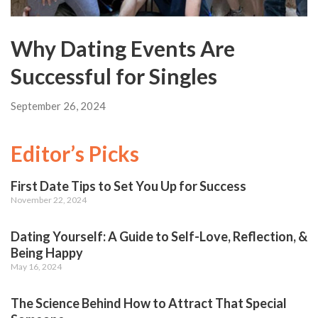
Why Dating Events Are
Successful for Singles
September 26, 2024
Editor’s Picks
First Date Tips to Set You Up for Success
November 22, 2024
Dating Yourself: A Guide to Self-Love, Reflection, &
Being Happy
May 16, 2024
The Science Behind How to Attract That Special