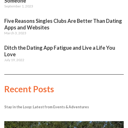
Someone
September 1, 2023
Five Reasons Singles Clubs Are Better Than Dating
Apps and Websites
March 3, 2023
Ditch the Dating App Fatigue and Live a Life You
Love
July 19, 2022
Recent Posts
Stay in the Loop: Latest from Events & Adventures