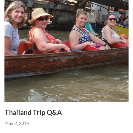
Thailand Trip Q&A
May 2, 2019