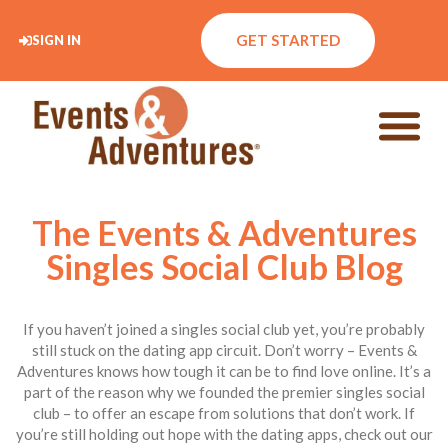
GET STARTED
SIGN IN
The Events & Adventures
Singles Social Club Blog
If you haven’t joined a singles social club yet, you’re probably
still stuck on the dating app circuit. Don’t worry – Events &
Adventures knows how tough it can be to find love online. It’s a
part of the reason why we founded the premier singles social
club – to offer an escape from solutions that don’t work. If
you’re still holding out hope with the dating apps, check out our