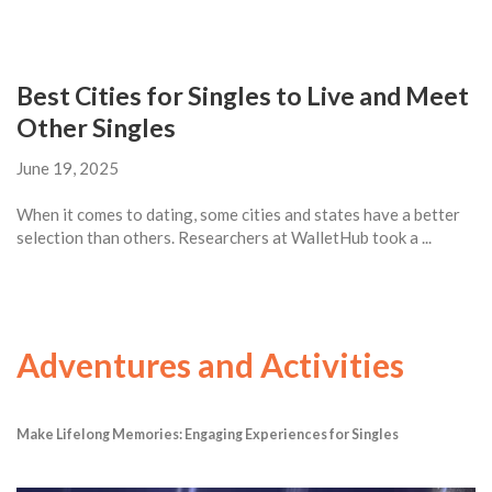
Best Cities for Singles to Live and Meet
Other Singles
June 19, 2025
When it comes to dating, some cities and states have a better
selection than others. Researchers at WalletHub took a ...
Adventures and Activities
Make Lifelong Memories: Engaging Experiences for Singles