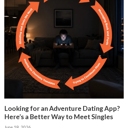
Looking for an Adventure Dating App?
Here’s a Better Way to Meet Singles
June 18, 2026