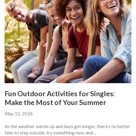
Fun Outdoor Activities for Singles:
Make the Most of Your Summer
May 12, 2026
As the weather warms up and days get longer, there’s no better
time to step outside, try something new, and ...