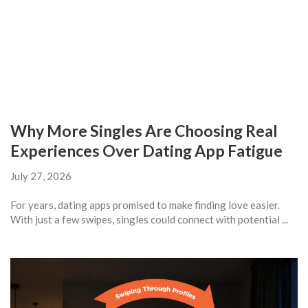
Why More Singles Are Choosing Real
Experiences Over Dating App Fatigue
July 27, 2026
For years, dating apps promised to make finding love easier.
With just a few swipes, singles could connect with potential ...