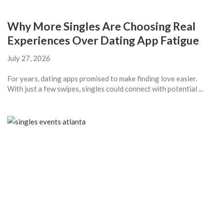
Why More Singles Are Choosing Real
Experiences Over Dating App Fatigue
July 27, 2026
For years, dating apps promised to make finding love easier.
With just a few swipes, singles could connect with potential ...