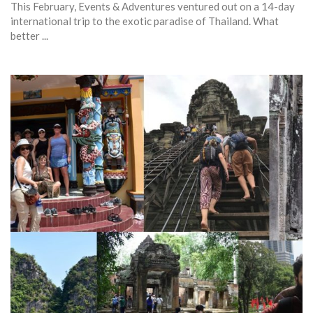
This February, Events & Adventures ventured out on a 14-day
international trip to the exotic paradise of Thailand. What
better ...