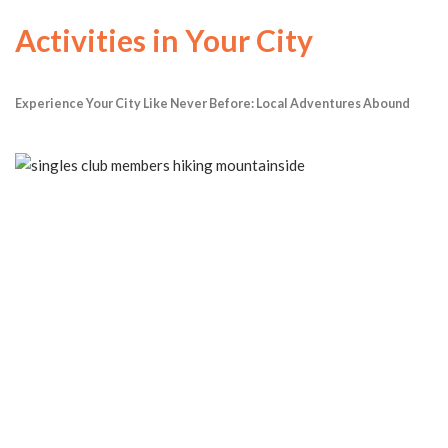
Activities in Your City
Experience Your City Like Never Before: Local Adventures Abound