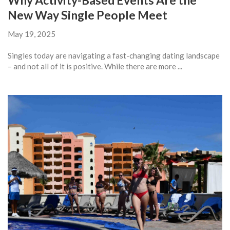
Why Activity-Based Events Are the
New Way Single People Meet
May 19, 2025
Singles today are navigating a fast-changing dating landscape
– and not all of it is positive. While there are more ...