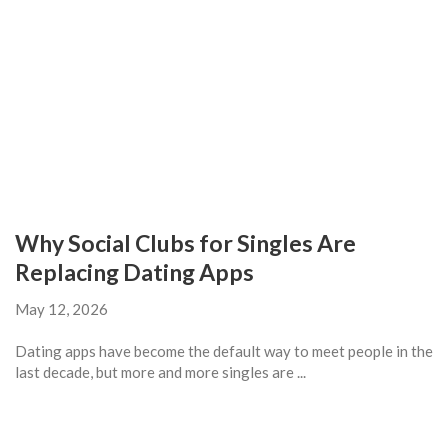
Why Social Clubs for Singles Are
Replacing Dating Apps
May 12, 2026
Dating apps have become the default way to meet people in the
last decade, but more and more singles are ...