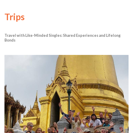
Trips
Travel with Like-Minded Singles: Shared Experiences and Lifelong
Bonds