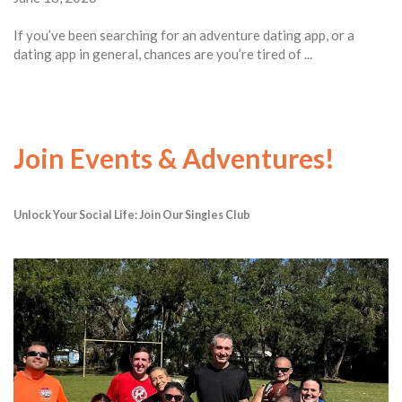
If you’ve been searching for an adventure dating app, or a
dating app in general, chances are you’re tired of ...
Join Events & Adventures!
Unlock Your Social Life: Join Our Singles Club