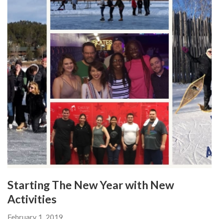
Starting The New Year with New
Activities
February 1, 2019