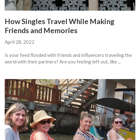
How Singles Travel While Making
Friends and Memories
April 28, 2022
Is your feed flooded with friends and influencers traveling the
world with their partners? Are you feeling left out, like ...