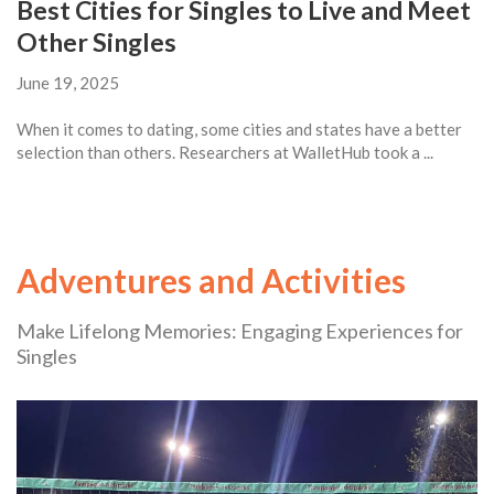
Best Cities for Singles to Live and Meet
Other Singles
June 19, 2025
When it comes to dating, some cities and states have a better
selection than others. Researchers at WalletHub took a ...
Adventures and Activities
Make Lifelong Memories: Engaging Experiences for
Singles