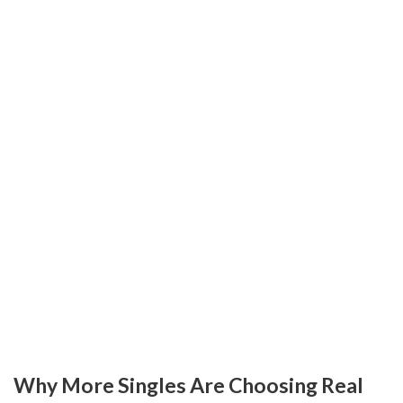
Why More Singles Are Choosing Real