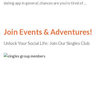
dating app in general, chances are you’re tired of ...
Join Events & Adventures!
Unlock Your Social Life: Join Our Singles Club