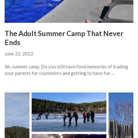
The Adult Summer Camp That Never
Ends
June 22, 2022
Ah, summer camp. Do you still have fond memories of trading
your parents for counselors and getting to have fun ...