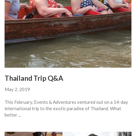
Thailand Trip Q&A
May 2, 2019
This February, Events & Adventures ventured out on a 14-day
international trip to the exotic paradise of Thailand. What
better ...