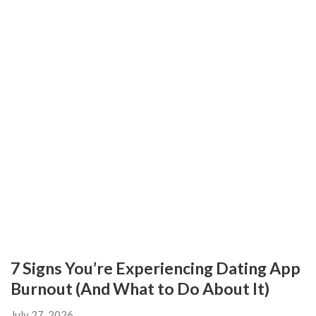
7 Signs You’re Experiencing Dating App
Burnout (And What to Do About It)
July 27, 2026