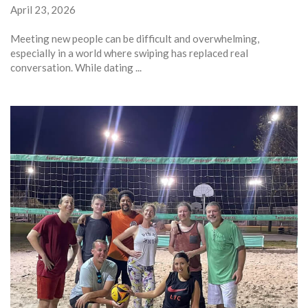
April 23, 2026
Meeting new people can be difficult and overwhelming,
especially in a world where swiping has replaced real
conversation. While dating ...