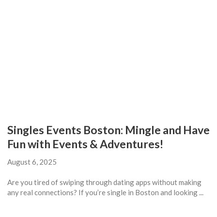
Singles Events Boston: Mingle and Have
Fun with Events & Adventures!
August 6, 2025
Are you tired of swiping through dating apps without making
any real connections? If you’re single in Boston and looking ...