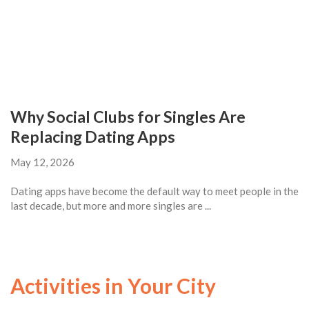
Why Social Clubs for Singles Are
Replacing Dating Apps
May 12, 2026
Dating apps have become the default way to meet people in the
last decade, but more and more singles are ...
Activities in Your City