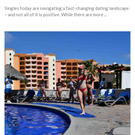
Singles today are navigating a fast-changing dating landscape
– and not all of it is positive. While there are more ...