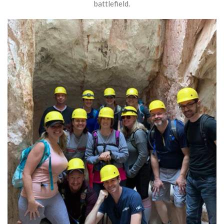
battlefield.