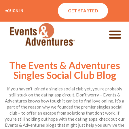
GET STARTED
SIGN IN
The Events & Adventures
Singles Social Club Blog
If you haven’t joined a singles social club yet, you’re probably
still stuck on the dating app circuit. Don’t worry – Events &
Adventures knows how tough it can be to find love online. It’s a
part of the reason why we founded the premier singles social
club – to offer an escape from solutions that don’t work. If
you’re still holding out hope with the dating apps, check out our
Events & Adventures blogs that might just help you survive the