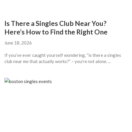
Is There a Singles Club Near You?
Here’s How to Find the Right One
June 18, 2026
If you’ve ever caught yourself wondering, “is there a singles
club near me that actually works?” – you’re not alone. ...