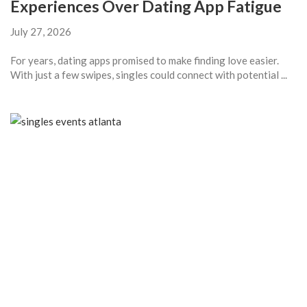
Experiences Over Dating App Fatigue
July 27, 2026
For years, dating apps promised to make finding love easier.
With just a few swipes, singles could connect with potential ...