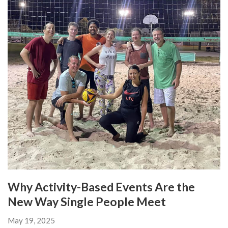
Why Activity-Based Events Are the
New Way Single People Meet
May 19, 2025