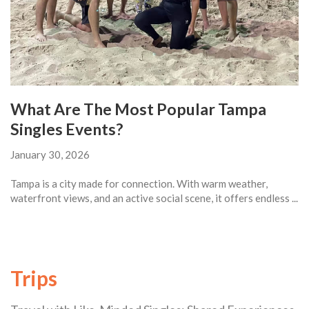
What Are The Most Popular Tampa
Singles Events?
January 30, 2026
Tampa is a city made for connection. With warm weather,
waterfront views, and an active social scene, it offers endless ...
Trips