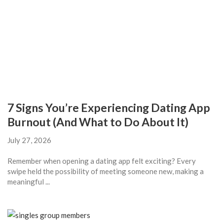
7 Signs You’re Experiencing Dating App
Burnout (And What to Do About It)
July 27, 2026
Remember when opening a dating app felt exciting? Every
swipe held the possibility of meeting someone new, making a
meaningful ...