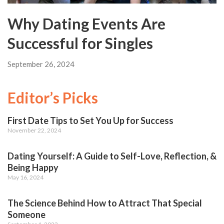
Why Dating Events Are
Successful for Singles
September 26, 2024
Editor’s Picks
First Date Tips to Set You Up for Success
November 22, 2024
Dating Yourself: A Guide to Self-Love, Reflection, &
Being Happy
May 16, 2024
The Science Behind How to Attract That Special
Someone