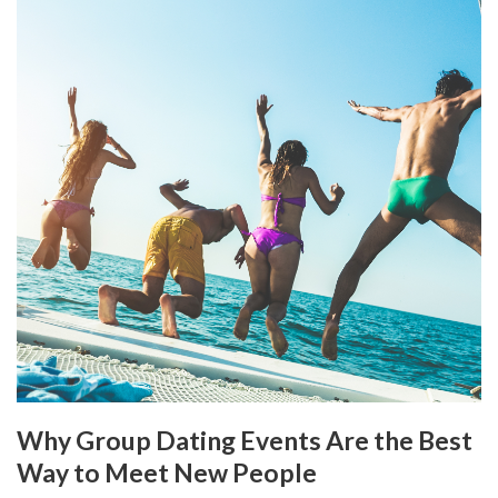
Why Group Dating Events Are the Best
Way to Meet New People