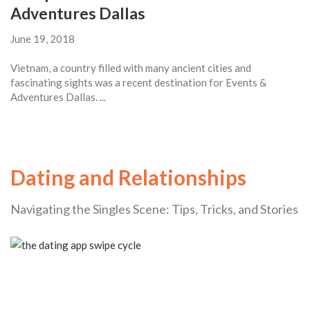
Adventures Dallas
June 19, 2018
Vietnam, a country filled with many ancient cities and
fascinating sights was a recent destination for Events &
Adventures Dallas. ...
Dating and Relationships
Navigating the Singles Scene: Tips, Tricks, and Stories