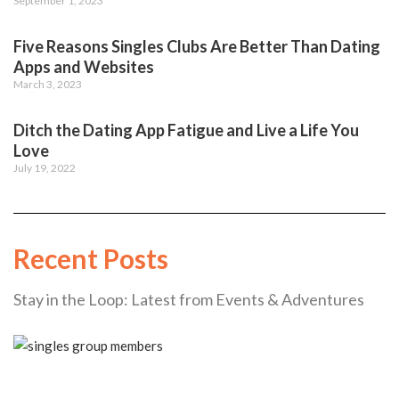
September 1, 2023
Five Reasons Singles Clubs Are Better Than Dating
Apps and Websites
March 3, 2023
Ditch the Dating App Fatigue and Live a Life You
Love
July 19, 2022
Recent Posts
Stay in the Loop: Latest from Events & Adventures