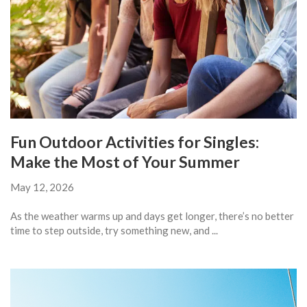
Fun Outdoor Activities for Singles:
Make the Most of Your Summer
May 12, 2026
As the weather warms up and days get longer, there’s no better
time to step outside, try something new, and ...