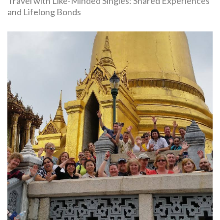
Travel with Like-Minded Singles: Shared Experiences
and Lifelong Bonds