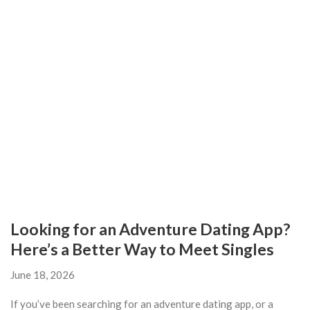
Looking for an Adventure Dating App?
Here’s a Better Way to Meet Singles
June 18, 2026
If you’ve been searching for an adventure dating app, or a