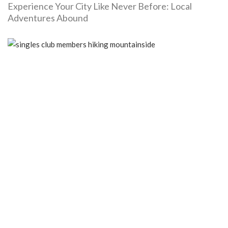
Experience Your City Like Never Before: Local
Adventures Abound