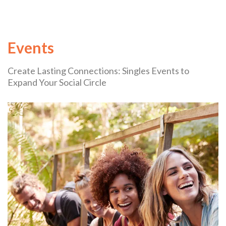
Events
Create Lasting Connections: Singles Events to
Expand Your Social Circle