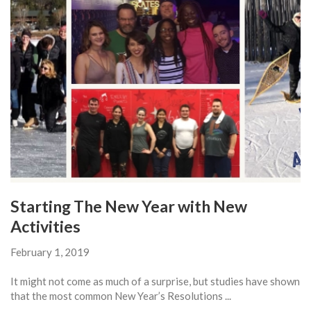
Starting The New Year with New
Activities
February 1, 2019
It might not come as much of a surprise, but studies have shown
that the most common New Year’s Resolutions ...