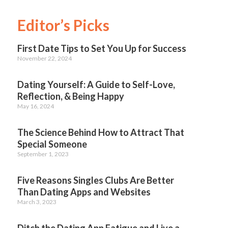
Editor’s Picks
First Date Tips to Set You Up for Success
November 22, 2024
Dating Yourself: A Guide to Self-Love,
Reflection, & Being Happy
May 16, 2024
The Science Behind How to Attract That
Special Someone
September 1, 2023
Five Reasons Singles Clubs Are Better
Than Dating Apps and Websites
March 3, 2023