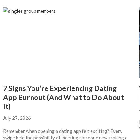
7 Signs You’re Experiencing Dating
App Burnout (And What to Do About
It)
July 27, 2026
Remember when opening a dating app felt exciting? Every
swipe held the possibility of meeting someone new, making a