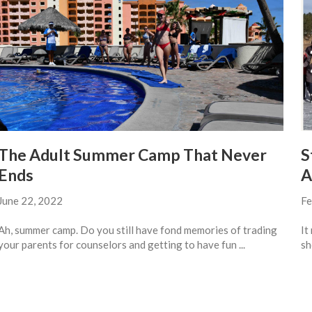
The Adult Summer Camp That Never
S
Ends
A
June 22, 2022
Fe
Ah, summer camp. Do you still have fond memories of trading
It
your parents for counselors and getting to have fun ...
sh