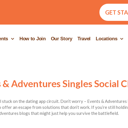
GET ST
ents
How to Join
Our Story
Travel
Locations
 & Adventures Singles Social C
ill stuck on the dating app circuit. Don’t worry – Events & Adventures 
 offer an escape from solutions that don’t work. If you’re still hold
dventures blogs that might just help you survive the battlefield.