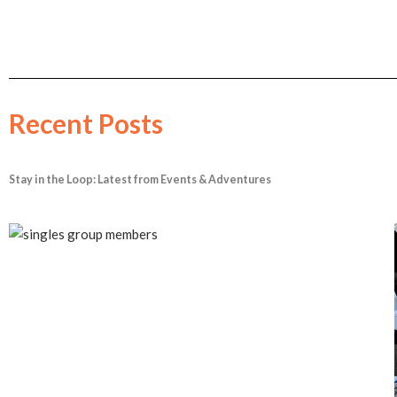
Recent Posts
Stay in the Loop: Latest from Events & Adventures