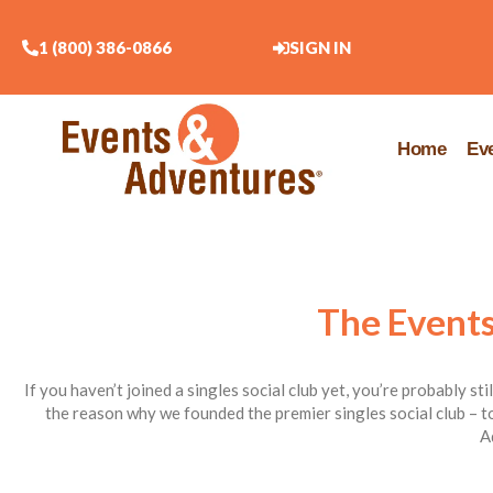
1 (800) 386-0866
SIGN IN
Home
Ev
The Events
If you haven’t joined a singles social club yet, you’re probably st
the reason why we founded the premier singles social club – to
A