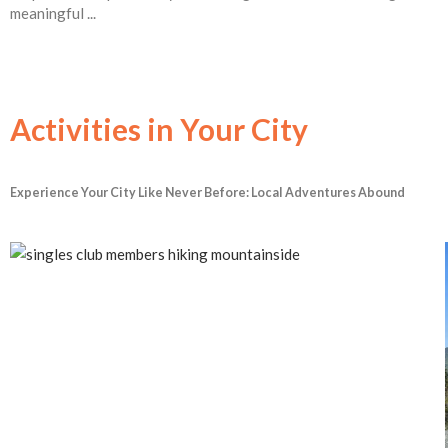
meaningful ...
Activities in Your City
Experience Your City Like Never Before: Local Adventures Abound