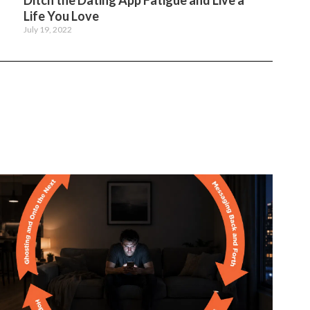
Ditch the Dating App Fatigue and Live a
Life You Love
July 19, 2022