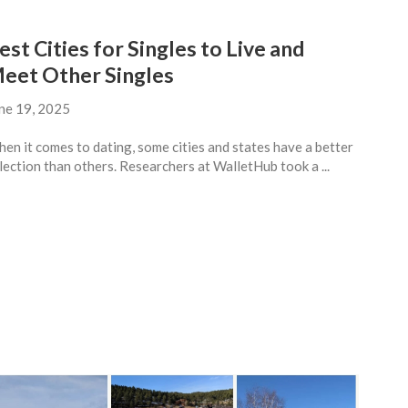
est Cities for Singles to Live and
eet Other Singles
ne 19, 2025
en it comes to dating, some cities and states have a better
lection than others. Researchers at WalletHub took a ...