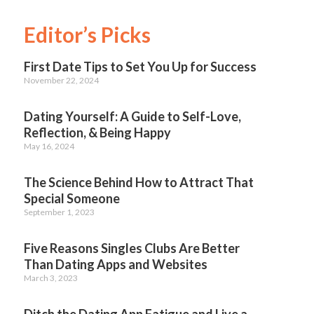
Editor’s Picks
First Date Tips to Set You Up for Success
November 22, 2024
Dating Yourself: A Guide to Self-Love,
Reflection, & Being Happy
May 16, 2024
The Science Behind How to Attract That
Special Someone
September 1, 2023
Five Reasons Singles Clubs Are Better
Than Dating Apps and Websites
March 3, 2023