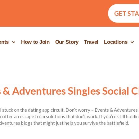
GET ST
ents
How to Join
Our Story
Travel
Locations
 & Adventures Singles Social C
ill stuck on the dating app circuit. Don’t worry – Events & Adventures 
 offer an escape from solutions that don’t work. If you’re still hold
dventures blogs that might just help you survive the battlefield.