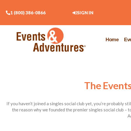
1 (800) 386-0866
SIGN IN
Home
Ev
The Events
If you haven’t joined a singles social club yet, you’re probably st
the reason why we founded the premier singles social club – to
A