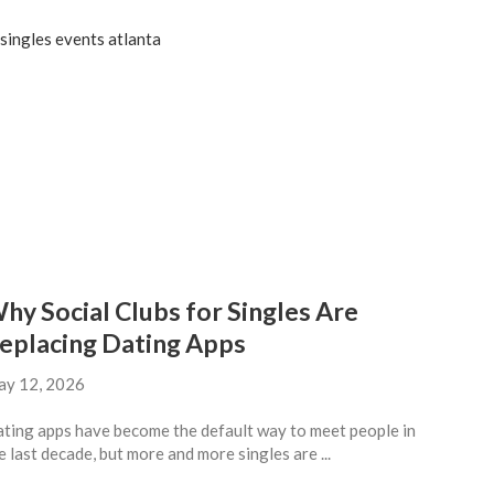
hy Social Clubs for Singles Are
eplacing Dating Apps
y 12, 2026
ting apps have become the default way to meet people in
e last decade, but more and more singles are ...