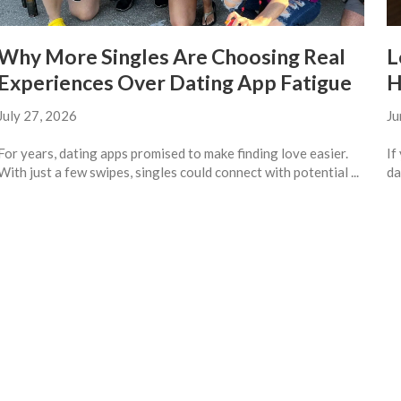
Why More Singles Are Choosing Real
L
Experiences Over Dating App Fatigue
H
July 27, 2026
Ju
For years, dating apps promised to make finding love easier.
If
With just a few swipes, singles could connect with potential ...
da