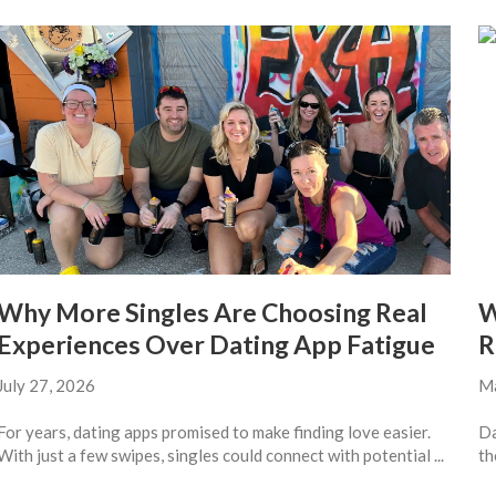
Why More Singles Are Choosing Real
W
Experiences Over Dating App Fatigue
R
July 27, 2026
Ma
For years, dating apps promised to make finding love easier.
Da
With just a few swipes, singles could connect with potential ...
th