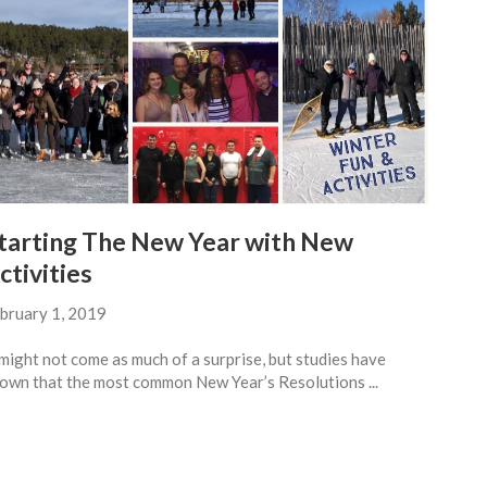
tarting The New Year with New
ctivities
bruary 1, 2019
 might not come as much of a surprise, but studies have
own that the most common New Year’s Resolutions ...