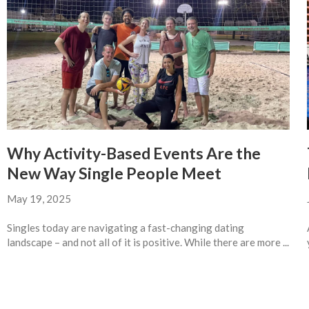
Why Activity-Based Events Are the
New Way Single People Meet
May 19, 2025
Singles today are navigating a fast-changing dating
landscape – and not all of it is positive. While there are more ...