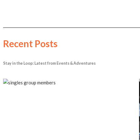
Recent Posts
Stay in the Loop: Latest from Events & Adventures