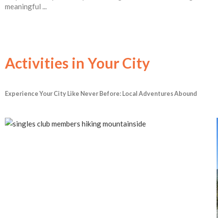
meaningful ...
Activities in Your City
Experience Your City Like Never Before: Local Adventures Abound