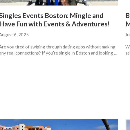
Singles Events Boston: Mingle and
B
Have Fun with Events & Adventures!
M
August 6, 2025
Ju
Are you tired of swiping through dating apps without making
Wh
any real connections? If you’re single in Boston and looking ...
se