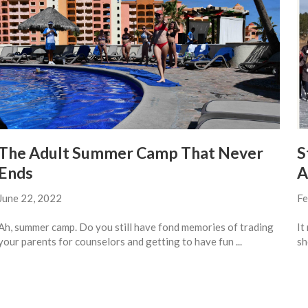
The Adult Summer Camp That Never
S
Ends
A
June 22, 2022
Fe
Ah, summer camp. Do you still have fond memories of trading
It
your parents for counselors and getting to have fun ...
sh