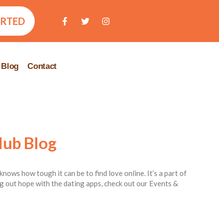
ARTED
Blog
Contact
lub Blog
knows how tough it can be to find love online. It’s a part of
ing out hope with the dating apps, check out our Events &