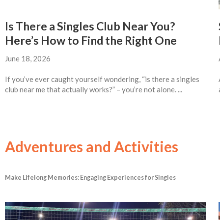
Is There a Singles Club Near You?
Here’s How to Find the Right One
June 18, 2026
If you’ve ever caught yourself wondering, “is there a singles
club near me that actually works?” – you’re not alone. ...
Adventures and Activities
Make Lifelong Memories: Engaging Experiences for Singles