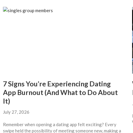
7 Signs You’re Experiencing Dating
App Burnout (And What to Do About
It)
July 27, 2026
Remember when opening a dating app felt exciting? Every
swipe held the possibility of meeting someone new, making a