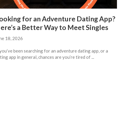
ooking for an Adventure Dating App?
ere’s a Better Way to Meet Singles
ne 18, 2026
 you’ve been searching for an adventure dating app, or a
ting app in general, chances are you’re tired of ...