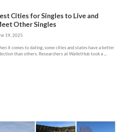
est Cities for Singles to Live and
eet Other Singles
ne 19, 2025
en it comes to dating, some cities and states have a better
lection than others. Researchers at WalletHub took a ...