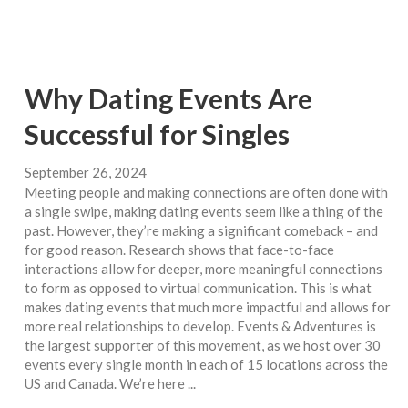
Why Dating Events Are
Successful for Singles
September 26, 2024
Meeting people and making connections are often done with
a single swipe, making dating events seem like a thing of the
past. However, they’re making a significant comeback – and
for good reason. Research shows that face-to-face
interactions allow for deeper, more meaningful connections
to form as opposed to virtual communication. This is what
makes dating events that much more impactful and allows for
more real relationships to develop. Events & Adventures is
the largest supporter of this movement, as we host over 30
events every single month in each of 15 locations across the
US and Canada. We’re here ...