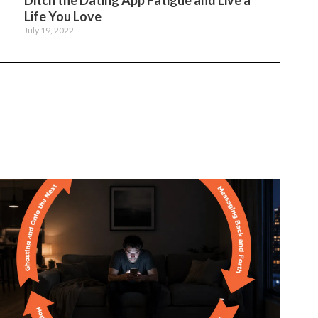
Ditch the Dating App Fatigue and Live a
Life You Love
July 19, 2022