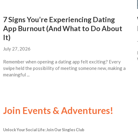
7 Signs You’re Experiencing Dating
App Burnout (And What to Do About
It)
July 27, 2026
Remember when opening a dating app felt exciting? Every
swipe held the possibility of meeting someone new, making a
meaningful ...
Join Events & Adventures!
Unlock Your Social Life: Join Our Singles Club