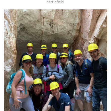
battlefield.