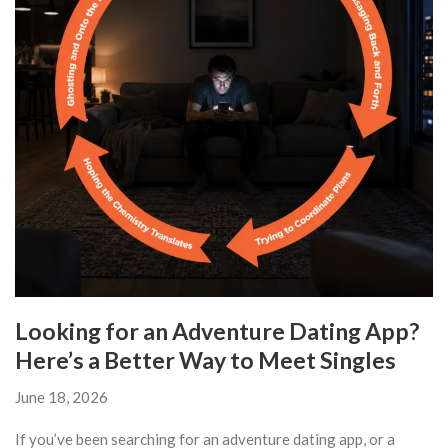
Looking for an Adventure Dating App?
Here’s a Better Way to Meet Singles
June 18, 2026
If you’ve been searching for an adventure dating app, or a