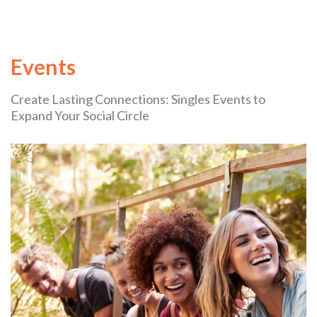
Events
Create Lasting Connections: Singles Events to
Expand Your Social Circle