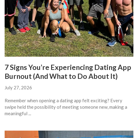
7 Signs You’re Experiencing Dating App
Burnout (And What to Do About It)
July 27, 2026
Remember when opening a dating app felt exciting? Every
swipe held the possibility of meeting someone new, making a
meaningful ...