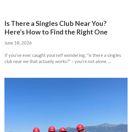
Is There a Singles Club Near You?
Here’s How to Find the Right One
June 18, 2026
If you’ve ever caught yourself wondering, “is there a singles
club near me that actually works?” – you’re not alone. ...