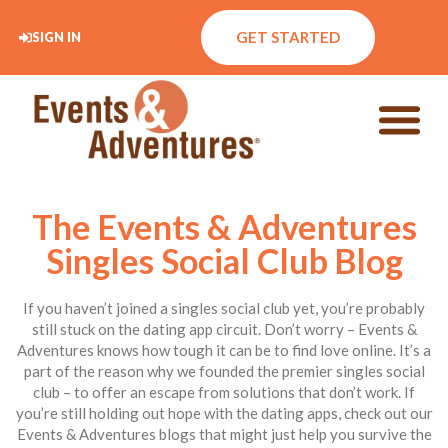
GET STARTED
SIGN IN
The Events & Adventures
Singles Social Club Blog
If you haven’t joined a singles social club yet, you’re probably
still stuck on the dating app circuit. Don’t worry – Events &
Adventures knows how tough it can be to find love online. It’s a
part of the reason why we founded the premier singles social
club – to offer an escape from solutions that don’t work. If
you’re still holding out hope with the dating apps, check out our
Events & Adventures blogs that might just help you survive the