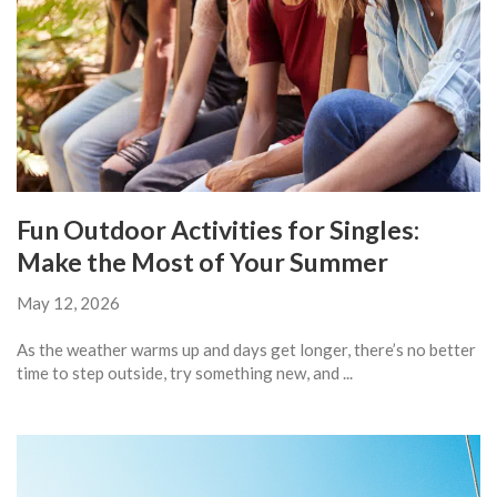
Fun Outdoor Activities for Singles:
Make the Most of Your Summer
May 12, 2026
As the weather warms up and days get longer, there’s no better
time to step outside, try something new, and ...