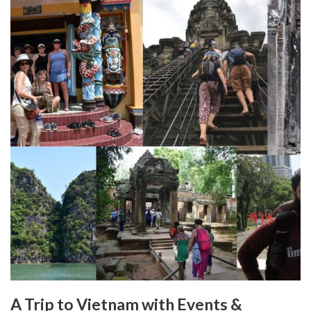
A Trip to Vietnam with Events &