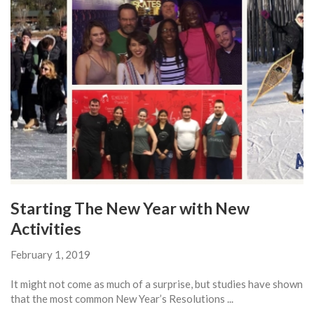
Starting The New Year with New
Activities
February 1, 2019
It might not come as much of a surprise, but studies have shown
that the most common New Year’s Resolutions ...