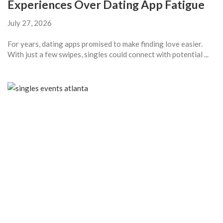
Experiences Over Dating App Fatigue
July 27, 2026
For years, dating apps promised to make finding love easier.
With just a few swipes, singles could connect with potential ...