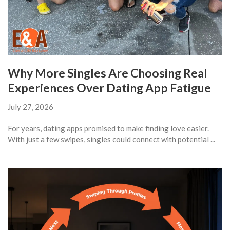
Why More Singles Are Choosing Real
Experiences Over Dating App Fatigue
July 27, 2026
For years, dating apps promised to make finding love easier.
With just a few swipes, singles could connect with potential ...