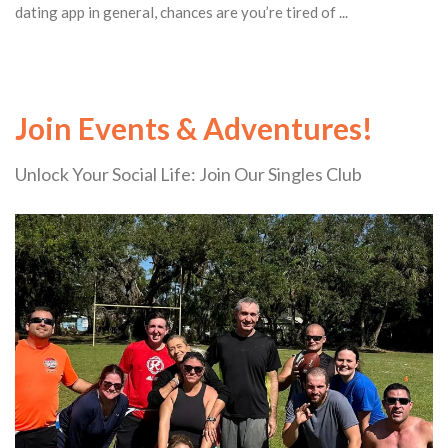
dating app in general, chances are you’re tired of ...
Join Events & Adventures!
Unlock Your Social Life: Join Our Singles Club