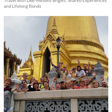
Travel with Like-Minded Singles: Shared Experiences
and Lifelong Bonds