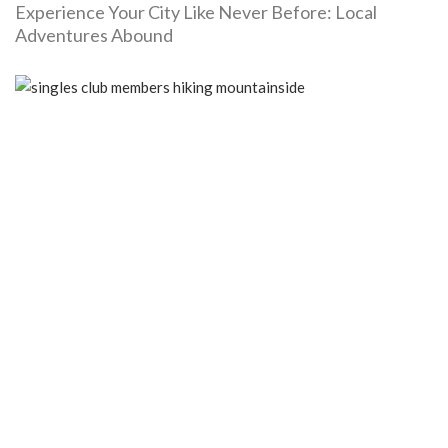
Experience Your City Like Never Before: Local
Adventures Abound