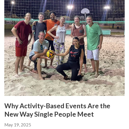
Why Activity-Based Events Are the
New Way Single People Meet
May 19, 2025