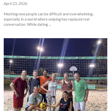
April 23, 2026
Meeting new people can be difficult and overwhelming,
especially in a world where swiping has replaced real
conversation. While dating ...