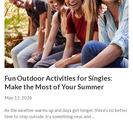
Fun Outdoor Activities for Singles:
Make the Most of Your Summer
May 12, 2026
As the weather warms up and days get longer, there’s no better
time to step outside, try something new, and ...