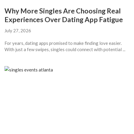
Why More Singles Are Choosing Real
Experiences Over Dating App Fatigue
July 27, 2026
For years, dating apps promised to make finding love easier.
With just a few swipes, singles could connect with potential ...