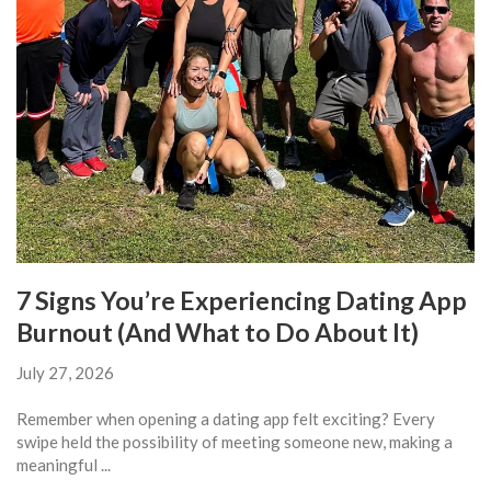
7 Signs You’re Experiencing Dating App
Burnout (And What to Do About It)
July 27, 2026
Remember when opening a dating app felt exciting? Every
swipe held the possibility of meeting someone new, making a
meaningful ...