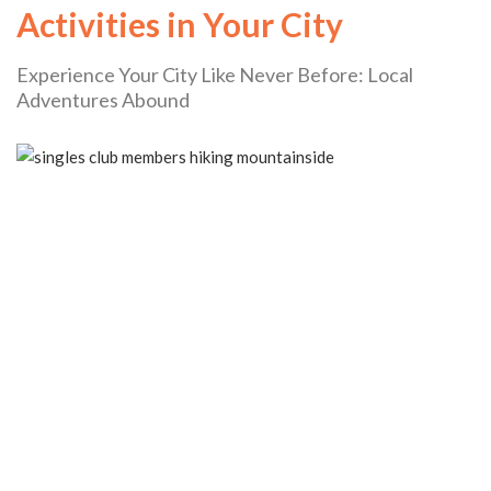
Activities in Your City
Experience Your City Like Never Before: Local
Adventures Abound