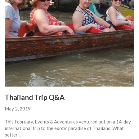
Thailand Trip Q&A
May 2, 2019
This February, Events & Adventures ventured out on a 14-day
international trip to the exotic paradise of Thailand. What
better ...