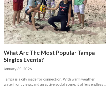
What Are The Most Popular Tampa
Singles Events?
January 30, 2026
Tampa is a city made for connection. With warm weather,
waterfront views, and an active social scene, it offers endless ...