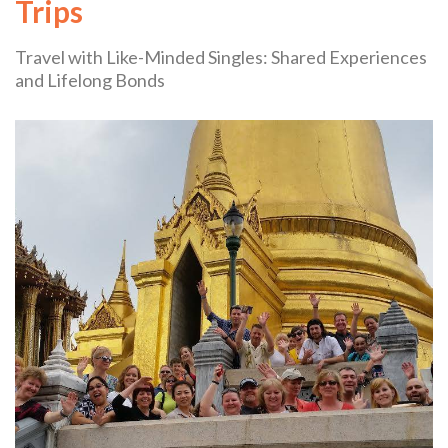
Trips
Travel with Like-Minded Singles: Shared Experiences
and Lifelong Bonds