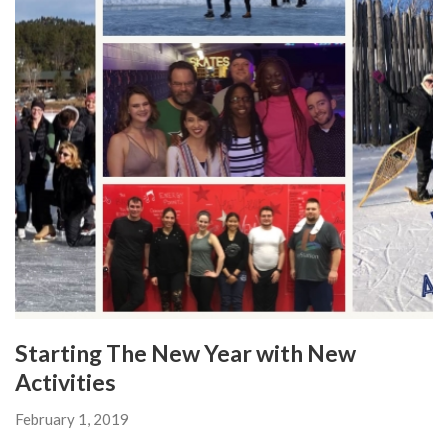
Starting The New Year with New
Activities
February 1, 2019