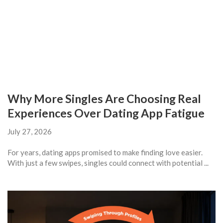
Why More Singles Are Choosing Real
Experiences Over Dating App Fatigue
July 27, 2026
For years, dating apps promised to make finding love easier.
With just a few swipes, singles could connect with potential ...