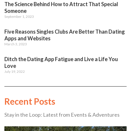
The Science Behind How to Attract That Special
Someone
September 1, 2023
Five Reasons Singles Clubs Are Better Than Dating
Apps and Websites
March 3, 2023
Ditch the Dating App Fatigue and Live a Life You
Love
July 19, 2022
Recent Posts
Stay in the Loop: Latest from Events & Adventures