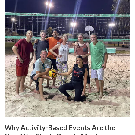
Why Activity-Based Events Are the