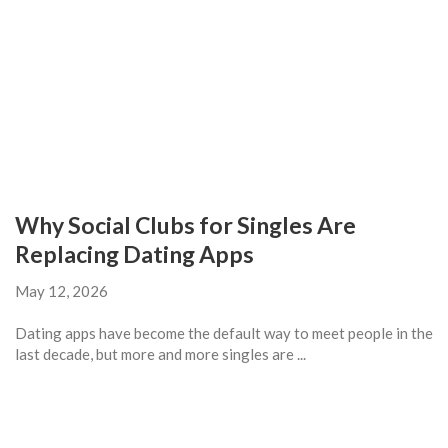
Why Social Clubs for Singles Are
Replacing Dating Apps
May 12, 2026
Dating apps have become the default way to meet people in the
last decade, but more and more singles are ...