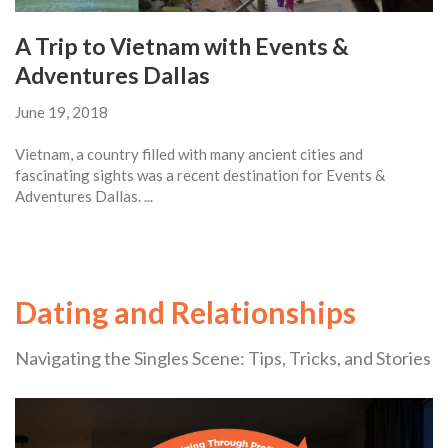
A Trip to Vietnam with Events &
Adventures Dallas
June 19, 2018
Vietnam, a country filled with many ancient cities and
fascinating sights was a recent destination for Events &
Adventures Dallas. ...
Dating and Relationships
Navigating the Singles Scene: Tips, Tricks, and Stories