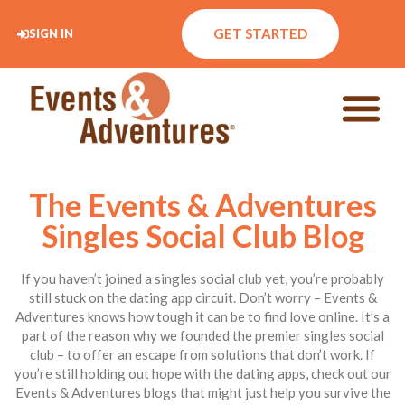
GET STARTED
SIGN IN
The Events & Adventures
Singles Social Club Blog
If you haven’t joined a singles social club yet, you’re probably
still stuck on the dating app circuit. Don’t worry – Events &
Adventures knows how tough it can be to find love online. It’s a
part of the reason why we founded the premier singles social
club – to offer an escape from solutions that don’t work. If
you’re still holding out hope with the dating apps, check out our
Events & Adventures blogs that might just help you survive the