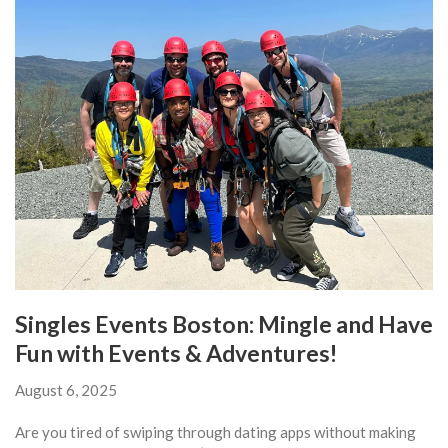
Singles Events Boston: Mingle and Have
Fun with Events & Adventures!
August 6, 2025
Are you tired of swiping through dating apps without making