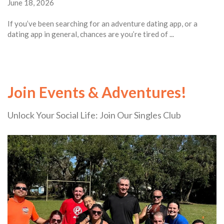
June 18, 2026
If you’ve been searching for an adventure dating app, or a
dating app in general, chances are you’re tired of ...
Join Events & Adventures!
Unlock Your Social Life: Join Our Singles Club