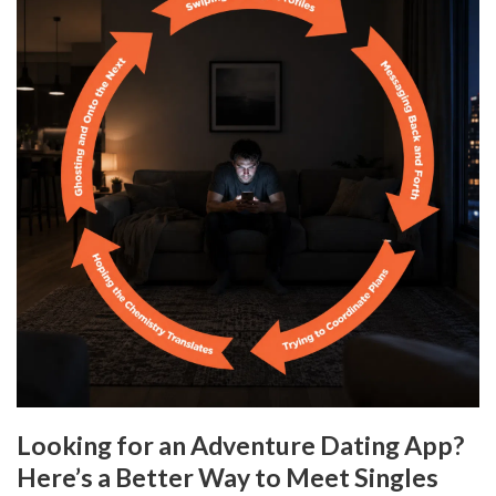
Looking for an Adventure Dating App?
Here’s a Better Way to Meet Singles