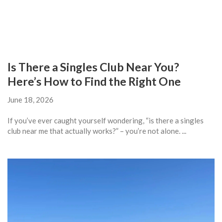
Is There a Singles Club Near You?
Here’s How to Find the Right One
June 18, 2026
If you’ve ever caught yourself wondering, “is there a singles
club near me that actually works?” – you’re not alone. ...