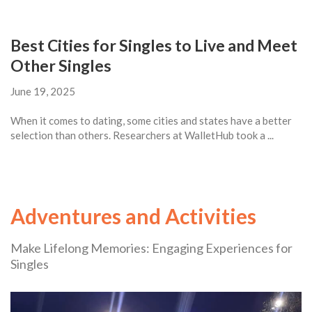
Best Cities for Singles to Live and Meet
Other Singles
June 19, 2025
When it comes to dating, some cities and states have a better
selection than others. Researchers at WalletHub took a ...
Adventures and Activities
Make Lifelong Memories: Engaging Experiences for
Singles