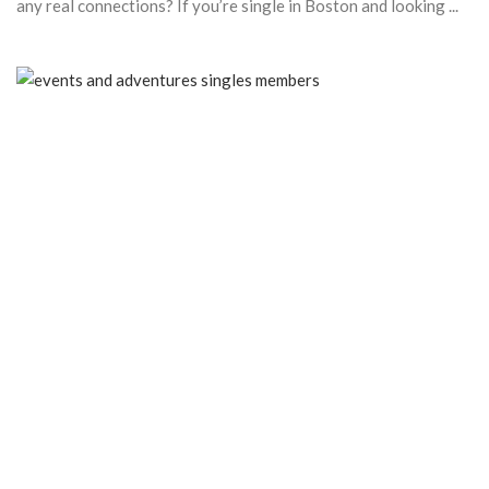
any real connections? If you’re single in Boston and looking ...