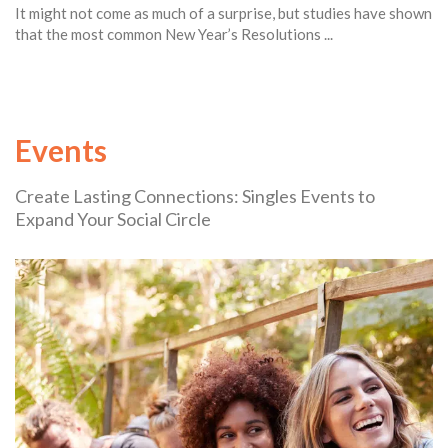
It might not come as much of a surprise, but studies have shown
that the most common New Year’s Resolutions ...
Events
Create Lasting Connections: Singles Events to
Expand Your Social Circle