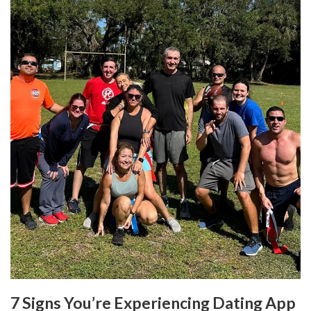
7 Signs You’re Experiencing Dating App