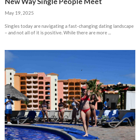
New Way Single People Meet
May 19, 2025
Singles today are navigating a fast-changing dating landscape
– and not all of it is positive. While there are more ...