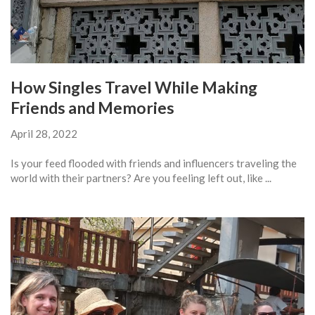
How Singles Travel While Making
Friends and Memories
April 28, 2022
Is your feed flooded with friends and influencers traveling the
world with their partners? Are you feeling left out, like ...