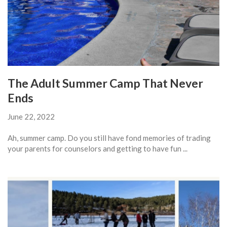
The Adult Summer Camp That Never
Ends
June 22, 2022
Ah, summer camp. Do you still have fond memories of trading
your parents for counselors and getting to have fun ...