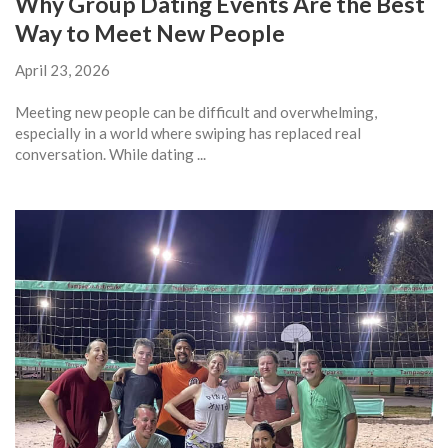
Why Group Dating Events Are the Best
Way to Meet New People
April 23, 2026
Meeting new people can be difficult and overwhelming,
especially in a world where swiping has replaced real
conversation. While dating ...