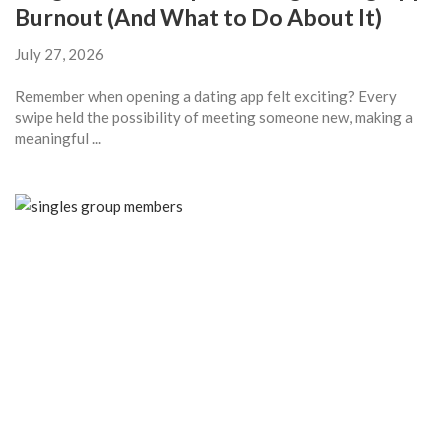
Burnout (And What to Do About It)
July 27, 2026
Remember when opening a dating app felt exciting? Every
swipe held the possibility of meeting someone new, making a
meaningful ...