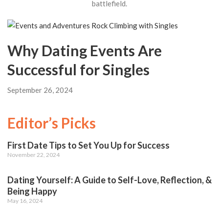
battlefield.
Why Dating Events Are
Successful for Singles
September 26, 2024
Editor’s Picks
First Date Tips to Set You Up for Success
November 22, 2024
Dating Yourself: A Guide to Self-Love, Reflection, &
Being Happy
May 16, 2024