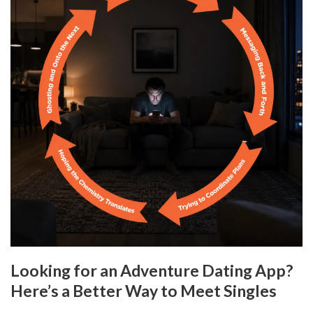
Looking for an Adventure Dating App?
Here’s a Better Way to Meet Singles