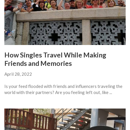
How Singles Travel While Making
Friends and Memories
April 28, 2022
Is your feed flooded with friends and influencers traveling the
world with their partners? Are you feeling left out, like ...