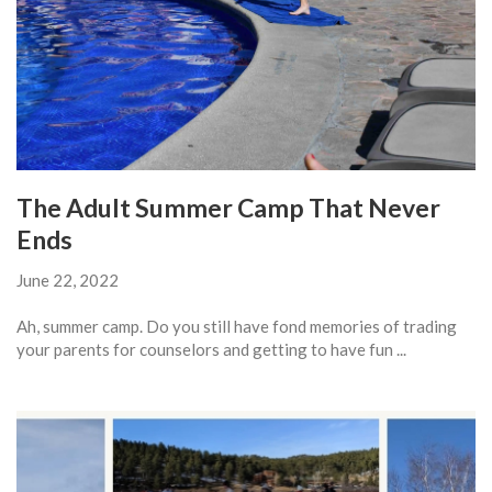
The Adult Summer Camp That Never
Ends
June 22, 2022
Ah, summer camp. Do you still have fond memories of trading
your parents for counselors and getting to have fun ...