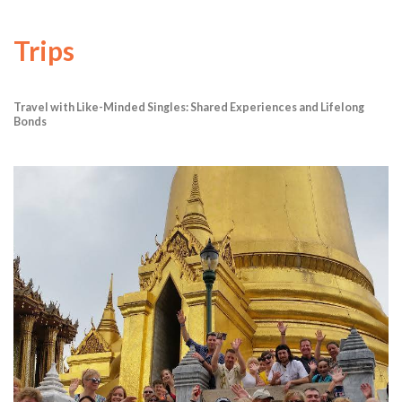
Trips
Travel with Like-Minded Singles: Shared Experiences and Lifelong
Bonds