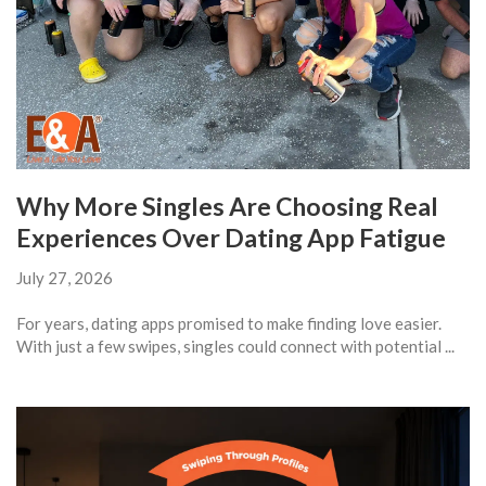
Why More Singles Are Choosing Real
Experiences Over Dating App Fatigue
July 27, 2026
For years, dating apps promised to make finding love easier.
With just a few swipes, singles could connect with potential ...