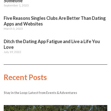
Someone
September 1, 2023
Five Reasons Singles Clubs Are Better Than Dating
Apps and Websites
March 3, 2023
Ditch the Dating App Fatigue and Live a Life You
Love
July 19, 2022
Recent Posts
Stay in the Loop: Latest from Events & Adventures