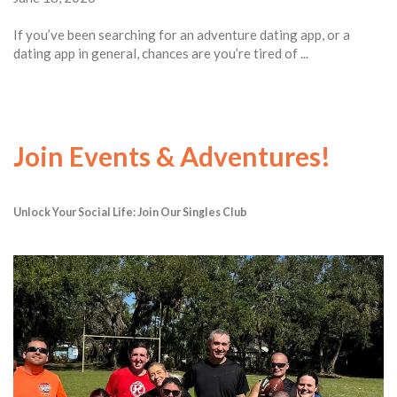
If you’ve been searching for an adventure dating app, or a
dating app in general, chances are you’re tired of ...
Join Events & Adventures!
Unlock Your Social Life: Join Our Singles Club