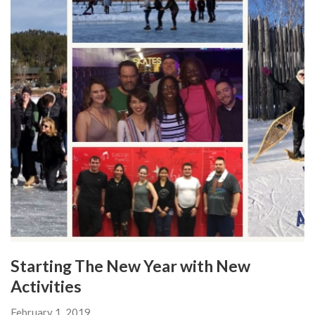
Starting The New Year with New
Activities
February 1, 2019