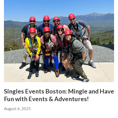
Singles Events Boston: Mingle and Have
Fun with Events & Adventures!
August 6, 2025