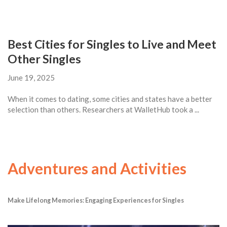
Best Cities for Singles to Live and Meet
Other Singles
June 19, 2025
When it comes to dating, some cities and states have a better
selection than others. Researchers at WalletHub took a ...
Adventures and Activities
Make Lifelong Memories: Engaging Experiences for Singles