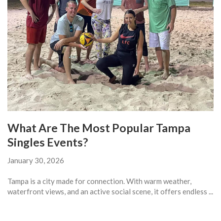
What Are The Most Popular Tampa
Singles Events?
January 30, 2026
Tampa is a city made for connection. With warm weather,
waterfront views, and an active social scene, it offers endless ...