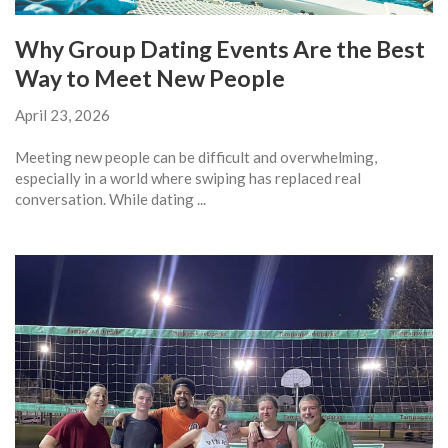
Why Group Dating Events Are the Best
Way to Meet New People
April 23, 2026
Meeting new people can be difficult and overwhelming,
especially in a world where swiping has replaced real
conversation. While dating ...