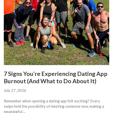
7 Signs You’re Experiencing Dating App
Burnout (And What to Do About It)
July 27, 2026
Remember when opening a dating app felt exciting? Every
swipe held the possibility of meeting someone new, making a
meaningful ...