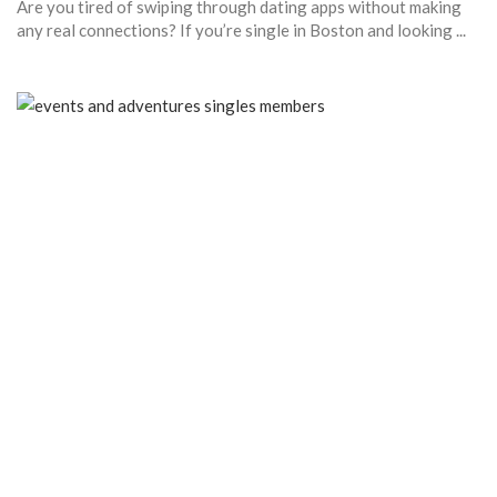
Are you tired of swiping through dating apps without making
any real connections? If you’re single in Boston and looking ...