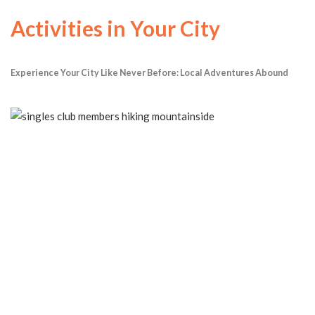
Activities in Your City
Experience Your City Like Never Before: Local Adventures Abound