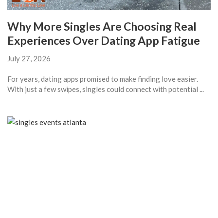
Why More Singles Are Choosing Real
Experiences Over Dating App Fatigue
July 27, 2026
For years, dating apps promised to make finding love easier.
With just a few swipes, singles could connect with potential ...