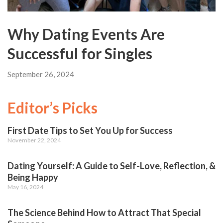
Why Dating Events Are
Successful for Singles
September 26, 2024
Editor’s Picks
First Date Tips to Set You Up for Success
November 22, 2024
Dating Yourself: A Guide to Self-Love, Reflection, &
Being Happy
May 16, 2024
The Science Behind How to Attract That Special