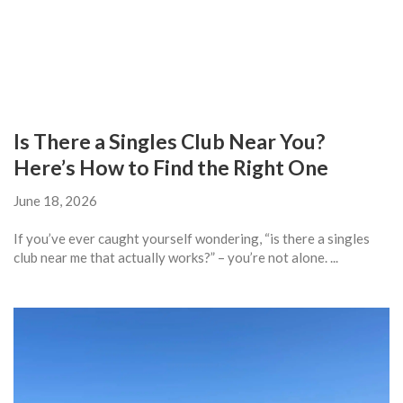
Is There a Singles Club Near You?
Here’s How to Find the Right One
June 18, 2026
If you’ve ever caught yourself wondering, “is there a singles
club near me that actually works?” – you’re not alone. ...