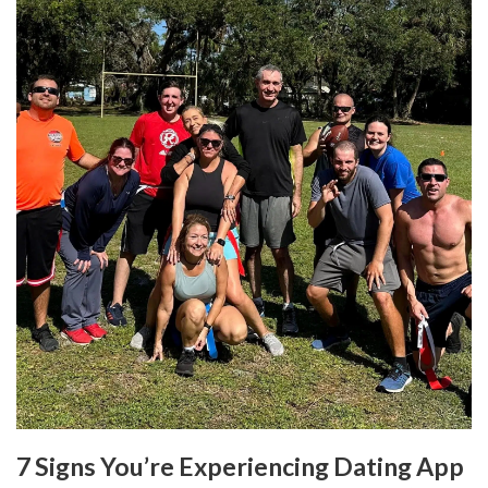
7 Signs You’re Experiencing Dating App