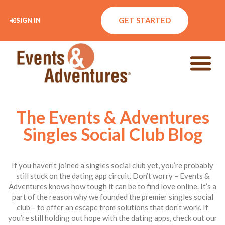
GET STARTED
SIGN IN
The Events & Adventures
Singles Social Club Blog
If you haven’t joined a singles social club yet, you’re probably
still stuck on the dating app circuit. Don’t worry – Events &
Adventures knows how tough it can be to find love online. It’s a
part of the reason why we founded the premier singles social
club – to offer an escape from solutions that don’t work. If
you’re still holding out hope with the dating apps, check out our