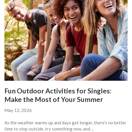
Fun Outdoor Activities for Singles:
Make the Most of Your Summer
May 12, 2026
As the weather warms up and days get longer, there’s no better
time to step outside, try something new, and ...