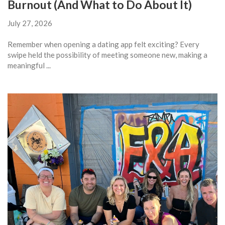
Burnout (And What to Do About It)
July 27, 2026
Remember when opening a dating app felt exciting? Every
swipe held the possibility of meeting someone new, making a
meaningful ...