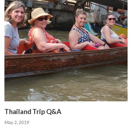
Thailand Trip Q&A
May 2, 2019