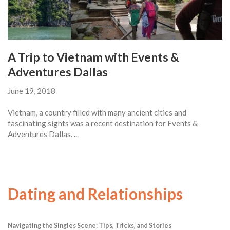
A Trip to Vietnam with Events &
Adventures Dallas
June 19, 2018
Vietnam, a country filled with many ancient cities and
fascinating sights was a recent destination for Events &
Adventures Dallas. ...
Dating and Relationships
Navigating the Singles Scene: Tips, Tricks, and Stories