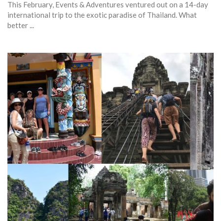
This February, Events & Adventures ventured out on a 14-day
international trip to the exotic paradise of Thailand. What
better ...