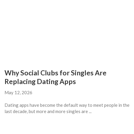
Why Social Clubs for Singles Are
Replacing Dating Apps
May 12, 2026
Dating apps have become the default way to meet people in the
last decade, but more and more singles are ...