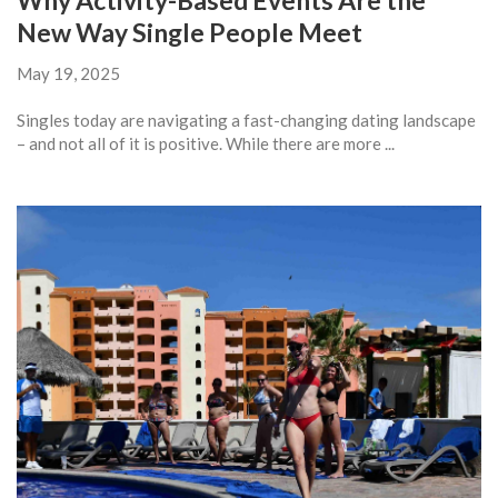
Why Activity-Based Events Are the
New Way Single People Meet
May 19, 2025
Singles today are navigating a fast-changing dating landscape
– and not all of it is positive. While there are more ...