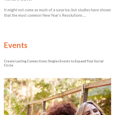
It might not come as much of a surprise, but studies have shown
that the most common New Year’s Resolutions ...
Events
Create Lasting Connections: Singles Events to Expand Your Social
Circle