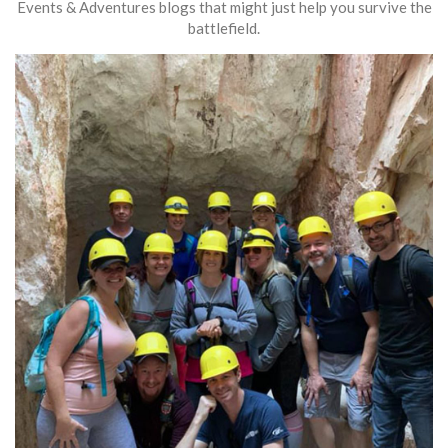
Events & Adventures blogs that might just help you survive the
battlefield.