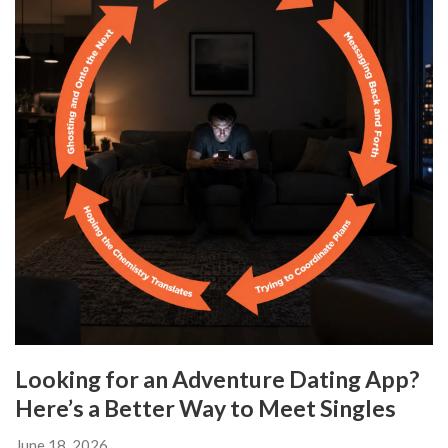
Looking for an Adventure Dating App?
Here’s a Better Way to Meet Singles
June 18, 2026