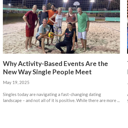
Why Activity-Based Events Are the
New Way Single People Meet
May 19, 2025
Singles today are navigating a fast-changing dating
landscape – and not all of it is positive. While there are more ...