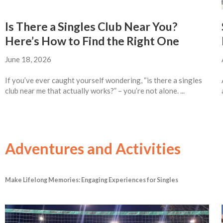
Is There a Singles Club Near You?
Here’s How to Find the Right One
June 18, 2026
If you’ve ever caught yourself wondering, “is there a singles
club near me that actually works?” – you’re not alone. ...
Adventures and Activities
Make Lifelong Memories: Engaging Experiences for Singles