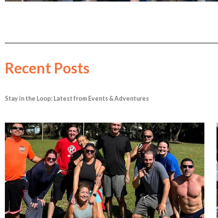
Recent Posts
Stay in the Loop: Latest from Events & Adventures