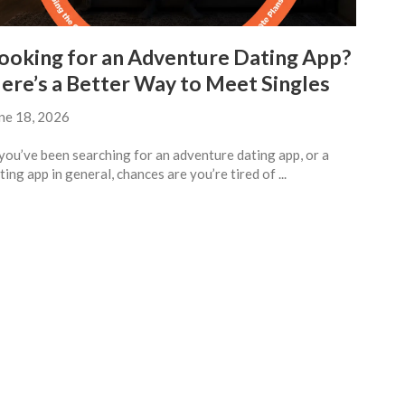
ooking for an Adventure Dating App?
ere’s a Better Way to Meet Singles
ne 18, 2026
 you’ve been searching for an adventure dating app, or a
ting app in general, chances are you’re tired of ...