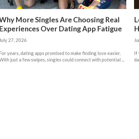
Why More Singles Are Choosing Real
L
Experiences Over Dating App Fatigue
H
July 27, 2026
Ju
For years, dating apps promised to make finding love easier.
If
With just a few swipes, singles could connect with potential ...
da