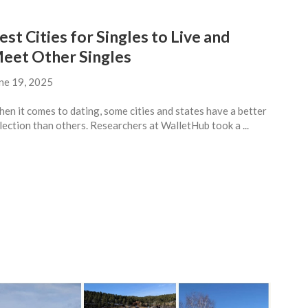
est Cities for Singles to Live and
eet Other Singles
ne 19, 2025
en it comes to dating, some cities and states have a better
lection than others. Researchers at WalletHub took a ...