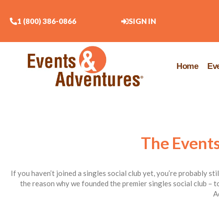
1 (800) 386-0866
SIGN IN
Home
Ev
The Events
If you haven’t joined a singles social club yet, you’re probably st
the reason why we founded the premier singles social club – to
A