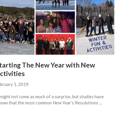
tarting The New Year with New
ctivities
bruary 1, 2019
 might not come as much of a surprise, but studies have
own that the most common New Year’s Resolutions ...