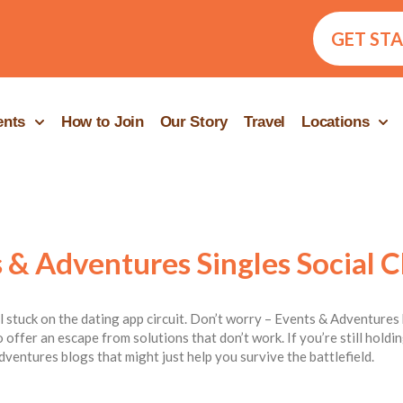
GET ST
ents
How to Join
Our Story
Travel
Locations
 & Adventures Singles Social C
ill stuck on the dating app circuit. Don’t worry – Events & Adventures 
 offer an escape from solutions that don’t work. If you’re still hold
dventures blogs that might just help you survive the battlefield.