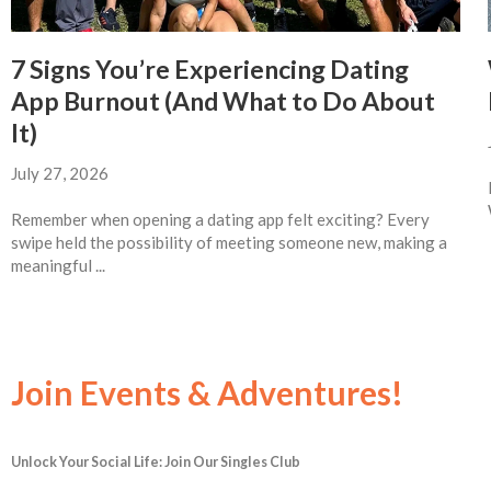
7 Signs You’re Experiencing Dating
App Burnout (And What to Do About
It)
July 27, 2026
Remember when opening a dating app felt exciting? Every
swipe held the possibility of meeting someone new, making a
meaningful ...
Join Events & Adventures!
Unlock Your Social Life: Join Our Singles Club