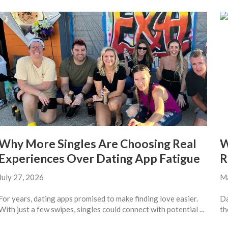
Why More Singles Are Choosing Real
W
Experiences Over Dating App Fatigue
R
July 27, 2026
Ma
For years, dating apps promised to make finding love easier.
Da
With just a few swipes, singles could connect with potential ...
th