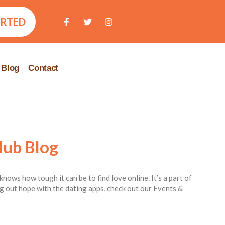
ARTED
Blog
Contact
lub Blog
knows how tough it can be to find love online. It’s a part of
ing out hope with the dating apps, check out our Events &