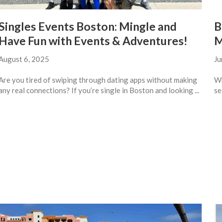
Singles Events Boston: Mingle and
B
Have Fun with Events & Adventures!
M
August 6, 2025
Ju
Are you tired of swiping through dating apps without making
Wh
any real connections? If you’re single in Boston and looking ...
se