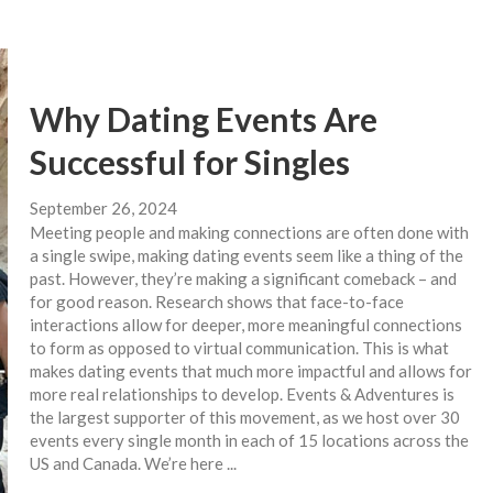
Why Dating Events Are
Successful for Singles
September 26, 2024
Meeting people and making connections are often done with
a single swipe, making dating events seem like a thing of the
past. However, they’re making a significant comeback – and
for good reason. Research shows that face-to-face
interactions allow for deeper, more meaningful connections
to form as opposed to virtual communication. This is what
makes dating events that much more impactful and allows for
more real relationships to develop. Events & Adventures is
the largest supporter of this movement, as we host over 30
events every single month in each of 15 locations across the
US and Canada. We’re here ...