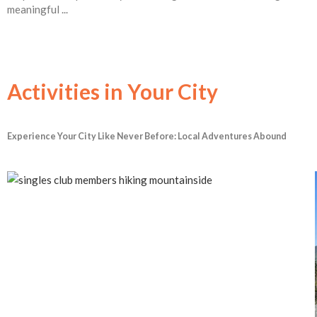
meaningful ...
Activities in Your City
Experience Your City Like Never Before: Local Adventures Abound