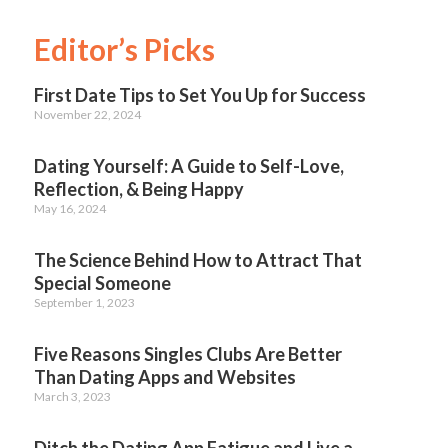
Editor’s Picks
First Date Tips to Set You Up for Success
November 22, 2024
Dating Yourself: A Guide to Self-Love,
Reflection, & Being Happy
May 16, 2024
The Science Behind How to Attract That
Special Someone
September 1, 2023
Five Reasons Singles Clubs Are Better
Than Dating Apps and Websites
March 3, 2023