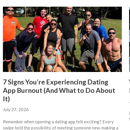
7 Signs You’re Experiencing Dating
App Burnout (And What to Do About
It)
July 27, 2026
Remember when opening a dating app felt exciting? Every
swipe held the possibility of meeting someone new, making a