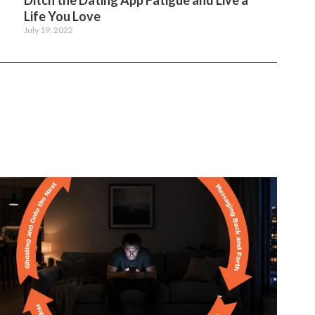
Ditch the Dating App Fatigue and Live a
Life You Love
July 19, 2022