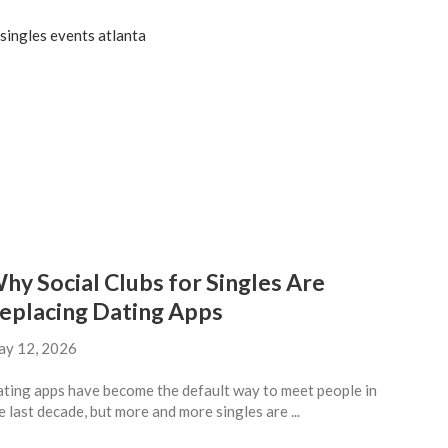
hy Social Clubs for Singles Are
eplacing Dating Apps
y 12, 2026
ting apps have become the default way to meet people in
e last decade, but more and more singles are ...