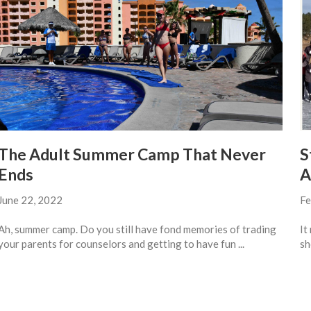
The Adult Summer Camp That Never
S
Ends
A
June 22, 2022
Fe
Ah, summer camp. Do you still have fond memories of trading
It
your parents for counselors and getting to have fun ...
sh