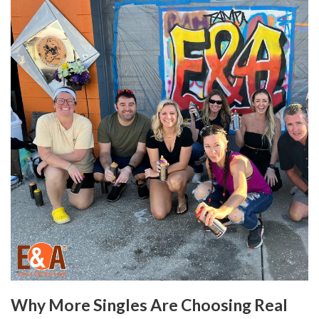
Why More Singles Are Choosing Real