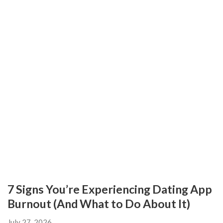
7 Signs You’re Experiencing Dating App
Burnout (And What to Do About It)
July 27, 2026