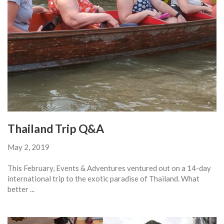
Thailand Trip Q&A
May 2, 2019
This February, Events & Adventures ventured out on a 14-day
international trip to the exotic paradise of Thailand. What
better ...