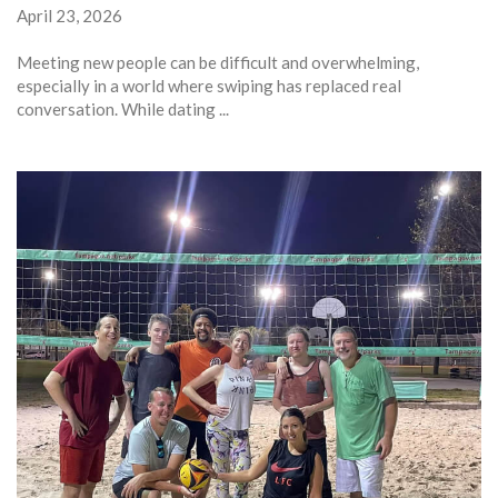
April 23, 2026
Meeting new people can be difficult and overwhelming,
especially in a world where swiping has replaced real
conversation. While dating ...