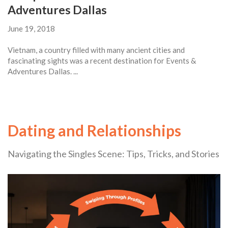
Adventures Dallas
June 19, 2018
Vietnam, a country filled with many ancient cities and
fascinating sights was a recent destination for Events &
Adventures Dallas. ...
Dating and Relationships
Navigating the Singles Scene: Tips, Tricks, and Stories