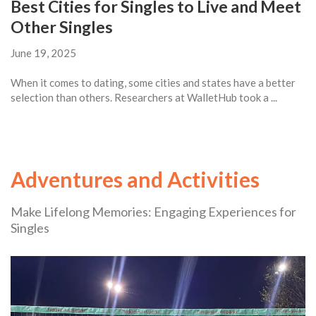
Best Cities for Singles to Live and Meet
Other Singles
June 19, 2025
When it comes to dating, some cities and states have a better
selection than others. Researchers at WalletHub took a ...
Adventures and Activities
Make Lifelong Memories: Engaging Experiences for
Singles