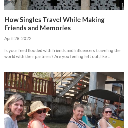
How Singles Travel While Making
Friends and Memories
April 28, 2022
Is your feed flooded with friends and influencers traveling the
world with their partners? Are you feeling left out, like ...