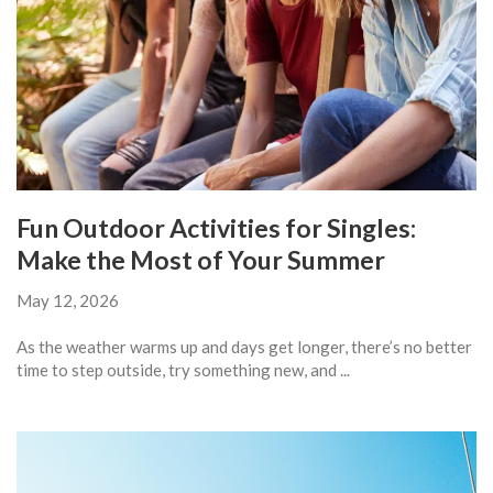
Fun Outdoor Activities for Singles:
Make the Most of Your Summer
May 12, 2026
As the weather warms up and days get longer, there’s no better
time to step outside, try something new, and ...