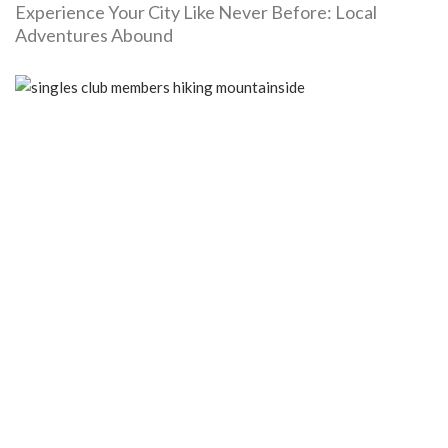
Experience Your City Like Never Before: Local
Adventures Abound