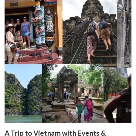
A Trip to Vietnam with Events &