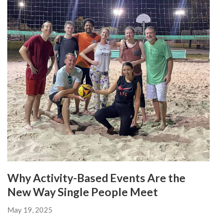
Why Activity-Based Events Are the
New Way Single People Meet
May 19, 2025