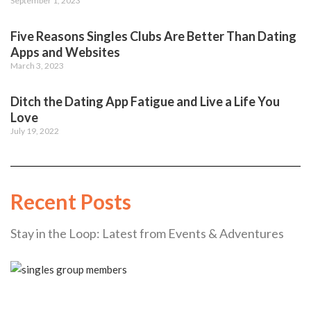
September 1, 2023
Five Reasons Singles Clubs Are Better Than Dating
Apps and Websites
March 3, 2023
Ditch the Dating App Fatigue and Live a Life You
Love
July 19, 2022
Recent Posts
Stay in the Loop: Latest from Events & Adventures