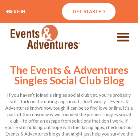
GET STARTED
SIGN IN
The Events & Adventures
Singles Social Club Blog
If you haven’t joined a singles social club yet, you’re probably
still stuck on the dating app circuit. Don’t worry – Events &
Adventures knows how tough it can be to find love online. It’s a
part of the reason why we founded the premier singles social
club – to offer an escape from solutions that don’t work. If
you’re still holding out hope with the dating apps, check out our
Events & Adventures blogs that might just help you survive the