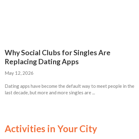
Why Social Clubs for Singles Are
Replacing Dating Apps
May 12, 2026
Dating apps have become the default way to meet people in the
last decade, but more and more singles are ...
Activities in Your City