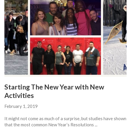
Starting The New Year with New
Activities
February 1, 2019
It might not come as much of a surprise, but studies have shown
that the most common New Year’s Resolutions ...