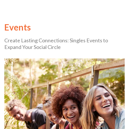
Events
Create Lasting Connections: Singles Events to
Expand Your Social Circle