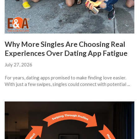
Why More Singles Are Choosing Real
Experiences Over Dating App Fatigue
July 27, 2026
For years, dating apps promised to make finding love easier.
With just a few swipes, singles could connect with potential ...