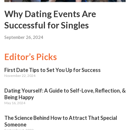
Why Dating Events Are
Successful for Singles
September 26, 2024
Editor’s Picks
First Date Tips to Set You Up for Success
November 22, 2024
Dating Yourself: A Guide to Self-Love, Reflection, &
Being Happy
May 16, 2024
The Science Behind How to Attract That Special
Someone