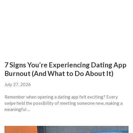
7 Signs You’re Experiencing Dating App
Burnout (And What to Do About It)
July 27, 2026
Remember when opening a dating app felt exciting? Every
swipe held the possibility of meeting someone new, making a
meaningful ...