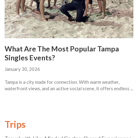
What Are The Most Popular Tampa
Singles Events?
January 30, 2026
Tampa is a city made for connection. With warm weather,
waterfront views, and an active social scene, it offers endless ...
Trips