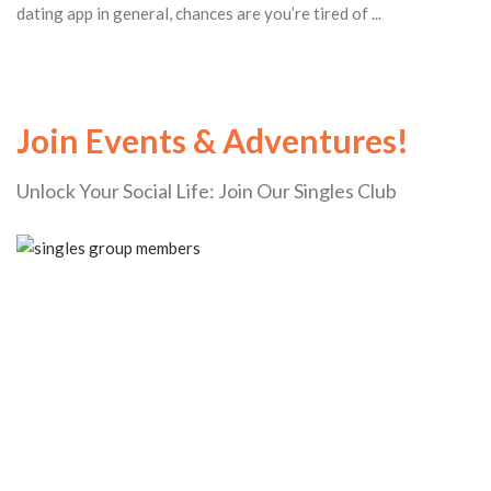
dating app in general, chances are you’re tired of ...
Join Events & Adventures!
Unlock Your Social Life: Join Our Singles Club