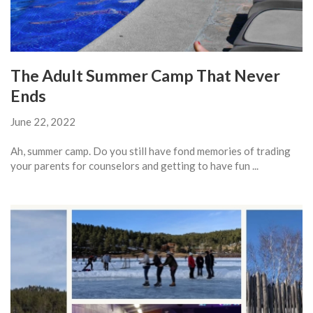
The Adult Summer Camp That Never
Ends
June 22, 2022
Ah, summer camp. Do you still have fond memories of trading
your parents for counselors and getting to have fun ...