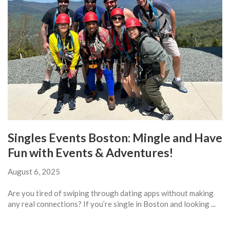
Singles Events Boston: Mingle and Have
Fun with Events & Adventures!
August 6, 2025
Are you tired of swiping through dating apps without making
any real connections? If you’re single in Boston and looking ...