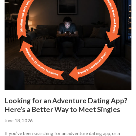
Looking for an Adventure Dating App?
Here’s a Better Way to Meet Singles
June 18, 2026
If you’ve been searching for an adventure dating app, or a