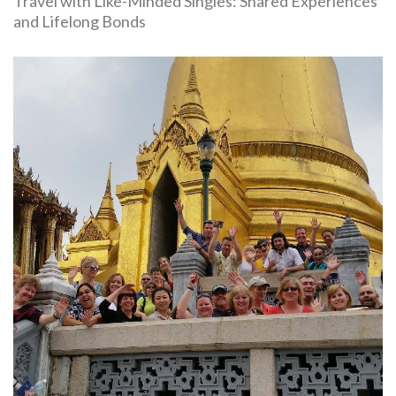
Travel with Like-Minded Singles: Shared Experiences
and Lifelong Bonds