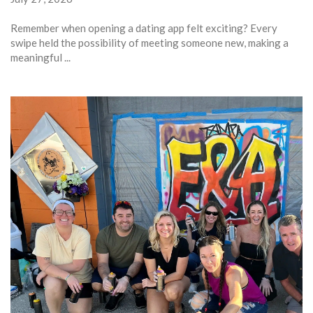
Remember when opening a dating app felt exciting? Every
swipe held the possibility of meeting someone new, making a
meaningful ...