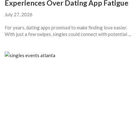
Experiences Over Dating App Fatigue
July 27, 2026
For years, dating apps promised to make finding love easier.
With just a few swipes, singles could connect with potential ...