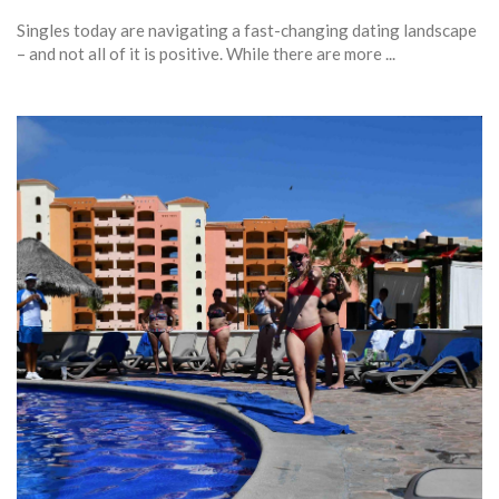
Singles today are navigating a fast-changing dating landscape
– and not all of it is positive. While there are more ...