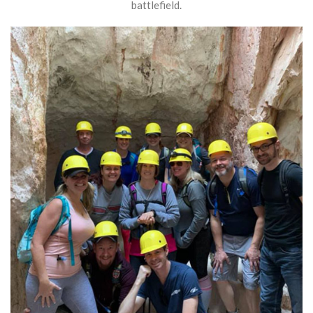
battlefield.