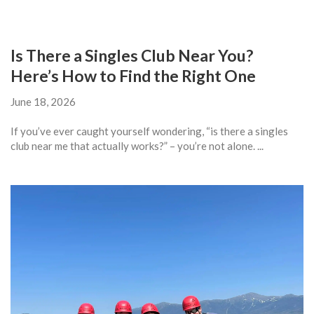
Is There a Singles Club Near You?
Here’s How to Find the Right One
June 18, 2026
If you’ve ever caught yourself wondering, “is there a singles
club near me that actually works?” – you’re not alone. ...