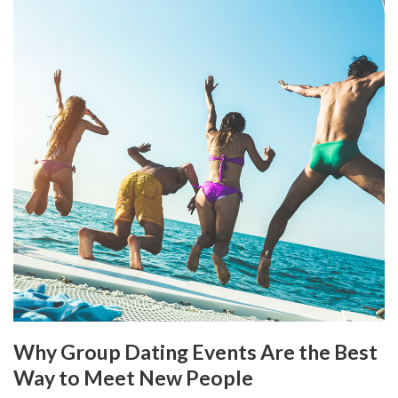
Why Group Dating Events Are the Best
Way to Meet New People