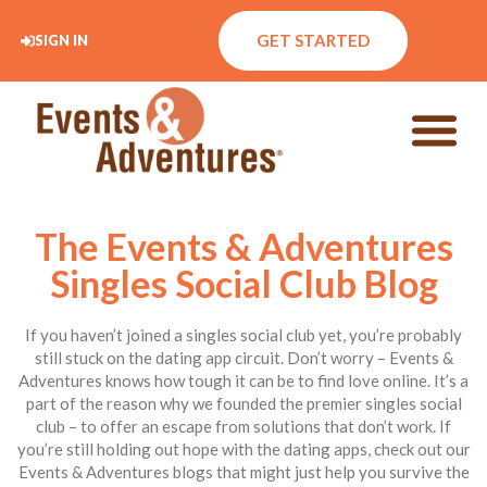
GET STARTED
SIGN IN
The Events & Adventures
Singles Social Club Blog
If you haven’t joined a singles social club yet, you’re probably
still stuck on the dating app circuit. Don’t worry – Events &
Adventures knows how tough it can be to find love online. It’s a
part of the reason why we founded the premier singles social
club – to offer an escape from solutions that don’t work. If
you’re still holding out hope with the dating apps, check out our
Events & Adventures blogs that might just help you survive the