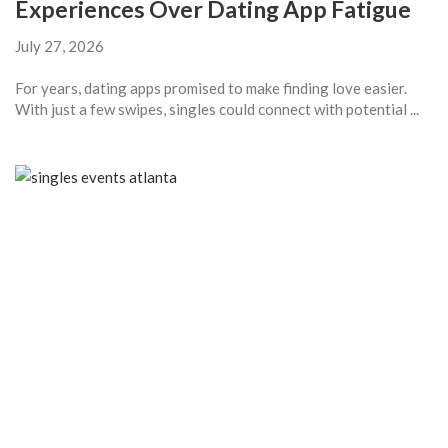
Experiences Over Dating App Fatigue
July 27, 2026
For years, dating apps promised to make finding love easier.
With just a few swipes, singles could connect with potential ...