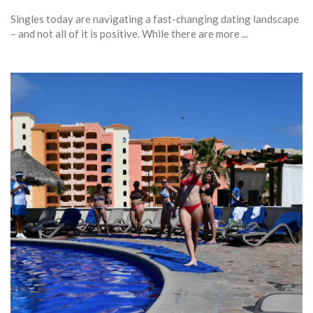
Singles today are navigating a fast-changing dating landscape
– and not all of it is positive. While there are more ...