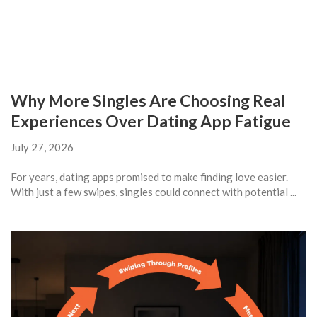
Why More Singles Are Choosing Real
Experiences Over Dating App Fatigue
July 27, 2026
For years, dating apps promised to make finding love easier.
With just a few swipes, singles could connect with potential ...