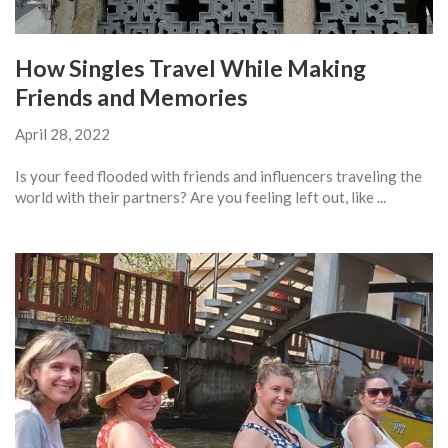
How Singles Travel While Making
Friends and Memories
April 28, 2022
Is your feed flooded with friends and influencers traveling the
world with their partners? Are you feeling left out, like ...