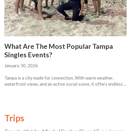
What Are The Most Popular Tampa
Singles Events?
January 30, 2026
Tampa is a city made for connection. With warm weather,
waterfront views, and an active social scene, it offers endless ...
Trips