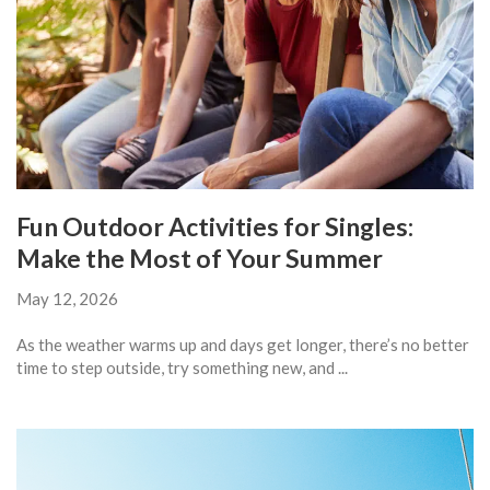
Fun Outdoor Activities for Singles:
Make the Most of Your Summer
May 12, 2026
As the weather warms up and days get longer, there’s no better
time to step outside, try something new, and ...