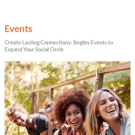
Events
Create Lasting Connections: Singles Events to
Expand Your Social Circle