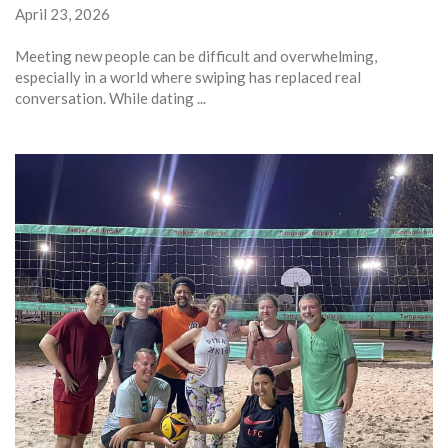
April 23, 2026
Meeting new people can be difficult and overwhelming,
especially in a world where swiping has replaced real
conversation. While dating ...