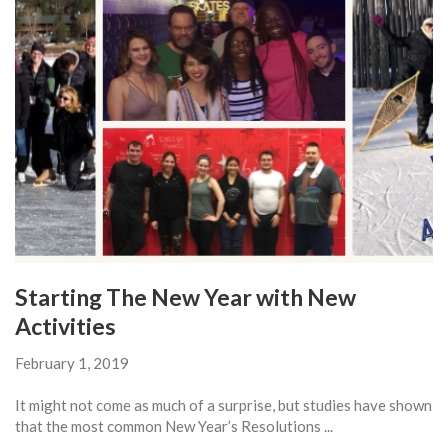
Starting The New Year with New
Activities
February 1, 2019
It might not come as much of a surprise, but studies have shown
that the most common New Year’s Resolutions ...