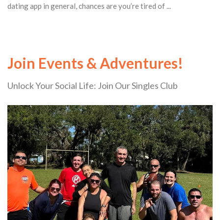
dating app in general, chances are you’re tired of ...
Join Events & Adventures!
Unlock Your Social Life: Join Our Singles Club