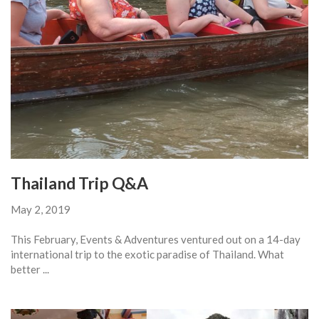
Thailand Trip Q&A
May 2, 2019
This February, Events & Adventures ventured out on a 14-day
international trip to the exotic paradise of Thailand. What
better ...