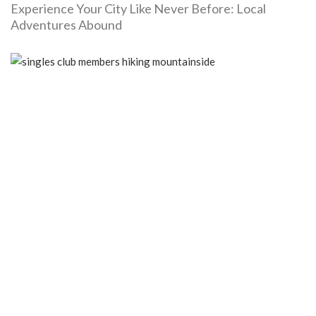
Experience Your City Like Never Before: Local
Adventures Abound