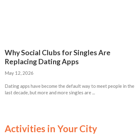
Why Social Clubs for Singles Are
Replacing Dating Apps
May 12, 2026
Dating apps have become the default way to meet people in the
last decade, but more and more singles are ...
Activities in Your City