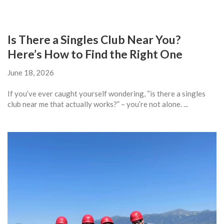
Is There a Singles Club Near You?
Here’s How to Find the Right One
June 18, 2026
If you’ve ever caught yourself wondering, “is there a singles
club near me that actually works?” – you’re not alone. ...