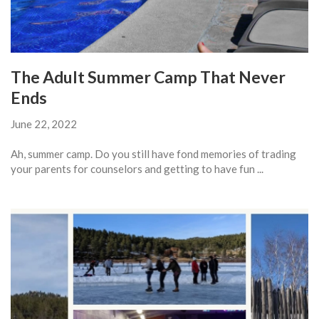
The Adult Summer Camp That Never
Ends
June 22, 2022
Ah, summer camp. Do you still have fond memories of trading
your parents for counselors and getting to have fun ...