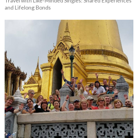
Travel with Like-Minded Singles: Shared Experiences
and Lifelong Bonds