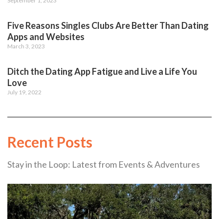
September 1, 2023
Five Reasons Singles Clubs Are Better Than Dating
Apps and Websites
March 3, 2023
Ditch the Dating App Fatigue and Live a Life You
Love
July 19, 2022
Recent Posts
Stay in the Loop: Latest from Events & Adventures