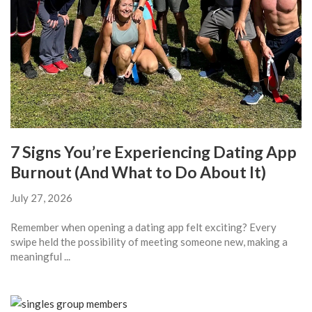
7 Signs You’re Experiencing Dating App
Burnout (And What to Do About It)
July 27, 2026
Remember when opening a dating app felt exciting? Every
swipe held the possibility of meeting someone new, making a
meaningful ...