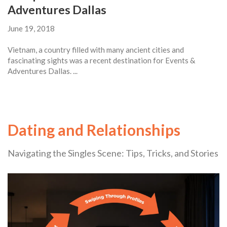
Adventures Dallas
June 19, 2018
Vietnam, a country filled with many ancient cities and
fascinating sights was a recent destination for Events &
Adventures Dallas. ...
Dating and Relationships
Navigating the Singles Scene: Tips, Tricks, and Stories