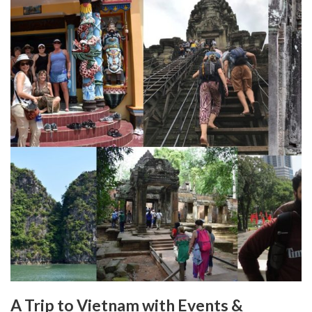
A Trip to Vietnam with Events &