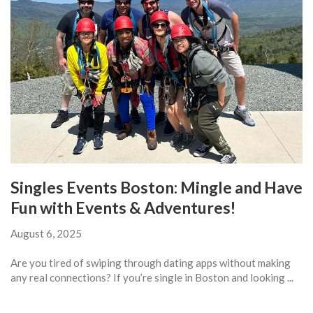
Singles Events Boston: Mingle and Have
Fun with Events & Adventures!
August 6, 2025
Are you tired of swiping through dating apps without making
any real connections? If you’re single in Boston and looking ...