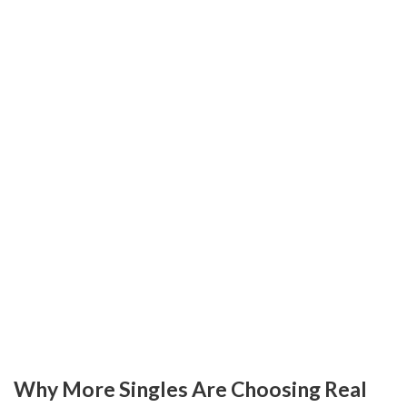
Why More Singles Are Choosing Real