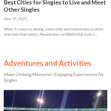
Best Cities for Singles to Live and Meet
Other Singles
June 19, 2025
When it comes to dating, some cities and states have a better
selection than others. Researchers at WalletHub took a ...
Adventures and Activities
Make Lifelong Memories: Engaging Experiences for
Singles