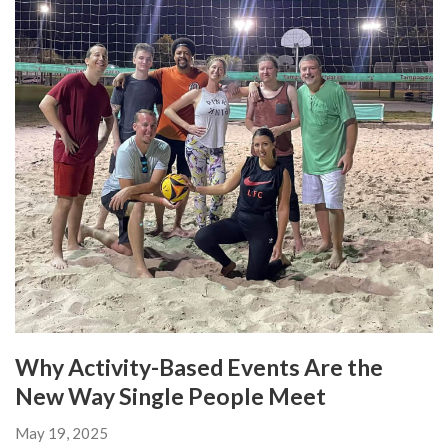
Why Activity-Based Events Are the
New Way Single People Meet
May 19, 2025