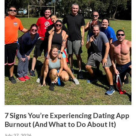
7 Signs You’re Experiencing Dating App
Burnout (And What to Do About It)
July 27, 2026