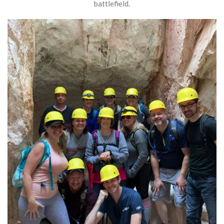
battlefield.