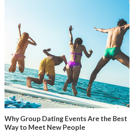
Why Group Dating Events Are the Best
Way to Meet New People