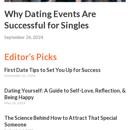
Why Dating Events Are
Successful for Singles
September 26, 2024
Editor’s Picks
First Date Tips to Set You Up for Success
November 22, 2024
Dating Yourself: A Guide to Self-Love, Reflection, &
Being Happy
May 16, 2024
The Science Behind How to Attract That Special
Someone