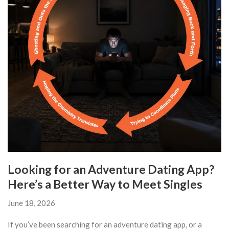
Looking for an Adventure Dating App?
Here’s a Better Way to Meet Singles
June 18, 2026
If you’ve been searching for an adventure dating app, or a