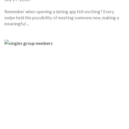
Remember when opening a dating app felt exciting? Every
swipe held the possibility of meeting someone new, making a
meaningful ...