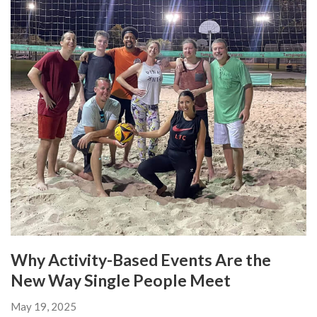
Why Activity-Based Events Are the
New Way Single People Meet
May 19, 2025