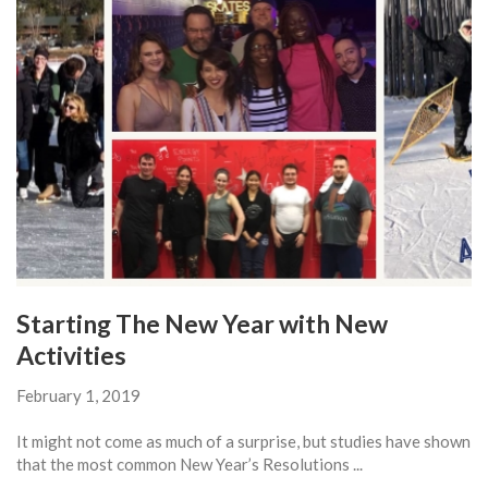
Starting The New Year with New
Activities
February 1, 2019
It might not come as much of a surprise, but studies have shown
that the most common New Year’s Resolutions ...