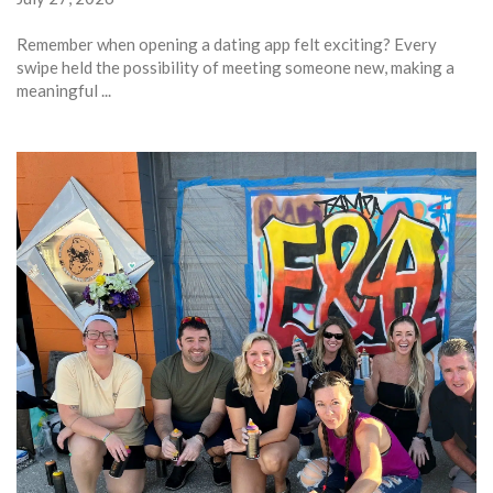
Remember when opening a dating app felt exciting? Every
swipe held the possibility of meeting someone new, making a
meaningful ...