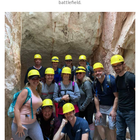
battlefield.