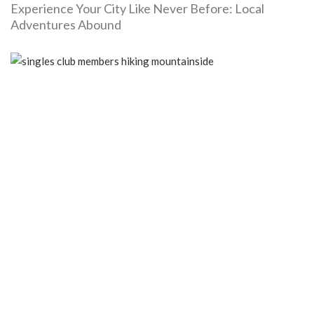
Experience Your City Like Never Before: Local
Adventures Abound