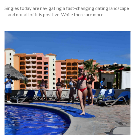
Singles today are navigating a fast-changing dating landscape
– and not all of it is positive. While there are more ...