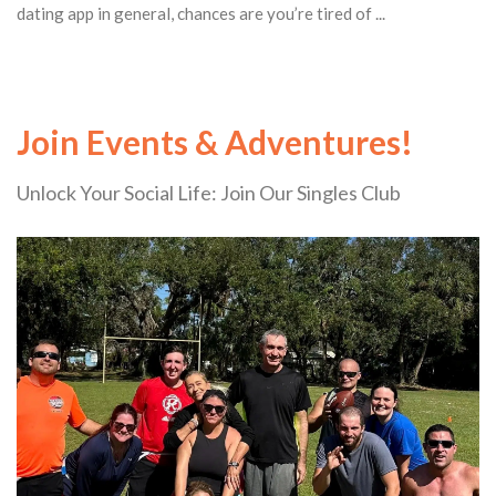
dating app in general, chances are you’re tired of ...
Join Events & Adventures!
Unlock Your Social Life: Join Our Singles Club