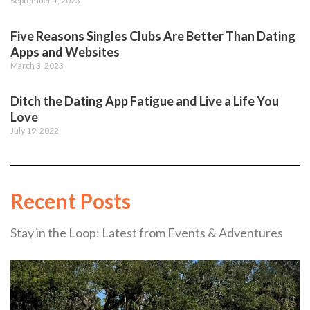
September 1, 2023
Five Reasons Singles Clubs Are Better Than Dating
Apps and Websites
March 3, 2023
Ditch the Dating App Fatigue and Live a Life You
Love
July 19, 2022
Recent Posts
Stay in the Loop: Latest from Events & Adventures