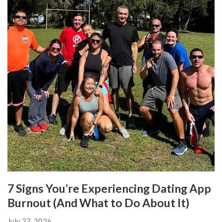
7 Signs You’re Experiencing Dating App
Burnout (And What to Do About It)
July 27, 2026