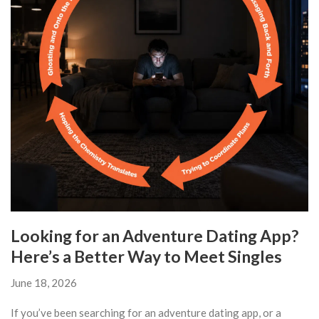
Looking for an Adventure Dating App?
Here’s a Better Way to Meet Singles
June 18, 2026
If you’ve been searching for an adventure dating app, or a