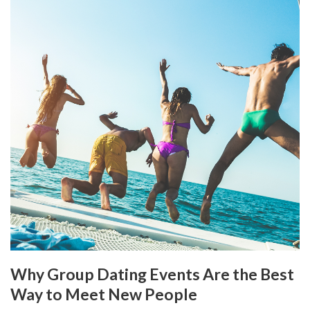
Why Group Dating Events Are the Best
Way to Meet New People