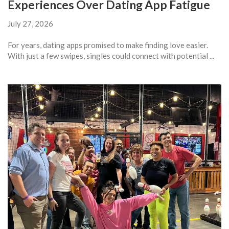
Experiences Over Dating App Fatigue
July 27, 2026
For years, dating apps promised to make finding love easier.
With just a few swipes, singles could connect with potential ...