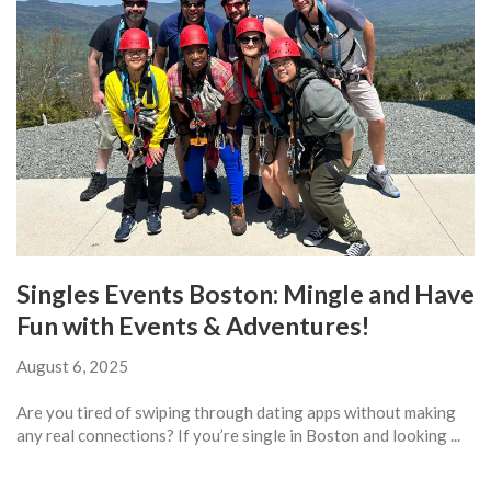
Singles Events Boston: Mingle and Have
Fun with Events & Adventures!
August 6, 2025
Are you tired of swiping through dating apps without making
any real connections? If you’re single in Boston and looking ...