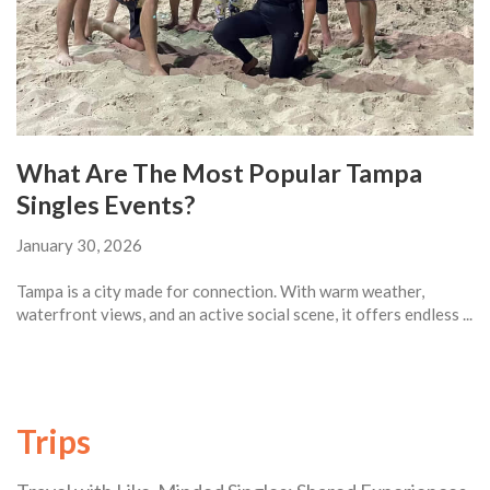
What Are The Most Popular Tampa
Singles Events?
January 30, 2026
Tampa is a city made for connection. With warm weather,
waterfront views, and an active social scene, it offers endless ...
Trips