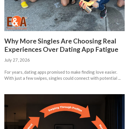
Why More Singles Are Choosing Real
Experiences Over Dating App Fatigue
July 27, 2026
For years, dating apps promised to make finding love easier.
With just a few swipes, singles could connect with potential ...