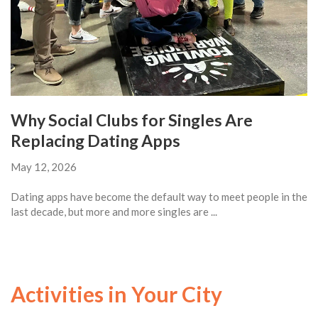
Why Social Clubs for Singles Are
Replacing Dating Apps
May 12, 2026
Dating apps have become the default way to meet people in the
last decade, but more and more singles are ...
Activities in Your City