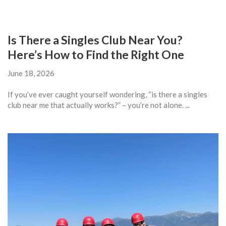
Is There a Singles Club Near You?
Here’s How to Find the Right One
June 18, 2026
If you’ve ever caught yourself wondering, “is there a singles
club near me that actually works?” – you’re not alone. ...