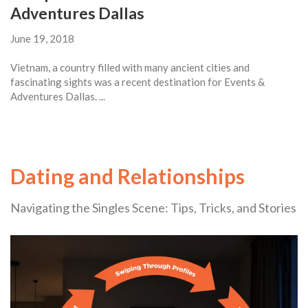
Adventures Dallas
June 19, 2018
Vietnam, a country filled with many ancient cities and
fascinating sights was a recent destination for Events &
Adventures Dallas. ...
Dating and Relationships
Navigating the Singles Scene: Tips, Tricks, and Stories