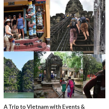
A Trip to Vietnam with Events &