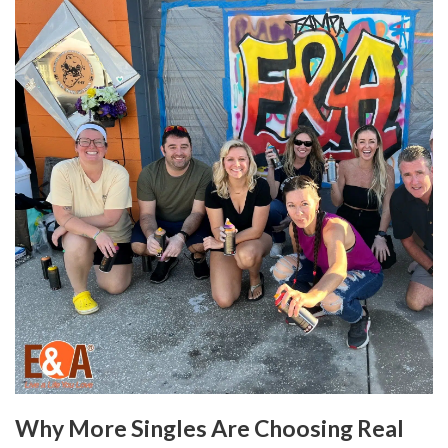
Why More Singles Are Choosing Real