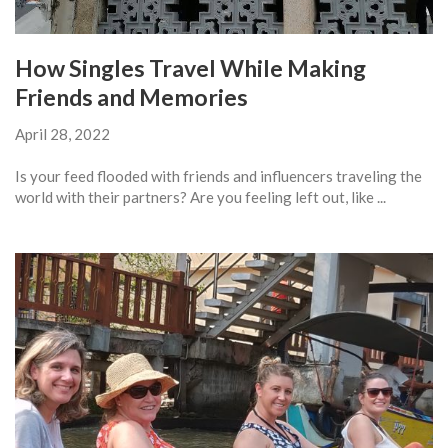
How Singles Travel While Making
Friends and Memories
April 28, 2022
Is your feed flooded with friends and influencers traveling the
world with their partners? Are you feeling left out, like ...