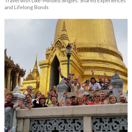
Travel with Like-Minded Singles: Shared Experiences
and Lifelong Bonds