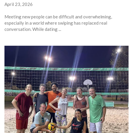
April 23, 2026
Meeting new people can be difficult and overwhelming,
especially in a world where swiping has replaced real
conversation. While dating ...