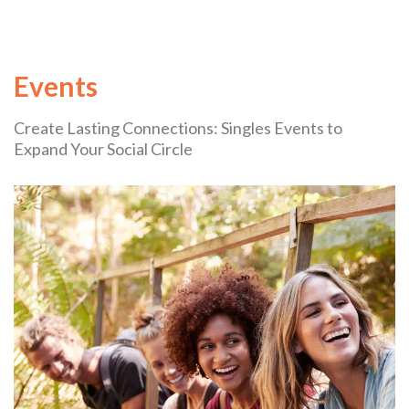
Events
Create Lasting Connections: Singles Events to
Expand Your Social Circle