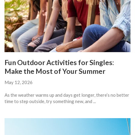
Fun Outdoor Activities for Singles:
Make the Most of Your Summer
May 12, 2026
As the weather warms up and days get longer, there’s no better
time to step outside, try something new, and ...