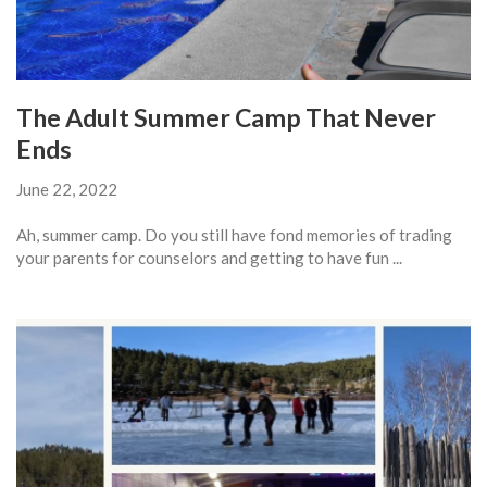
The Adult Summer Camp That Never
Ends
June 22, 2022
Ah, summer camp. Do you still have fond memories of trading
your parents for counselors and getting to have fun ...