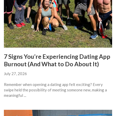
7 Signs You’re Experiencing Dating App
Burnout (And What to Do About It)
July 27, 2026
Remember when opening a dating app felt exciting? Every
swipe held the possibility of meeting someone new, making a
meaningful ...