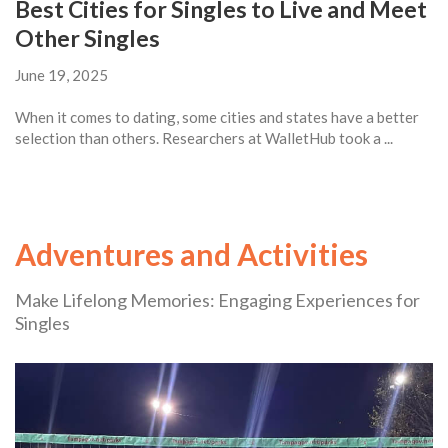
Best Cities for Singles to Live and Meet
Other Singles
June 19, 2025
When it comes to dating, some cities and states have a better
selection than others. Researchers at WalletHub took a ...
Adventures and Activities
Make Lifelong Memories: Engaging Experiences for
Singles