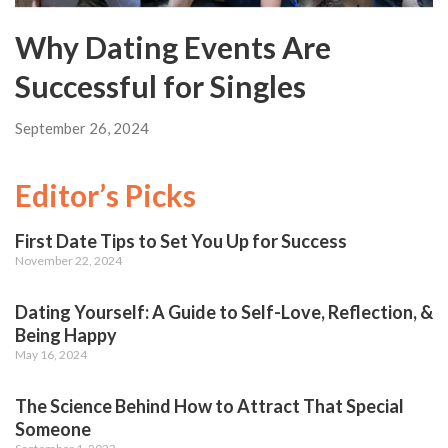
Why Dating Events Are
Successful for Singles
September 26, 2024
Editor’s Picks
First Date Tips to Set You Up for Success
November 22, 2024
Dating Yourself: A Guide to Self-Love, Reflection, &
Being Happy
May 16, 2024
The Science Behind How to Attract That Special
Someone