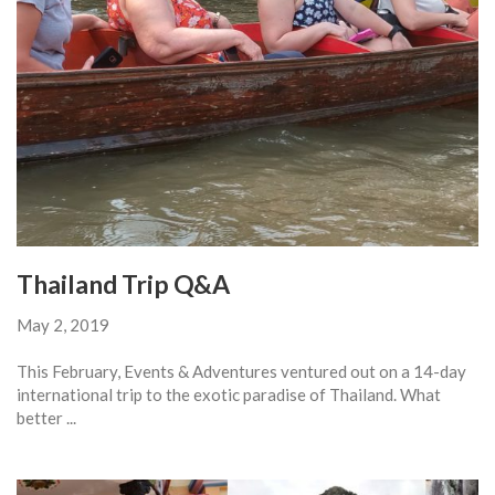
Thailand Trip Q&A
May 2, 2019
This February, Events & Adventures ventured out on a 14-day
international trip to the exotic paradise of Thailand. What
better ...