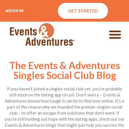
GET STARTED
SIGN IN
The Events & Adventures
Singles Social Club Blog
If you haven’t joined a singles social club yet, you’re probably
still stuck on the dating app circuit. Don’t worry – Events &
Adventures knows how tough it can be to find love online. It’s a
part of the reason why we founded the premier singles social
club – to offer an escape from solutions that don’t work. If
you’re still holding out hope with the dating apps, check out our
Events & Adventures blogs that might just help you survive the