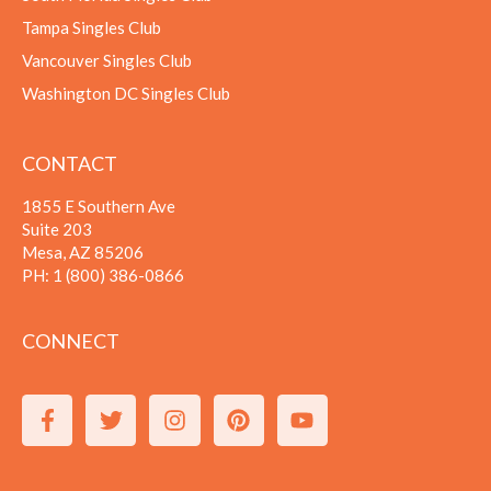
Tampa Singles Club
Vancouver Singles Club
Washington DC Singles Club
CONTACT
1855 E Southern Ave
Suite 203
Mesa, AZ 85206
PH:
1 (800) 386-0866
CONNECT