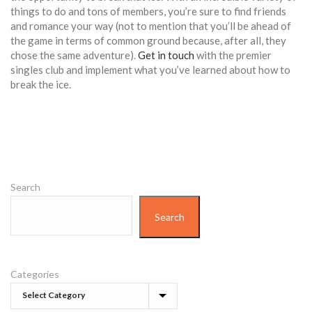
things to do and tons of members, you’re sure to find friends
and romance your way (not to mention that you’ll be ahead of
the game in terms of common ground because, after all, they
chose the same adventure).
Get in touch
with the premier
singles club and implement what you’ve learned about how to
break the ice.
Search
Search
Categories