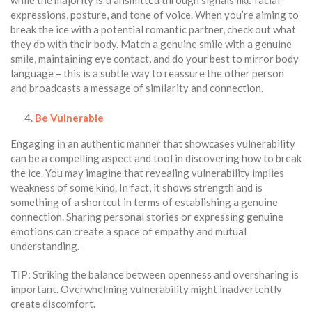
expressions, posture, and tone of voice. When you’re aiming to
break the ice with a potential romantic partner, check out what
they do with their body. Match a genuine smile with a genuine
smile, maintaining eye contact, and do your best to mirror body
language – this is a subtle way to reassure the other person
and broadcasts a message of similarity and connection.
Be Vulnerable
Engaging in an authentic manner that showcases vulnerability
can be a compelling aspect and tool in discovering how to break
the ice. You may imagine that revealing vulnerability implies
weakness of some kind. In fact, it shows strength and is
something of a shortcut in terms of establishing a genuine
connection. Sharing personal stories or expressing genuine
emotions can create a space of empathy and mutual
understanding.
TIP: Striking the balance between openness and oversharing is
important. Overwhelming vulnerability might inadvertently
create discomfort.