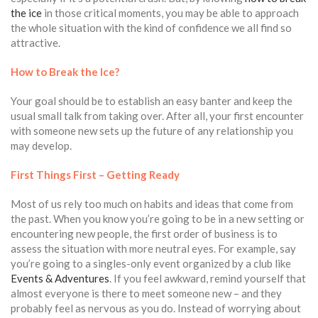
the ice
in those critical moments, you may be able to approach
the whole situation with the kind of confidence we all find so
attractive.
How to Break the Ice?
Your goal should be to establish an easy banter and keep the
usual small talk from taking over. After all, your first encounter
with someone new sets up the future of any relationship you
may develop.
First Things First – Getting Ready
Most of us rely too much on habits and ideas that come from
the past. When you know you’re going to be in a new setting or
encountering new people, the first order of business is to
assess the situation with more neutral eyes. For example, say
you’re going to a singles-only event organized by a club like
Events & Adventures
. If you feel awkward, remind yourself that
almost everyone is there to meet someone new – and they
probably feel as nervous as you do. Instead of worrying about