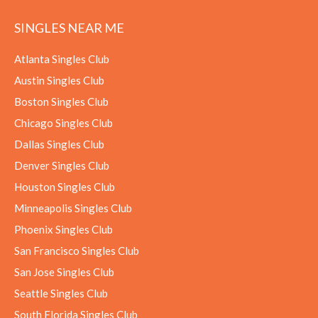
SINGLES NEAR ME
Atlanta Singles Club
Austin Singles Club
Boston Singles Club
Chicago Singles Club
Dallas Singles Club
Denver Singles Club
Houston Singles Club
Minneapolis Singles Club
Phoenix Singles Club
San Francisco Singles Club
San Jose Singles Club
Seattle Singles Club
South Florida Singles Club