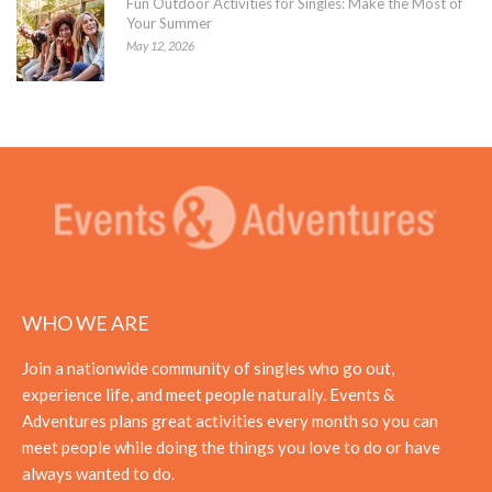
Fun Outdoor Activities for Singles: Make the Most of
Your Summer
May 12, 2026
WHO WE ARE
Join a nationwide community of singles who go out,
experience life, and meet people naturally. Events &
Adventures plans great activities every month so you can
meet people while doing the things you love to do or have
always wanted to do.