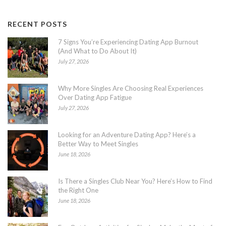
RECENT POSTS
7 Signs You’re Experiencing Dating App Burnout
(And What to Do About It)
July 27, 2026
Why More Singles Are Choosing Real Experiences
Over Dating App Fatigue
July 27, 2026
Looking for an Adventure Dating App? Here’s a
Better Way to Meet Singles
June 18, 2026
Is There a Singles Club Near You? Here’s How to Find
the Right One
June 18, 2026