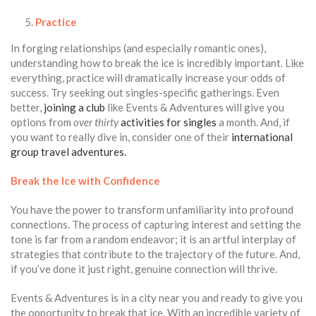
Practice
In forging relationships (and especially romantic ones),
understanding how to break the ice is incredibly important. Like
everything, practice will dramatically increase your odds of
success. Try seeking out singles-specific gatherings. Even
better,
joining a club
like Events & Adventures will give you
options from
over thirty
activities for singles
a month. And, if
you want to really dive in, consider one of their
international
group travel adventures.
Break the Ice with Confidence
You have the power to transform unfamiliarity into profound
connections. The process of capturing interest and setting the
tone is far from a random endeavor; it is an artful interplay of
strategies that contribute to the trajectory of the future. And,
if you’ve done it just right, genuine connection will thrive.
Events & Adventures is in a city near you and ready to give you
the opportunity to break that ice. With an incredible variety of