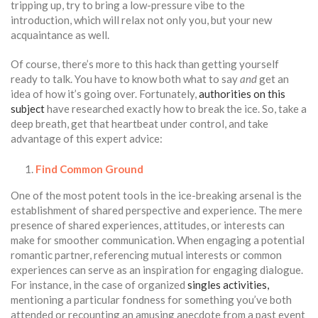
tripping up, try to bring a low-pressure vibe to the
introduction, which will relax not only you, but your new
acquaintance as well.
Of course, there’s more to this hack than getting yourself
ready to talk. You have to know both what to say
and
get an
idea of how it’s going over. Fortunately,
authorities on this
subject
have researched exactly how to break the ice. So, take a
deep breath, get that heartbeat under control, and take
advantage of this expert advice:
Find Common Ground
One of the most potent tools in the ice-breaking arsenal is the
establishment of shared perspective and experience. The mere
presence of shared experiences, attitudes, or interests can
make for smoother communication. When engaging a potential
romantic partner, referencing mutual interests or common
experiences can serve as an inspiration for engaging dialogue.
For instance, in the case of organized
singles activities,
mentioning a particular fondness for something you’ve both
attended or recounting an amusing anecdote from a past event