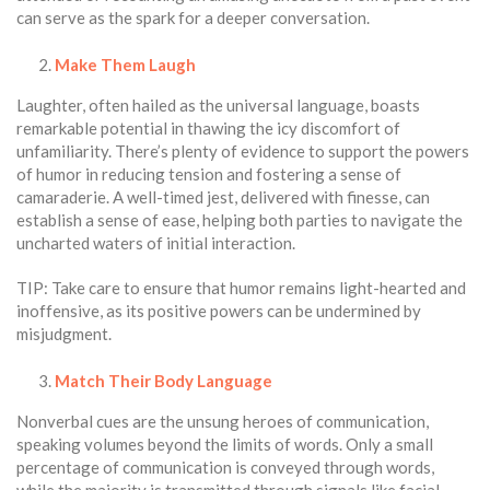
can serve as the spark for a deeper conversation.
Make Them Laugh
Laughter, often hailed as the universal language, boasts
remarkable potential in thawing the icy discomfort of
unfamiliarity. There’s plenty of evidence to support the powers
of humor in reducing tension and fostering a sense of
camaraderie. A well-timed jest, delivered with finesse, can
establish a sense of ease, helping both parties to navigate the
uncharted waters of initial interaction.
TIP: Take care to ensure that humor remains light-hearted and
inoffensive, as its positive powers can be undermined by
misjudgment.
Match Their Body Language
Nonverbal cues are the unsung heroes of communication,
speaking volumes beyond the limits of words. Only a small
percentage of communication is conveyed through words,
while the majority is transmitted through signals like facial