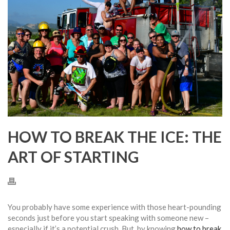
HOW TO BREAK THE ICE: THE
ART OF STARTING
You probably have some experience with those heart-pounding
seconds just before you start speaking with someone new –
especially if it’s a potential crush. But, by knowing
how to break