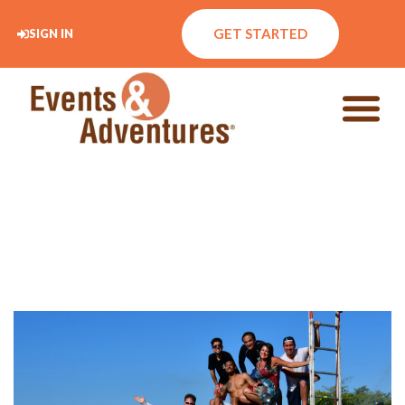
GET STARTED
SIGN IN