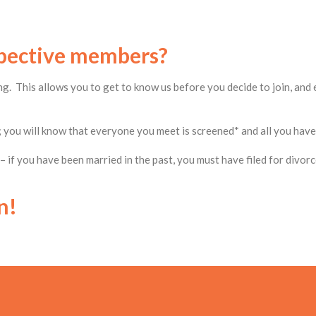
spective members?
g. This allows you to get to know us before you decide to join, and 
 you will know that everyone you meet is screened* and all you have 
 if you have been married in the past, you must have filed for divor
n!