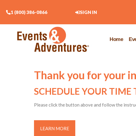
1 (800) 386-0866
SIGN IN
Home
Ev
Thank you for your i
SCHEDULE YOUR TIME 
Please click the button above and follow the instru
LEARN MORE