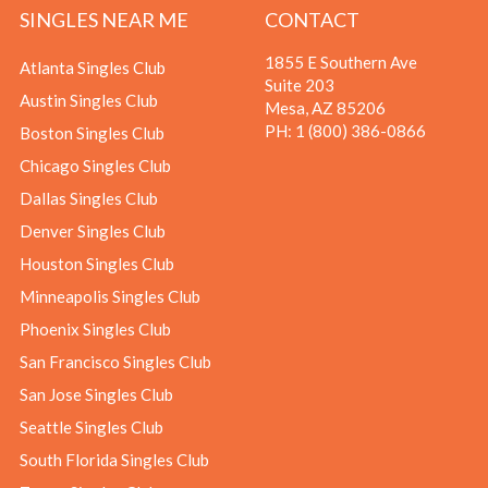
SINGLES NEAR ME
CONTACT
1855 E Southern Ave
Atlanta Singles Club
Suite 203
Austin Singles Club
Mesa, AZ 85206
PH:
1 (800) 386-0866
Boston Singles Club
Chicago Singles Club
Dallas Singles Club
Denver Singles Club
Houston Singles Club
Minneapolis Singles Club
Phoenix Singles Club
San Francisco Singles Club
San Jose Singles Club
Seattle Singles Club
South Florida Singles Club