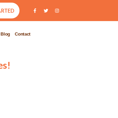
ARTED
Blog
Contact
es!