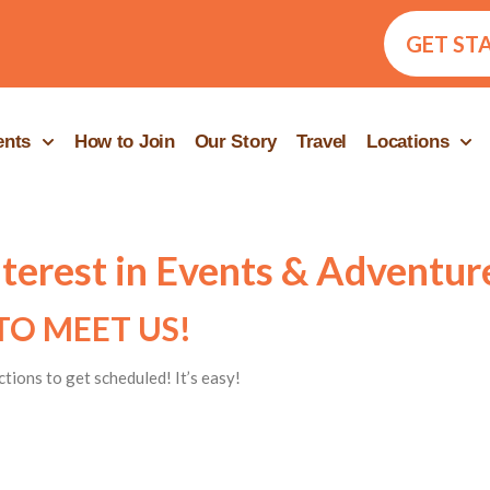
GET ST
ents
How to Join
Our Story
Travel
Locations
nterest in Events & Adventur
TO MEET US!
ctions to get scheduled! It’s easy!