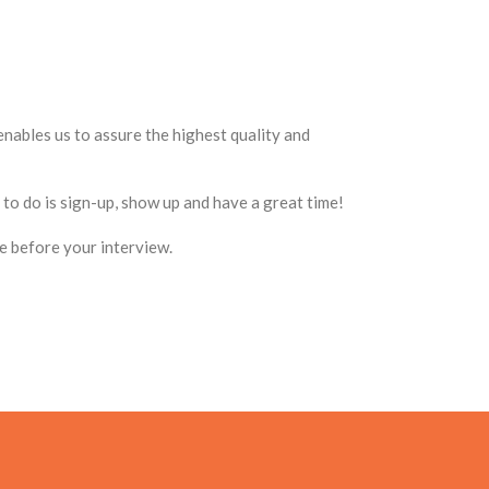
enables us to assure the highest quality and
to do is sign-up, show up and have a great time!
ce before your interview.