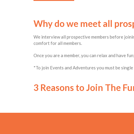
Why do we meet all pro
We interview all prospective members before joinin
comfort for all members.
Once you are a member, you can relax and have fun;
*To join Events and Adventures you must be single –
3 Reasons to Join The Fu