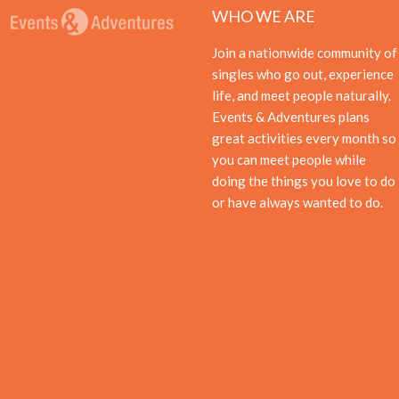
WHO WE ARE
Join a nationwide community of
singles who go out, experience
life, and meet people naturally.
Events & Adventures plans
great activities every month so
you can meet people while
doing the things you love to do
or have always wanted to do.