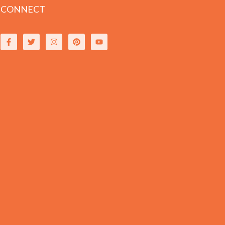
CONNECT