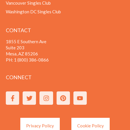
Vancouver Singles Club
Washington DC Singles Club
CONTACT
1855 E Southern Ave
Suite 203
Mesa, AZ 85206
PH:
1 (800) 386-0866
CONNECT
Privacy Policy
Cookie Policy