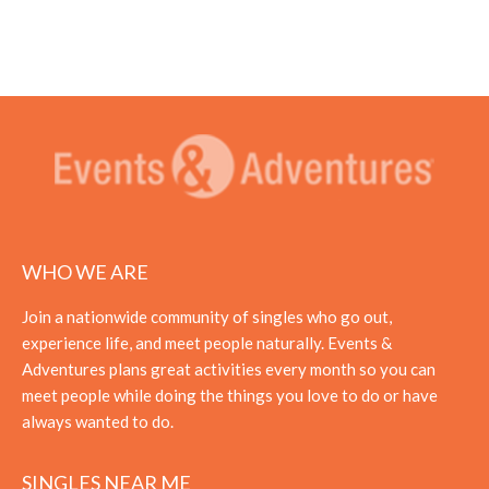
WHO WE ARE
Join a nationwide community of singles who go out,
experience life, and meet people naturally. Events &
Adventures plans great activities every month so you can
meet people while doing the things you love to do or have
always wanted to do.
SINGLES NEAR ME