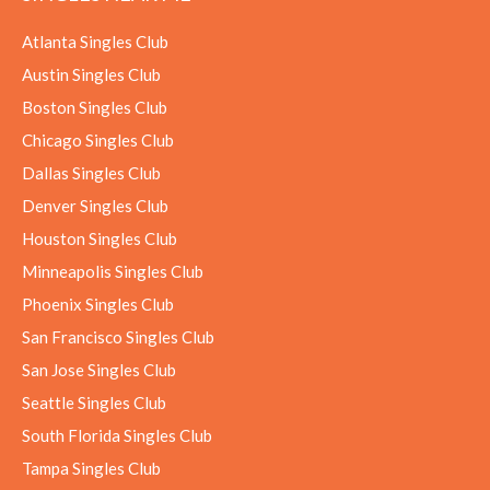
Atlanta Singles Club
Austin Singles Club
Boston Singles Club
Chicago Singles Club
Dallas Singles Club
Denver Singles Club
Houston Singles Club
Minneapolis Singles Club
Phoenix Singles Club
San Francisco Singles Club
San Jose Singles Club
Seattle Singles Club
South Florida Singles Club
Tampa Singles Club