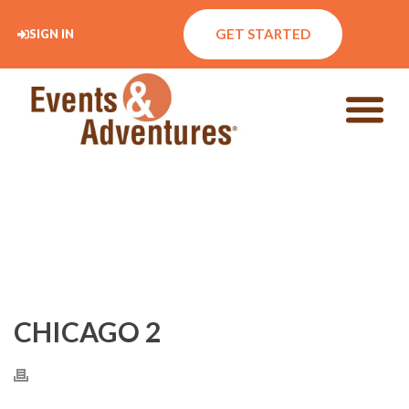
GET STARTED
SIGN IN
CHICAGO 2