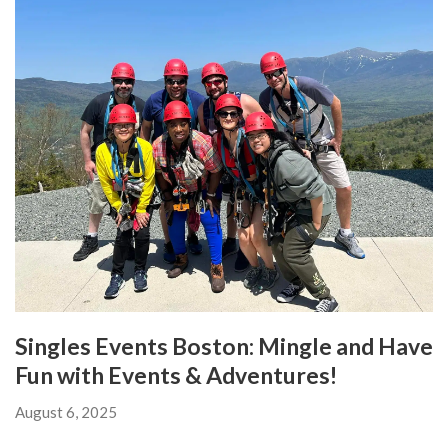
Singles Events Boston: Mingle and Have
Fun with Events & Adventures!
August 6, 2025