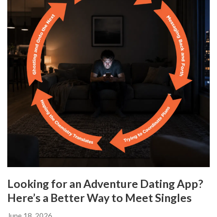
Looking for an Adventure Dating App?
Here’s a Better Way to Meet Singles
June 18, 2026