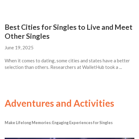
Best Cities for Singles to Live and Meet
Other Singles
June 19, 2025
When it comes to dating, some cities and states have a better
selection than others. Researchers at WalletHub took a ...
Adventures and Activities
Make Lifelong Memories: Engaging Experiences for Singles