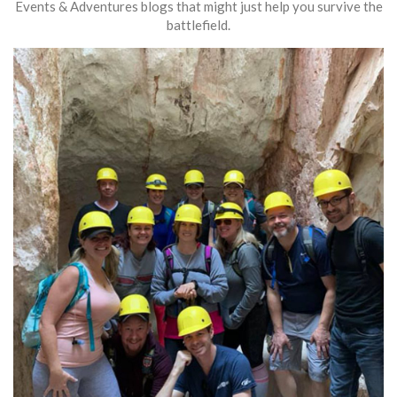
Events & Adventures blogs that might just help you survive the
battlefield.