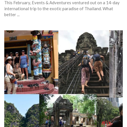
This February, Events & Adventures ventured out on a 14-day
international trip to the exotic paradise of Thailand. What
better ...