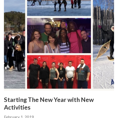
Starting The New Year with New
Activities
February 1, 2019