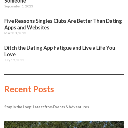
Someone
September 1, 2023
Five Reasons Singles Clubs Are Better Than Dating
Apps and Websites
March 3, 2023
Ditch the Dating App Fatigue and Live a Life You
Love
July 19, 2022
Recent Posts
Stay in the Loop: Latest from Events & Adventures