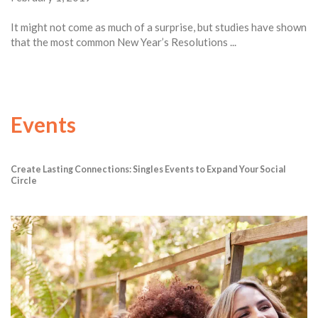
It might not come as much of a surprise, but studies have shown
that the most common New Year’s Resolutions ...
Events
Create Lasting Connections: Singles Events to Expand Your Social
Circle