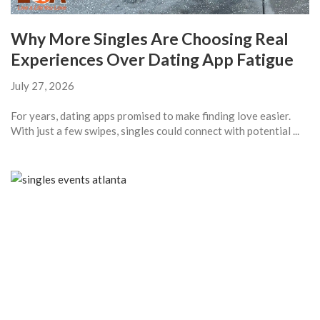
Why More Singles Are Choosing Real
Experiences Over Dating App Fatigue
July 27, 2026
For years, dating apps promised to make finding love easier.
With just a few swipes, singles could connect with potential ...