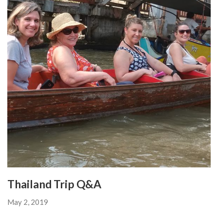
Thailand Trip Q&A
May 2, 2019