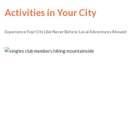
Activities in Your City
Experience Your City Like Never Before: Local Adventures Abound