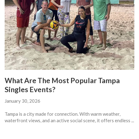
What Are The Most Popular Tampa
Singles Events?
January 30, 2026
Tampa is a city made for connection. With warm weather,
waterfront views, and an active social scene, it offers endless ...