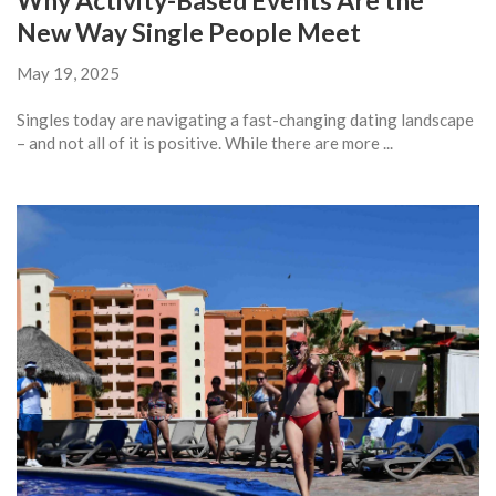
Why Activity-Based Events Are the
New Way Single People Meet
May 19, 2025
Singles today are navigating a fast-changing dating landscape
– and not all of it is positive. While there are more ...