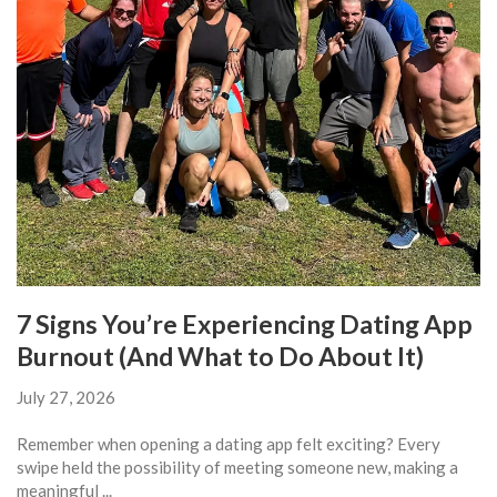
7 Signs You’re Experiencing Dating App
Burnout (And What to Do About It)
July 27, 2026
Remember when opening a dating app felt exciting? Every
swipe held the possibility of meeting someone new, making a
meaningful ...