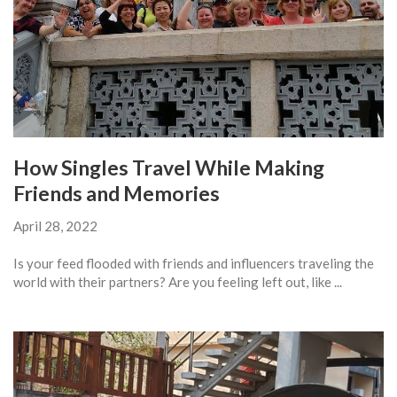
How Singles Travel While Making
Friends and Memories
April 28, 2022
Is your feed flooded with friends and influencers traveling the
world with their partners? Are you feeling left out, like ...