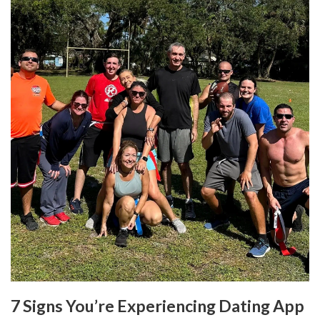
7 Signs You’re Experiencing Dating App