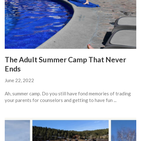
The Adult Summer Camp That Never
Ends
June 22, 2022
Ah, summer camp. Do you still have fond memories of trading
your parents for counselors and getting to have fun ...