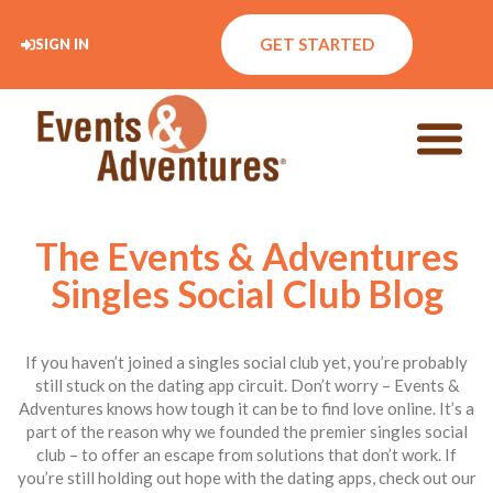
GET STARTED
SIGN IN
The Events & Adventures
Singles Social Club Blog
If you haven’t joined a singles social club yet, you’re probably
still stuck on the dating app circuit. Don’t worry – Events &
Adventures knows how tough it can be to find love online. It’s a
part of the reason why we founded the premier singles social
club – to offer an escape from solutions that don’t work. If
you’re still holding out hope with the dating apps, check out our