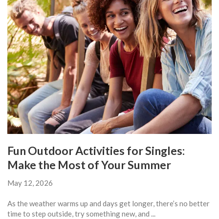
Fun Outdoor Activities for Singles:
Make the Most of Your Summer
May 12, 2026
As the weather warms up and days get longer, there’s no better
time to step outside, try something new, and ...