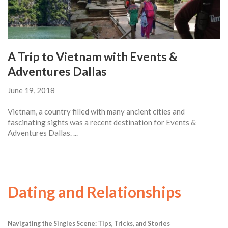
A Trip to Vietnam with Events &
Adventures Dallas
June 19, 2018
Vietnam, a country filled with many ancient cities and
fascinating sights was a recent destination for Events &
Adventures Dallas. ...
Dating and Relationships
Navigating the Singles Scene: Tips, Tricks, and Stories