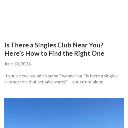
Is There a Singles Club Near You?
Here’s How to Find the Right One
June 18, 2026
If you’ve ever caught yourself wondering, “is there a singles
club near me that actually works?” – you’re not alone. ...