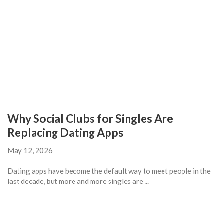
Why Social Clubs for Singles Are
Replacing Dating Apps
May 12, 2026
Dating apps have become the default way to meet people in the
last decade, but more and more singles are ...