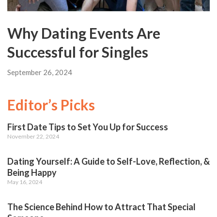
Why Dating Events Are
Successful for Singles
September 26, 2024
Editor’s Picks
First Date Tips to Set You Up for Success
November 22, 2024
Dating Yourself: A Guide to Self-Love, Reflection, &
Being Happy
May 16, 2024
The Science Behind How to Attract That Special