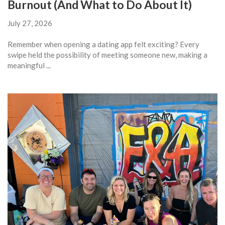
Burnout (And What to Do About It)
July 27, 2026
Remember when opening a dating app felt exciting? Every
swipe held the possibility of meeting someone new, making a
meaningful ...