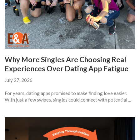
Why More Singles Are Choosing Real
Experiences Over Dating App Fatigue
July 27, 2026
For years, dating apps promised to make finding love easier.
With just a few swipes, singles could connect with potential ...