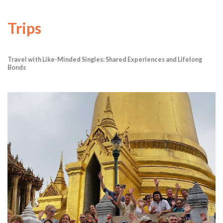
Trips
Travel with Like-Minded Singles: Shared Experiences and Lifelong
Bonds