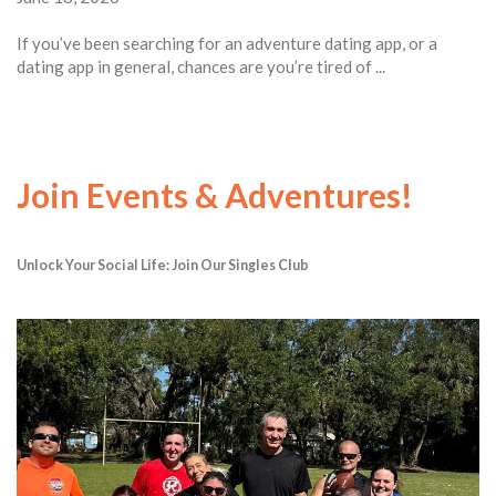
If you’ve been searching for an adventure dating app, or a
dating app in general, chances are you’re tired of ...
Join Events & Adventures!
Unlock Your Social Life: Join Our Singles Club