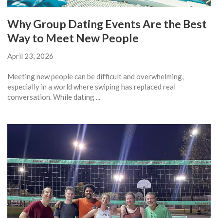
Why Group Dating Events Are the Best
Way to Meet New People
April 23, 2026
Meeting new people can be difficult and overwhelming,
especially in a world where swiping has replaced real
conversation. While dating ...