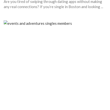
Are you tired of swiping through dating apps without making
any real connections? If you’re single in Boston and looking ...