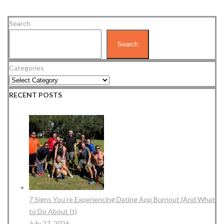
Search
Search
Categories
RECENT POSTS
7 Signs You’re Experiencing Dating App Burnout (And What
to Do About It)
July 27, 2026