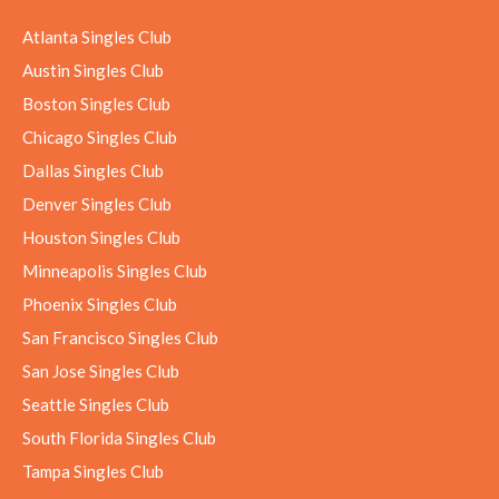
Atlanta Singles Club
Austin Singles Club
Boston Singles Club
Chicago Singles Club
Dallas Singles Club
Denver Singles Club
Houston Singles Club
Minneapolis Singles Club
Phoenix Singles Club
San Francisco Singles Club
San Jose Singles Club
Seattle Singles Club
South Florida Singles Club
Tampa Singles Club