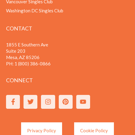
Vancouver Singles Club
Washington DC Singles Club
CONTACT
1855 E Southern Ave
Suite 203
Mesa, AZ 85206
PH:
1 (800) 386-0866
CONNECT
Privacy Policy
Cookie Policy