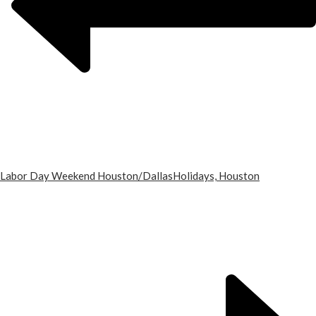
Labor Day Weekend Houston/Dallas
Holidays, Houston