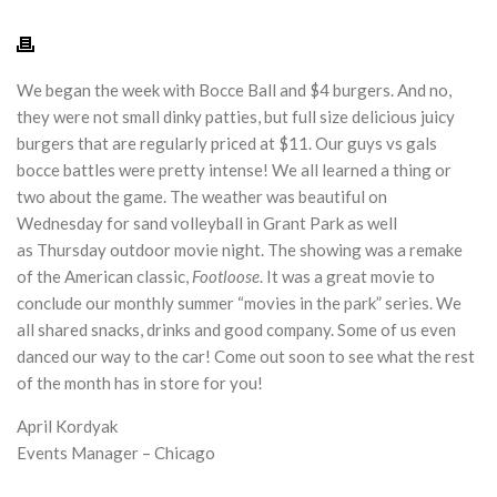
We began the week with Bocce Ball and $4 burgers. And no,
they were not small dinky patties, but full size delicious juicy
burgers that are regularly priced at $11. Our guys vs gals
bocce battles were pretty intense! We all learned a thing or
two about the game. The weather was beautiful
on
Wednesday
for sand volleyball in Grant Park as well
as
Thursday
outdoor movie night. The showing was a remake
of the American classic,
Footloose
. It was a great movie to
conclude our monthly summer “movies in the park” series. We
all shared snacks, drinks and good company. Some of us even
danced our way to the car! Come out soon to see what the rest
of the month has in store for you!
April Kordyak
Events Manager – Chicago