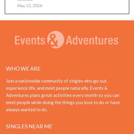
May 12, 2026
WHO WE ARE
Join a nationwide community of singles who go out,
experience life, and meet people naturally. Events &
Adventures plans great activities every month so you can
meet people while doing the things you love to do or have
always wanted to do.
SINGLES NEAR ME