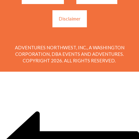
Disclaimer
ADVENTURES NORTHWEST, INC., A WASHINGTON
CORPORATION, DBA EVENTS AND ADVENTURES.
COPYRIGHT 2026. ALL RIGHTS RESERVED.