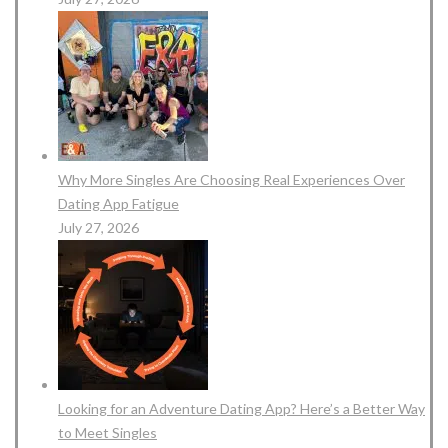
Why More Singles Are Choosing Real Experiences Over
Dating App Fatigue
July 27, 2026
Looking for an Adventure Dating App? Here’s a Better Way
to Meet Singles