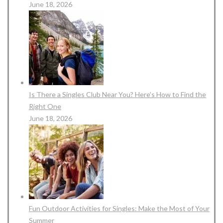
June 18, 2026
Is There a Singles Club Near You? Here’s How to Find the
Right One
June 18, 2026
Fun Outdoor Activities for Singles: Make the Most of Your
Summer