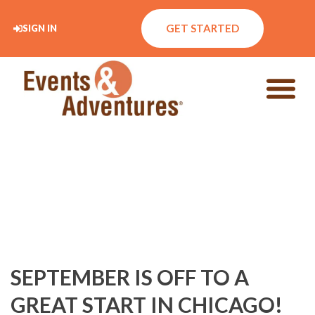
GET STARTED
SIGN IN
SEPTEMBER IS OFF TO A
GREAT START IN CHICAGO!