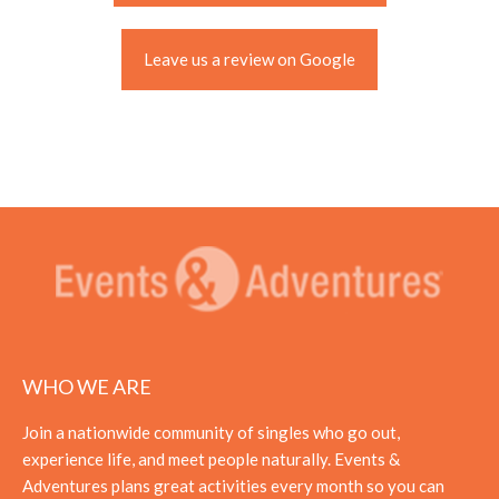
Leave us a review on Google
WHO WE ARE
Join a nationwide community of singles who go out,
experience life, and meet people naturally. Events &
Adventures plans great activities every month so you can