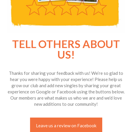
TELL OTHERS ABOUT
US!
Thanks for sharing your feedback with us! We’re so glad to
hear you were happy with your experience! Please help us
grow our club and add new singles by sharing your great
experience on Google or Facebook using the buttons below.
Our members are what makes us who we are and we’d love
new additions to our community!
Leave us a review on Facebook