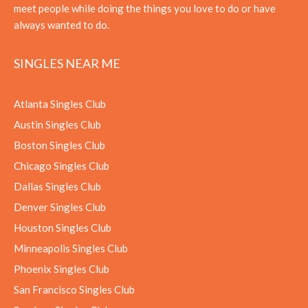
meet people while doing the things you love to do or have
always wanted to do.
SINGLES NEAR ME
Atlanta Singles Club
Austin Singles Club
Boston Singles Club
Chicago Singles Club
Dallas Singles Club
Denver Singles Club
Houston Singles Club
Minneapolis Singles Club
Phoenix Singles Club
San Francisco Singles Club