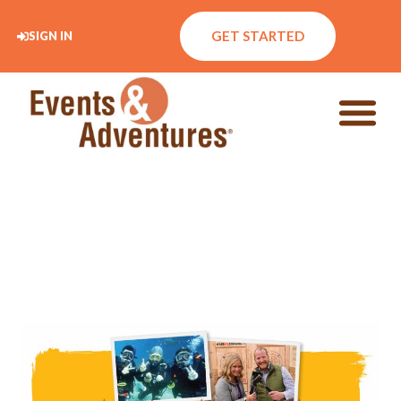
GET STARTED
SIGN IN