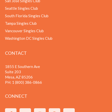
San Jose Singles Club
Seattle Singles Club
South Florida Singles Club
Tampa Singles Club
Vancouver Singles Club
Washington DC Singles Club
CONTACT
1855 E Southern Ave
Suite 203
Mesa, AZ 85206
PH:
1 (800) 386-0866
CONNECT