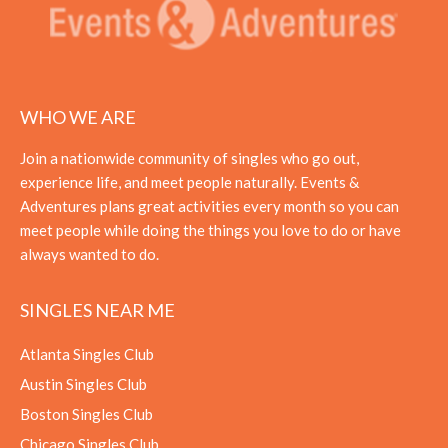
WHO WE ARE
Join a nationwide community of singles who go out,
experience life, and meet people naturally. Events &
Adventures plans great activities every month so you can
meet people while doing the things you love to do or have
always wanted to do.
SINGLES NEAR ME
Atlanta Singles Club
Austin Singles Club
Boston Singles Club
Chicago Singles Club