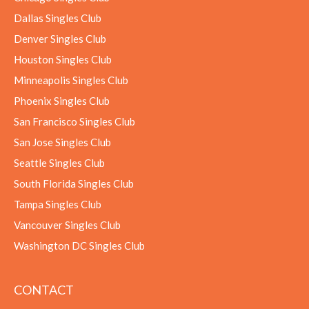
Dallas Singles Club
Denver Singles Club
Houston Singles Club
Minneapolis Singles Club
Phoenix Singles Club
San Francisco Singles Club
San Jose Singles Club
Seattle Singles Club
South Florida Singles Club
Tampa Singles Club
Vancouver Singles Club
Washington DC Singles Club
CONTACT