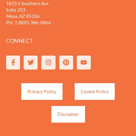
1855 E Southern Ave
Suite 203
Mesa, AZ 85206
PH:
1 (800) 386-0866
CONNECT
Privacy Policy
Cookie Policy
Disclaimer