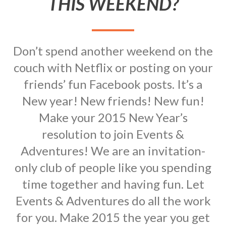
THIS WEEKEND?
Don’t spend another weekend on the
couch with Netflix or posting on your
friends’ fun Facebook posts. It’s a
New year! New friends! New fun!
Make your 2015 New Year’s
resolution to join Events &
Adventures! We are an invitation-
only club of people like you spending
time together and having fun. Let
Events & Adventures do all the work
for you. Make 2015 the year you get