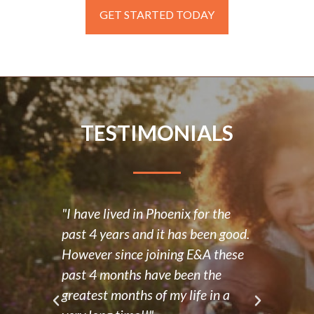
GET STARTED TODAY
TESTIMONIALS
"I have lived in Phoenix for the
“E&A
past 4 years and it has been good.
posit
d had
However since joining E&A these
have
ve
past 4 months have been the
and 
 a
greatest months of my life in a
frie