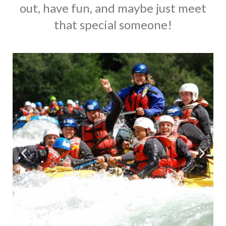
out, have fun, and maybe just meet
that special someone!