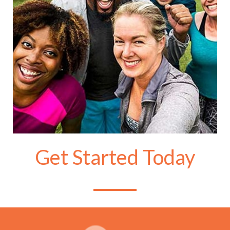
Get Started Today