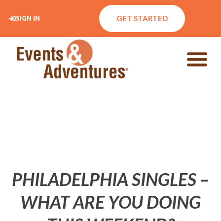
GET STARTED
SIGN IN
PHILADELPHIA SINGLES –
WHAT ARE YOU DOING