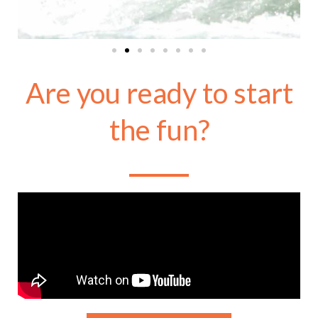
Are you ready to start
the fun?