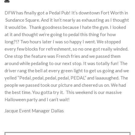
DFW has finally got a Pedal Pub! It’s downtown Fort Worth in
Sundance Square. And it isn’t nearly as exhausting as I thought
it would be. Thank goodness because I hate the gym. I looked
at it and thought we’re going to pedal this thing for how
long?!? Two hours later I was so happy I went. We stopped
every few blocks for refreshment, so no one got really winded.
One stop the feature was French fries and we passed them
around while pedaling to our next stop. It was totally fun! The
driver rang the bell at every green light to get us going and we
yelled “Pedal, pedal, pedal, pedal, PEDAL” and laaauughed. The
people we passed took our picture and cheered us on. We had
the best time. You gotta try it. This weekend is our massive
Halloween party and I can’t wait!
Jacque Event Manager Dallas