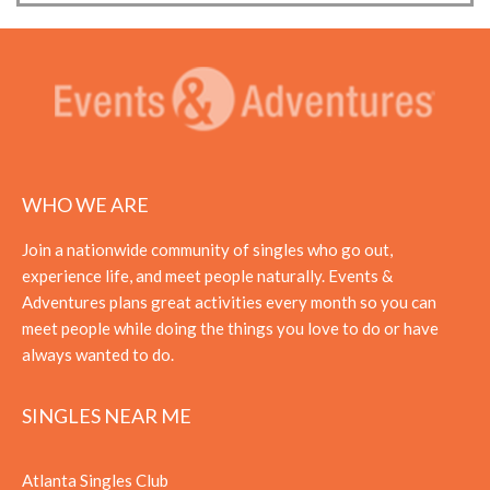
WHO WE ARE
Join a nationwide community of singles who go out,
experience life, and meet people naturally. Events &
Adventures plans great activities every month so you can
meet people while doing the things you love to do or have
always wanted to do.
SINGLES NEAR ME
Atlanta Singles Club