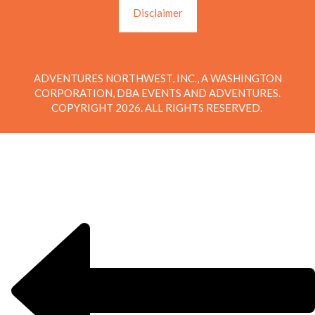
Disclaimer
ADVENTURES NORTHWEST, INC., A WASHINGTON
CORPORATION, DBA EVENTS AND ADVENTURES.
COPYRIGHT 2026. ALL RIGHTS RESERVED.