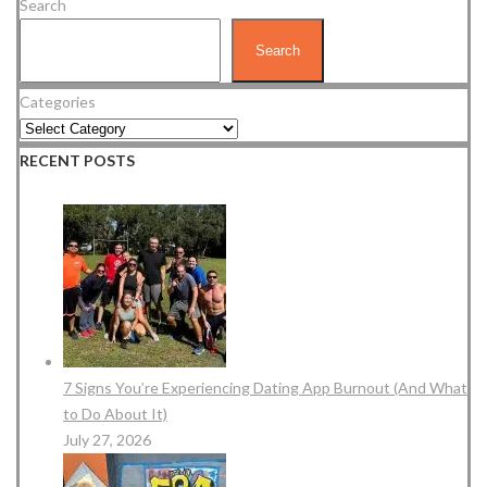
Search
Search
Categories
RECENT POSTS
7 Signs You’re Experiencing Dating App Burnout (And What
to Do About It)
July 27, 2026