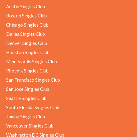
Austin Singles Club
Boston Singles Club
Chicago Singles Club
Dallas Singles Club
Denver Singles Club
Houston Singles Club
Minneapolis Singles Club
Phoenix Singles Club
San Francisco Singles Club
San Jose Singles Club
Seattle Singles Club
South Florida Singles Club
Tampa Singles Club
Vancouver Singles Club
Washington DC Singles Club