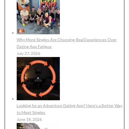
Why More Singles Are Choosing Real Experiences Over
Dating App Fatigue
July 27, 2026
Looking for an Adventure Dating App? Here’s a Better Way
to Meet Singles
June 18, 2026