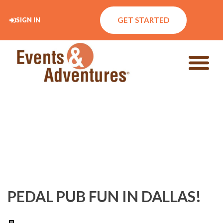
GET STARTED
SIGN IN
PEDAL PUB FUN IN DALLAS!