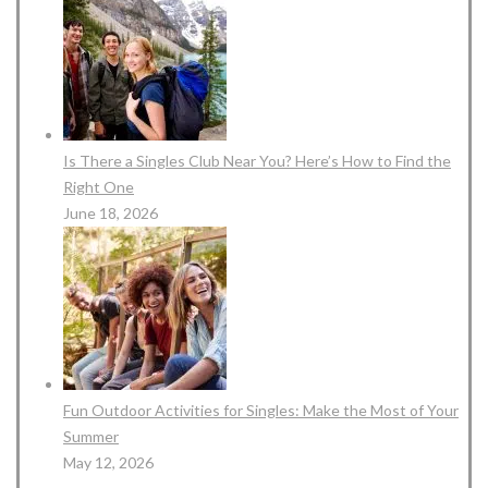
Is There a Singles Club Near You? Here’s How to Find the
Right One
June 18, 2026
Fun Outdoor Activities for Singles: Make the Most of Your
Summer
May 12, 2026