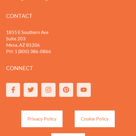
CONTACT
1855 E Southern Ave
Suite 203
Mesa, AZ 85206
PH:
1 (800) 386-0866
CONNECT
Privacy Policy
Cookie Policy