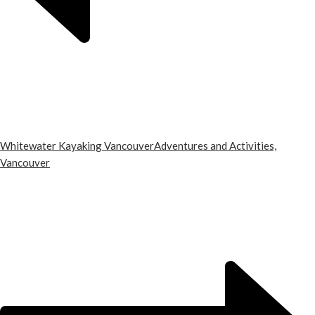
Whitewater Kayaking Vancouver
Adventures and Activities,
Vancouver