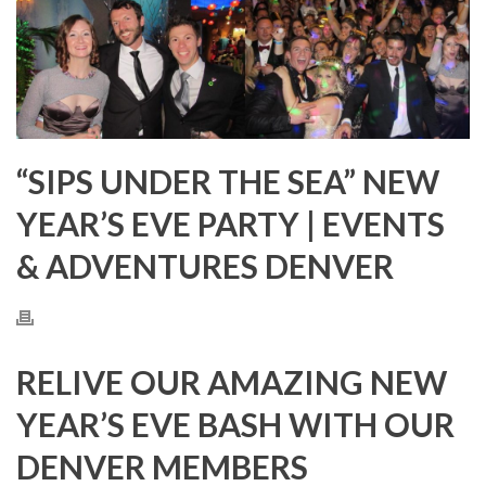
“SIPS UNDER THE SEA” NEW
YEAR’S EVE PARTY | EVENTS
& ADVENTURES DENVER
RELIVE OUR AMAZING NEW
YEAR’S EVE BASH WITH OUR
DENVER MEMBERS