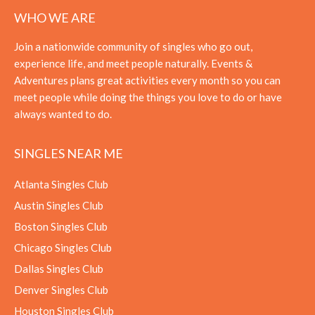
WHO WE ARE
Join a nationwide community of singles who go out,
experience life, and meet people naturally. Events &
Adventures plans great activities every month so you can
meet people while doing the things you love to do or have
always wanted to do.
SINGLES NEAR ME
Atlanta Singles Club
Austin Singles Club
Boston Singles Club
Chicago Singles Club
Dallas Singles Club
Denver Singles Club
Houston Singles Club