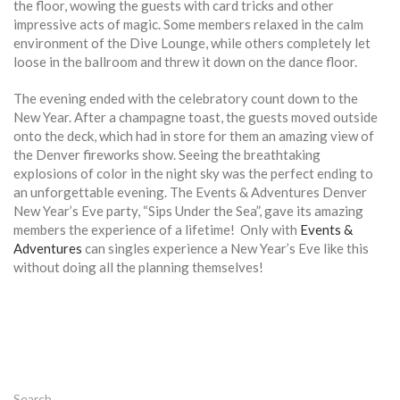
the floor, wowing the guests with card tricks and other
impressive acts of magic. Some members relaxed in the calm
environment of the Dive Lounge, while others completely let
loose in the ballroom and threw it down on the dance floor.
The evening ended with the celebratory count down to the
New Year. After a champagne toast, the guests moved outside
onto the deck, which had in store for them an amazing view of
the Denver fireworks show. Seeing the breathtaking
explosions of color in the night sky was the perfect ending to
an unforgettable evening. The Events & Adventures Denver
New Year’s Eve party, “Sips Under the Sea”, gave its amazing
members the experience of a lifetime! Only with
Events &
Adventures
can singles experience a New Year’s Eve like this
without doing all the planning themselves!
Search