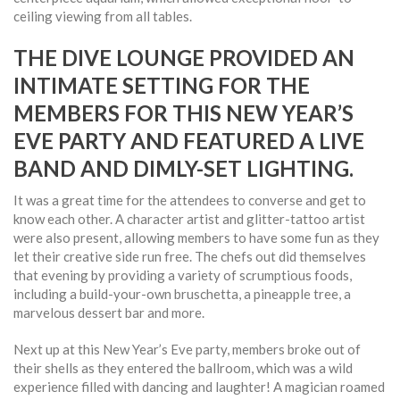
ceiling viewing from all tables.
THE DIVE LOUNGE PROVIDED AN
INTIMATE SETTING FOR THE
MEMBERS FOR THIS NEW YEAR’S
EVE PARTY AND FEATURED A LIVE
BAND AND DIMLY-SET LIGHTING.
It was a great time for the attendees to converse and get to
know each other. A character artist and glitter-tattoo artist
were also present, allowing members to have some fun as they
let their creative side run free. The chefs out did themselves
that evening by providing a variety of scrumptious foods,
including a build-your-own bruschetta, a pineapple tree, a
marvelous dessert bar and more.
Next up at this New Year’s Eve party, members broke out of
their shells as they entered the ballroom, which was a wild
experience filled with dancing and laughter! A magician roamed