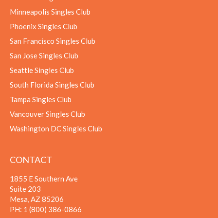
Minneapolis Singles Club
Phoenix Singles Club
San Francisco Singles Club
San Jose Singles Club
Seattle Singles Club
South Florida Singles Club
Tampa Singles Club
Vancouver Singles Club
Washington DC Singles Club
CONTACT
1855 E Southern Ave
Suite 203
Mesa, AZ 85206
PH:
1 (800) 386-0866