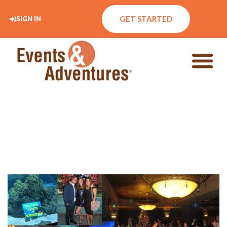
GET STARTED
SIGN IN