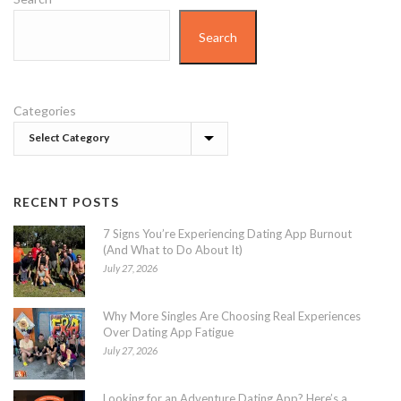
Search
Categories
RECENT POSTS
7 Signs You’re Experiencing Dating App Burnout
(And What to Do About It)
July 27, 2026
Why More Singles Are Choosing Real Experiences
Over Dating App Fatigue
July 27, 2026
Looking for an Adventure Dating App? Here’s a