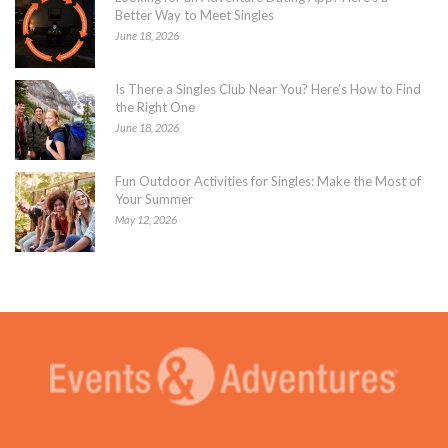
Better Way to Meet Singles
June 18, 2026
Is There a Singles Club Near You? Here’s How to Find
the Right One
June 18, 2026
Fun Outdoor Activities for Singles: Make the Most of
Your Summer
May 12, 2026