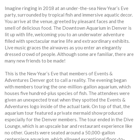
Imagine ringing in 2018 at an under-the-sea New Year’s Eve
party, surrounded by tropical fish and immersive aquatic decor.
You arrive at the venue, greeted by pleasant faces and the
smell of delicious food. The Downtown Aquarium in Denver is
lit up with life, welcoming you to an underwater adventure
filled with spectacular marine life and extraordinary exhibits.
Live music graces the airwaves as you enter an elegantly
dressed crowd of people. Although some are familiar, there are
many new friends to be made!
This is the New Year’s Eve that members of Events &
Adventures Denver got to call a reality. The evening began
with members touring the one-million-gallon aquarium, which
houses five hundred-plus species of fish. The attendees were
given an unexpected treat when they spotted the Events &
Adventures logo inside of the actual tank. On top of that, the
aquarium tour featured a private mermaid show produced
especially for the Denver members. The tour ended in the Dive
Lounge, which is an upscale bar and restaurant experience like
no other. Guests were seated around a 50,000-gallon
centerpiece aquarium, which allowed exceptional floor-to-