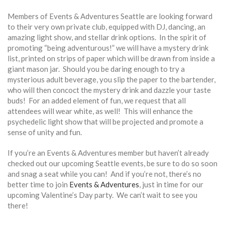
Members of Events & Adventures Seattle are looking forward
to their very own private club, equipped with DJ, dancing, an
amazing light show, and stellar drink options. In the spirit of
promoting “being adventurous!” we will have a mystery drink
list, printed on strips of paper which will be drawn from inside a
giant mason jar. Should you be daring enough to try a
mysterious adult beverage, you slip the paper to the bartender,
who will then concoct the mystery drink and dazzle your taste
buds! For an added element of fun, we request that all
attendees will wear white, as well! This will enhance the
psychedelic light show that will be projected and promote a
sense of unity and fun.
If you’re an Events & Adventures member but haven’t already
checked out our upcoming Seattle events, be sure to do so soon
and snag a seat while you can! And if you’re not, there’s no
better time to join
Events & Adventures
, just in time for our
upcoming Valentine’s Day party. We can’t wait to see you
there!