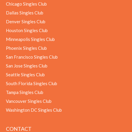
Chicago Singles Club
Dallas Singles Club
Denver Singles Club
Houston Singles Club
Minneapolis Singles Club
Phoenix Singles Club
San Francisco Singles Club
San Jose Singles Club
Seattle Singles Club
South Florida Singles Club
Tampa Singles Club
Vancouver Singles Club
Washington DC Singles Club
CONTACT