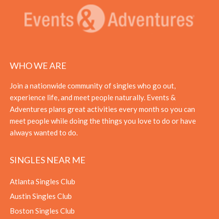
WHO WE ARE
Join a nationwide community of singles who go out,
experience life, and meet people naturally. Events &
Adventures plans great activities every month so you can
meet people while doing the things you love to do or have
always wanted to do.
SINGLES NEAR ME
Atlanta Singles Club
Austin Singles Club
Boston Singles Club