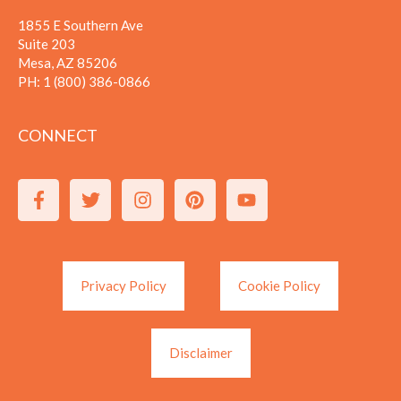
1855 E Southern Ave
Suite 203
Mesa, AZ 85206
PH:
1 (800) 386-0866
CONNECT
Privacy Policy
Cookie Policy
Disclaimer