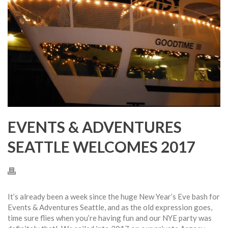
EVENTS & ADVENTURES
SEATTLE WELCOMES 2017
It’s already been a week since the huge New Year’s Eve bash for
Events & Adventures Seattle, and as the old expression goes,
time sure flies when you’re having fun and our NYE party was