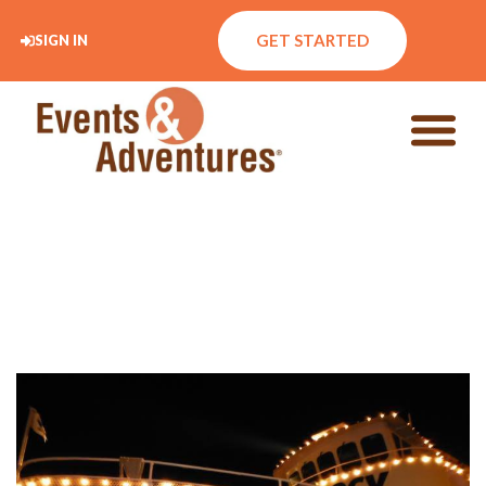
GET STARTED
SIGN IN