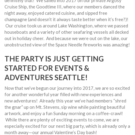
definitely that! We sailed into 2017 on our private Argosy
Cruise Ship, the Goodtime III, where our members danced the
night away, enjoyed catered cuisine, and sipped free
champagne (and doesn’t it always taste better when it’s free?)!
Our cruise took us around Lake Washington, where we passed
houseboats and a variety of other seafaring vessels all decked
out in holiday cheer. And because we were out on the lake, our
unobstructed view of the Space Needle fireworks was amazing!
THE PARTY IS JUST GETTING
STARTED FOR EVENTS &
ADVENTURES SEATTLE!
Now that we’ve begun our journey into 2017, we are so excited
for another wonderful year filled with new experiences and
new adventures! Already this year we’ve had members “shred
the gnar” up on Mt. Stevens, sip wine while painting beautiful
artwork, and enjoy a fun Sunday morning on a coffee-crawl!
While there are plenty of exciting events to come, we are
especially excited for our next big party, which is already only a
month away—our annual Valentine’s Day bash!