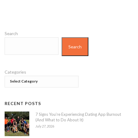
Search
Search
Categories
RECENT POSTS
7 Signs You’re Experiencing Dating App Burnout
(And What to Do About It)
July 27, 2026