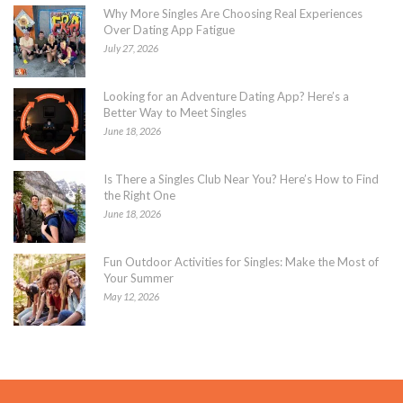
Why More Singles Are Choosing Real Experiences
Over Dating App Fatigue
July 27, 2026
Looking for an Adventure Dating App? Here’s a
Better Way to Meet Singles
June 18, 2026
Is There a Singles Club Near You? Here’s How to Find
the Right One
June 18, 2026
Fun Outdoor Activities for Singles: Make the Most of
Your Summer
May 12, 2026