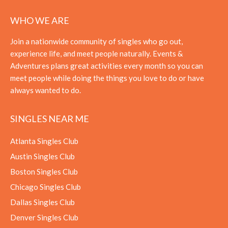
WHO WE ARE
Join a nationwide community of singles who go out,
experience life, and meet people naturally. Events &
Adventures plans great activities every month so you can
meet people while doing the things you love to do or have
always wanted to do.
SINGLES NEAR ME
Atlanta Singles Club
Austin Singles Club
Boston Singles Club
Chicago Singles Club
Dallas Singles Club
Denver Singles Club