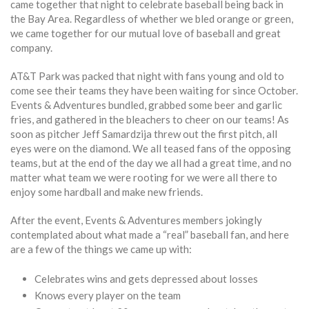
came together that night to celebrate baseball being back in
the Bay Area. Regardless of whether we bled orange or green,
we came together for our mutual love of baseball and great
company.
AT&T Park was packed that night with fans young and old to
come see their teams they have been waiting for since October.
Events & Adventures bundled, grabbed some beer and garlic
fries, and gathered in the bleachers to cheer on our teams! As
soon as pitcher Jeff Samardzija threw out the first pitch, all
eyes were on the diamond. We all teased fans of the opposing
teams, but at the end of the day we all had a great time, and no
matter what team we were rooting for we were all there to
enjoy some hardball and make new friends.
After the event, Events & Adventures members jokingly
contemplated about what made a “real” baseball fan, and here
are a few of the things we came up with:
Celebrates wins and gets depressed about losses
Knows every player on the team