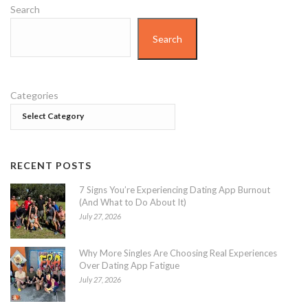
Search
Search
Categories
RECENT POSTS
7 Signs You’re Experiencing Dating App Burnout
(And What to Do About It)
July 27, 2026
Why More Singles Are Choosing Real Experiences
Over Dating App Fatigue
July 27, 2026