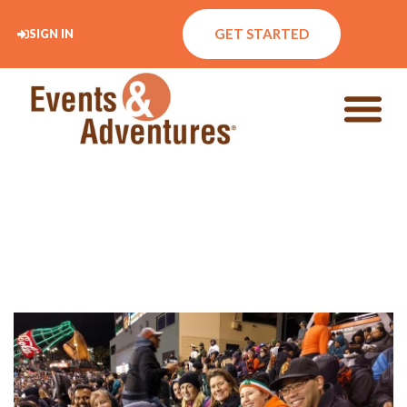
GET STARTED
SIGN IN