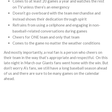
Comes to at least 20 games a year and watches the rest
on TV unless there’s an emergency
Doesn’t go overboard with the team merchandise and
instead shows their dedication through spirit
Refrains from using a cellphone and engaging in non-
baseball-related conversations during games
Cheers for ONE team and only that team
Comes to the game no matter the weather conditions
And mostly importantly, a real fan is a person who cheers on
their team in the way that’s appropriate and respectful. On this
late night in March our Giants fans went home with the win. But
don’t worry A’s fans, we still have a long baseball season ahead
of us and there are sure to be many games on the calendar
ahead.