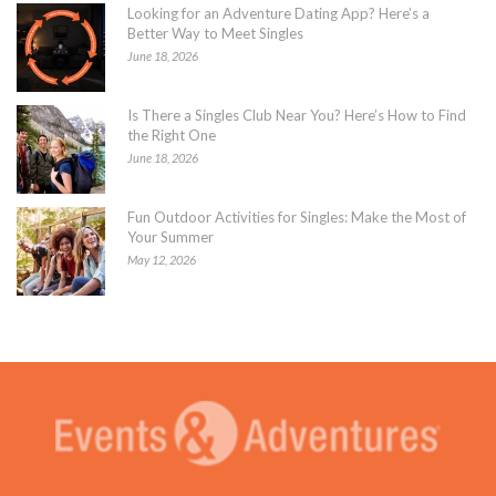
Looking for an Adventure Dating App? Here’s a
Better Way to Meet Singles
June 18, 2026
Is There a Singles Club Near You? Here’s How to Find
the Right One
June 18, 2026
Fun Outdoor Activities for Singles: Make the Most of
Your Summer
May 12, 2026