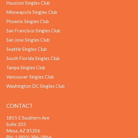
Houston Singles Club
Minneapolis Singles Club
Phoenix Singles Club
San Francisco Singles Club
San Jose Singles Club
Seattle Singles Club
South Florida Singles Club
Tampa Singles Club
Vancouver Singles Club
Washington DC Singles Club
CONTACT
1855 E Southern Ave
Suite 203
Mesa, AZ 85206
PH:
1 (800) 386-0866