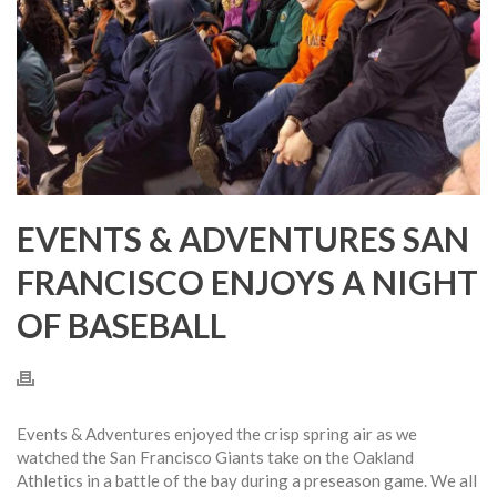
EVENTS & ADVENTURES SAN
FRANCISCO ENJOYS A NIGHT
OF BASEBALL
Events & Adventures enjoyed the crisp spring air as we
watched the San Francisco Giants take on the Oakland
Athletics in a battle of the bay during a preseason game. We all