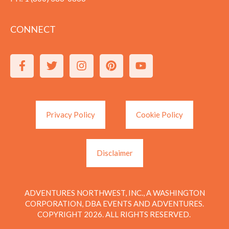
CONNECT
Privacy Policy
Cookie Policy
Disclaimer
ADVENTURES NORTHWEST, INC., A WASHINGTON
CORPORATION, DBA EVENTS AND ADVENTURES.
COPYRIGHT 2026. ALL RIGHTS RESERVED.