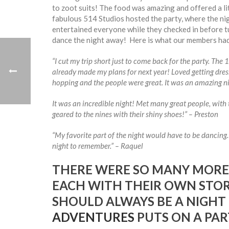
to zoot suits! The food was amazing and offered a lit
fabulous 514 Studios hosted the party, where the nig
entertained everyone while they checked in before t
dance the night away! Here is what our members had
“I cut my trip short just to come back for the party. The
already made my plans for next year! Loved getting dre
hopping and the people were great. It was an amazing ni
It was an incredible night! Met many great people, with 
geared to the nines with their shiny shoes!” – Preston
“My favorite part of the night would have to be dancing. S
night to remember.” – Raquel
THERE WERE SO MANY MORE
EACH WITH THEIR OWN STORY
SHOULD ALWAYS BE A NIGHT
ADVENTURES
PUTS ON A PAR