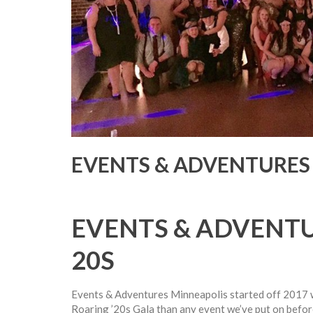
EVENTS & ADVENTURES 
EVENTS & ADVENTU
20S
Events & Adventures Minneapolis started off 2017 
Roaring ’20s Gala than any event we’ve put on befor