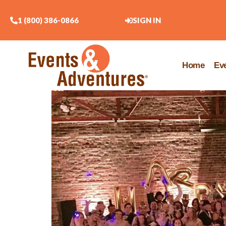
1 (800) 386-0866
SIGN IN
Home
Ev