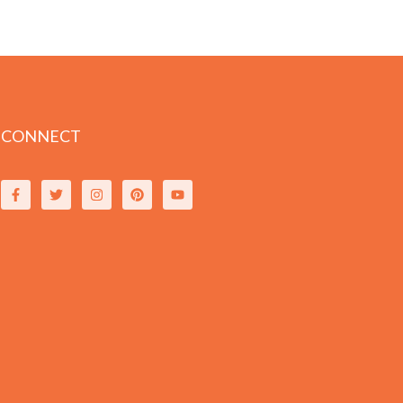
CONNECT