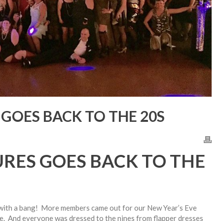
GOES BACK TO THE 20S
RES GOES BACK TO THE
with a bang! More members came out for our New Year’s Eve
e. And everyone was dressed to the nines from flapper dresses