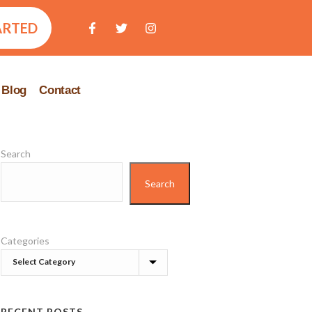
ARTED
Blog
Contact
Search
Search
Categories
RECENT POSTS