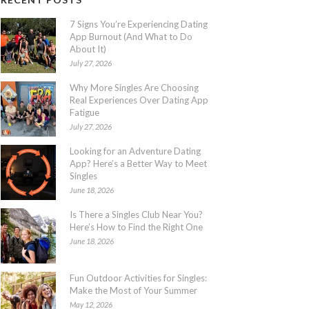
7 Signs You’re Experiencing Dating
App Burnout (And What to Do
About It)
July 27, 2026
Why More Singles Are Choosing
Real Experiences Over Dating App
Fatigue
July 27, 2026
Looking for an Adventure Dating
App? Here’s a Better Way to Meet
Singles
June 18, 2026
Is There a Singles Club Near You?
Here’s How to Find the Right One
June 18, 2026
Fun Outdoor Activities for Singles:
Make the Most of Your Summer
May 12, 2026