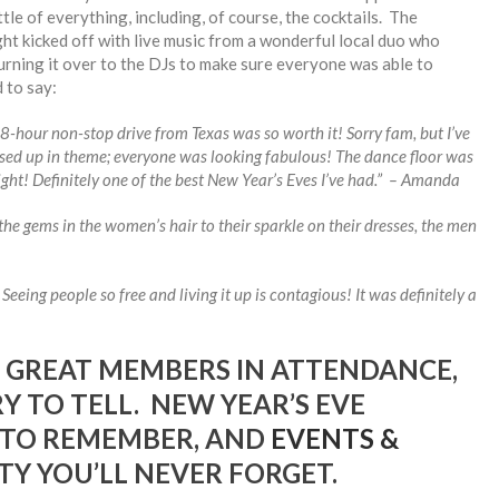
tle of everything, including, of course, the cocktails. The
ht kicked off with live music from a wonderful local duo who
urning it over to the DJs to make sure everyone was able to
 to say:
 18-hour non-stop drive from Texas was so worth it! Sorry fam, but I’ve
ssed up in theme; everyone was looking fabulous! The dance floor was
ght! Definitely one of the best New Year’s Eves I’ve had.” – Amanda
the gems in the women’s hair to their sparkle on their dresses, the men
eeing people so free and living it up is contagious! It was definitely a
 GREAT MEMBERS IN ATTENDANCE,
 TO TELL. NEW YEAR’S EVE
 TO REMEMBER, AND
EVENTS &
TY YOU’LL NEVER FORGET.