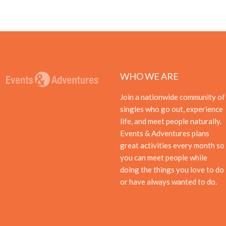
WHO WE ARE
Join a nationwide community of
singles who go out, experience
life, and meet people naturally.
Events & Adventures plans
great activities every month so
you can meet people while
doing the things you love to do
or have always wanted to do.