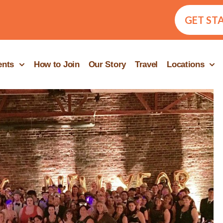
GET ST
ents
How to Join
Our Story
Travel
Locations