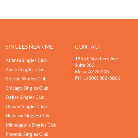
SINGLES NEAR ME
CONTACT
1855 E Southern Ave
Atlanta Singles Club
Suite 203
Austin Singles Club
Mesa, AZ 85206
PH:
1 (800) 386-0866
Boston Singles Club
Chicago Singles Club
Dallas Singles Club
Denver Singles Club
Houston Singles Club
Minneapolis Singles Club
Phoenix Singles Club