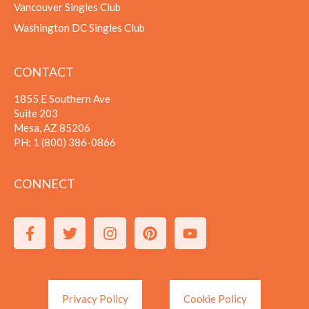
Vancouver Singles Club
Washington DC Singles Club
CONTACT
1855 E Southern Ave
Suite 203
Mesa, AZ 85206
PH:
1 (800) 386-0866
CONNECT
Privacy Policy
Cookie Policy