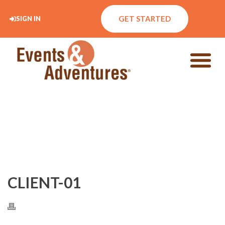
GET STARTED
SIGN IN
CLIENT-01