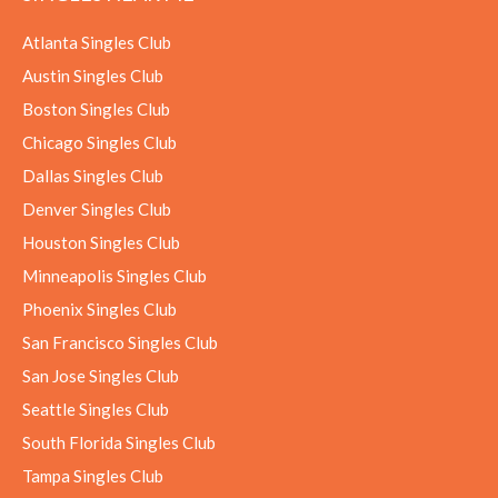
Atlanta Singles Club
Austin Singles Club
Boston Singles Club
Chicago Singles Club
Dallas Singles Club
Denver Singles Club
Houston Singles Club
Minneapolis Singles Club
Phoenix Singles Club
San Francisco Singles Club
San Jose Singles Club
Seattle Singles Club
South Florida Singles Club
Tampa Singles Club