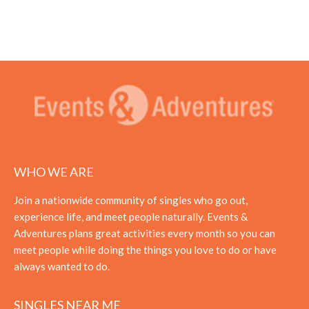
WHO WE ARE
Join a nationwide community of singles who go out,
experience life, and meet people naturally. Events &
Adventures plans great activities every month so you can
meet people while doing the things you love to do or have
always wanted to do.
SINGLES NEAR ME