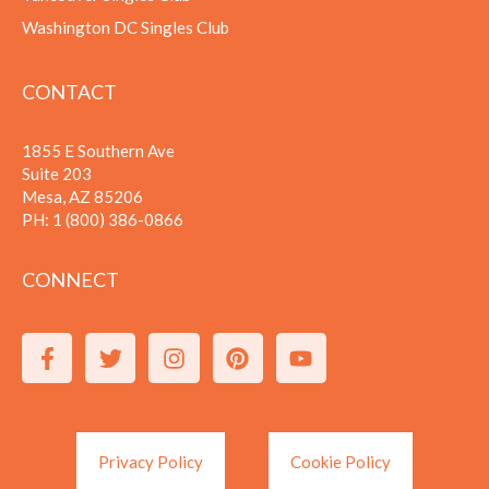
Washington DC Singles Club
CONTACT
1855 E Southern Ave
Suite 203
Mesa, AZ 85206
PH:
1 (800) 386-0866
CONNECT
Privacy Policy
Cookie Policy