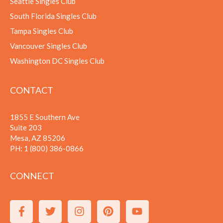
Seattle Singles Club
South Florida Singles Club
Tampa Singles Club
Vancouver Singles Club
Washington DC Singles Club
CONTACT
1855 E Southern Ave
Suite 203
Mesa, AZ 85206
PH:
1 (800) 386-0866
CONNECT