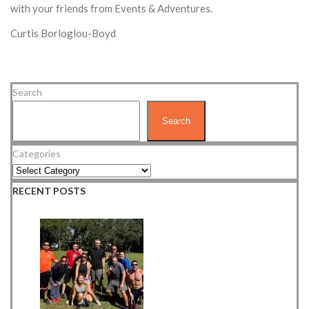
with your friends from Events & Adventures.
Curtis Borloglou-Boyd
Search
Search
Categories
RECENT POSTS