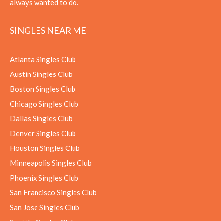
always wanted to do.
SINGLES NEAR ME
Atlanta Singles Club
Austin Singles Club
Boston Singles Club
Chicago Singles Club
Dallas Singles Club
Denver Singles Club
Houston Singles Club
Minneapolis Singles Club
Phoenix Singles Club
San Francisco Singles Club
San Jose Singles Club