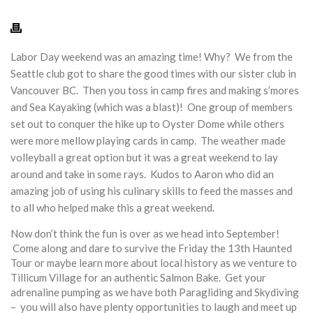
Labor Day weekend was an amazing time! Why? We from the
Seattle club got to share the good times with our sister club in
Vancouver BC. Then you toss in camp fires and making s’mores
and Sea Kayaking (which was a blast)! One group of members
set out to conquer the hike up to Oyster Dome while others
were more mellow playing cards in camp. The weather made
volleyball a great option but it was a great weekend to lay
around and take in some rays. Kudos to Aaron who did an
amazing job of using his culinary skills to feed the masses and
to all who helped make this a great weekend.
Now don’t think the fun is over as we head into September!
Come along and dare to survive the
Friday
the 13th Haunted
Tour or maybe learn more about local history as we venture to
Tillicum Village for an authentic Salmon Bake. Get your
adrenaline pumping as we have both Paragliding and Skydiving
– you will also have plenty opportunities to laugh and meet up