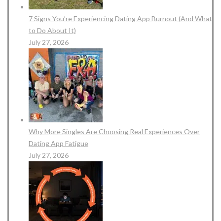
7 Signs You’re Experiencing Dating App Burnout (And What
to Do About It)
July 27, 2026
Why More Singles Are Choosing Real Experiences Over
Dating App Fatigue
July 27, 2026