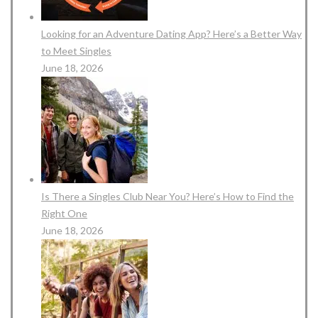
Looking for an Adventure Dating App? Here’s a Better Way
to Meet Singles
June 18, 2026
Is There a Singles Club Near You? Here’s How to Find the
Right One
June 18, 2026