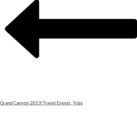
Grand Canyon 2013!
Travel Events, Trips