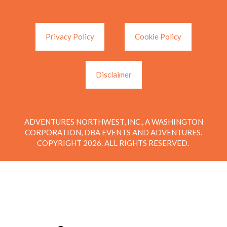
Privacy Policy
Cookie Policy
Disclaimer
ADVENTURES NORTHWEST, INC., A WASHINGTON
CORPORATION, DBA EVENTS AND ADVENTURES.
COPYRIGHT 2026. ALL RIGHTS RESERVED.