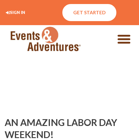
GET STARTED
SIGN IN
AN AMAZING LABOR DAY
WEEKEND!