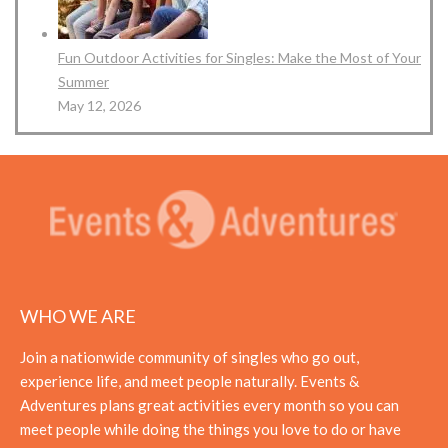
Fun Outdoor Activities for Singles: Make the Most of Your
Summer
May 12, 2026
WHO WE ARE
Join a nationwide community of singles who go out,
experience life, and meet people naturally. Events &
Adventures plans great activities every month so you can
meet people while doing the things you love to do or have