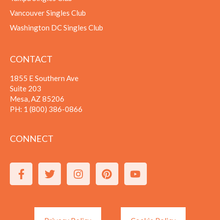
Vancouver Singles Club
Washington DC Singles Club
CONTACT
1855 E Southern Ave
Suite 203
Mesa, AZ 85206
PH:
1 (800) 386-0866
CONNECT