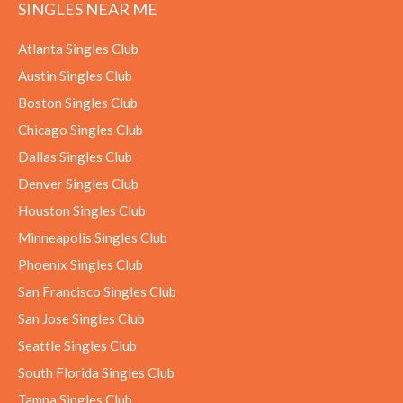
SINGLES NEAR ME
Atlanta Singles Club
Austin Singles Club
Boston Singles Club
Chicago Singles Club
Dallas Singles Club
Denver Singles Club
Houston Singles Club
Minneapolis Singles Club
Phoenix Singles Club
San Francisco Singles Club
San Jose Singles Club
Seattle Singles Club
South Florida Singles Club
Tampa Singles Club