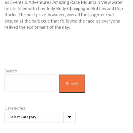
an Events & Adventures Amazing Race Mountain View water
bottle filled with tiny Jelly Belly Champagne Bottles and Pop
Rocks. The best prize, however, was all the laughter that
ensued at the barbecue that followed the race, as everyone
relived the excitement of the day.
Search
Search
Categories