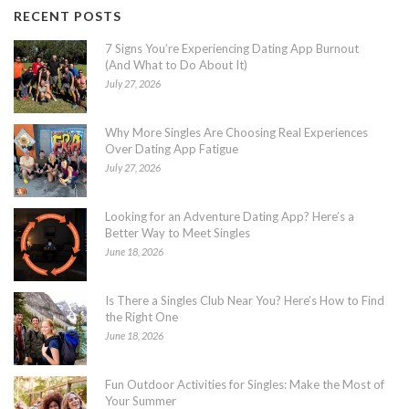
RECENT POSTS
7 Signs You’re Experiencing Dating App Burnout
(And What to Do About It)
July 27, 2026
Why More Singles Are Choosing Real Experiences
Over Dating App Fatigue
July 27, 2026
Looking for an Adventure Dating App? Here’s a
Better Way to Meet Singles
June 18, 2026
Is There a Singles Club Near You? Here’s How to Find
the Right One
June 18, 2026
Fun Outdoor Activities for Singles: Make the Most of
Your Summer