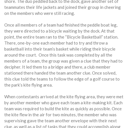
shore. The duo peddled back to the dock, gave another set of
teammates their life jackets and joined their group in cheering
on the members who were still racing.
Once all members of a team had finished the peddle boat leg,
they were directed to a bicycle waiting by the dock. At that
point, the entire team ran to the “Bicycle Basketball” station.
There, one-by-one each member had to try and throw a
basketball into their team’s basket while riding their bicycle
around the court. Once this task was completed by all the
members of a team, the group was given a clue that they had to
decipher. It led them to a bridge and there, a club member
stationed there handed the team another clue. Once solved,
this clue told the teams to follow the edge of a golf course to
the park’s kite flying area.
When contestants arrived at the kite flying area, they were met
by another member who gave each team a kite-making kit. Each
team was required to build the kite as quickly as possible. Once
the kite flew in the air for two minutes, the member who was
supervising gave the team another envelope with their next
clue, as well as a list of tasks that they could accomplish along