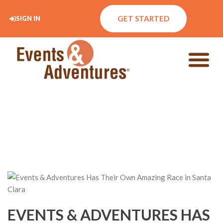
GET STARTED
SIGN IN
EVENTS & ADVENTURES HAS