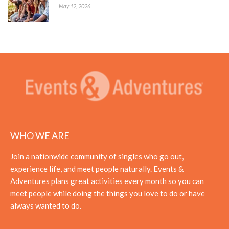
May 12, 2026
WHO WE ARE
Join a nationwide community of singles who go out,
experience life, and meet people naturally. Events &
Adventures plans great activities every month so you can
meet people while doing the things you love to do or have
always wanted to do.