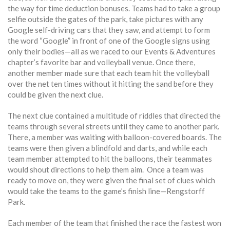
the way for time deduction bonuses. Teams had to take a group
selfie outside the gates of the park, take pictures with any
Google self-driving cars that they saw, and attempt to form
the word “Google” in front of one of the Google signs using
only their bodies—all as we raced to our Events & Adventures
chapter’s favorite bar and volleyball venue. Once there,
another member made sure that each team hit the volleyball
over the net ten times without it hitting the sand before they
could be given the next clue.
The next clue contained a multitude of riddles that directed the
teams through several streets until they came to another park.
There, a member was waiting with balloon-covered boards. The
teams were then given a blindfold and darts, and while each
team member attempted to hit the balloons, their teammates
would shout directions to help them aim. Once a team was
ready to move on, they were given the final set of clues which
would take the teams to the game’s finish line—Rengstorff
Park.
Each member of the team that finished the race the fastest won