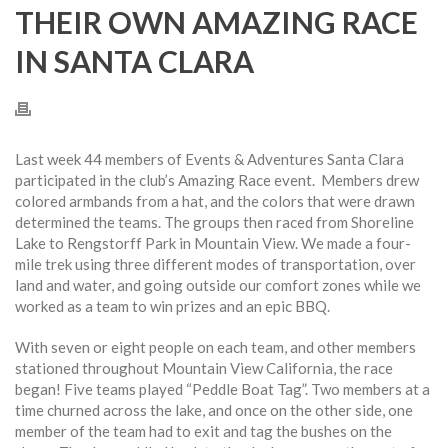
THEIR OWN AMAZING RACE
IN SANTA CLARA
Last week 44 members of Events & Adventures Santa Clara
participated in the club’s Amazing Race event. Members drew
colored armbands from a hat, and the colors that were drawn
determined the teams. The groups then raced from Shoreline
Lake to Rengstorff Park in Mountain View. We made a four-
mile trek using three different modes of transportation, over
land and water, and going outside our comfort zones while we
worked as a team to win prizes and an epic BBQ.
With seven or eight people on each team, and other members
stationed throughout Mountain View California, the race
began! Five teams played “Peddle Boat Tag”. Two members at a
time churned across the lake, and once on the other side, one
member of the team had to exit and tag the bushes on the